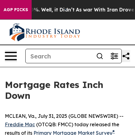
round 40%. Well, it Didn’t
As war With Iran Drove oil
AGP PICKS
Mortgage Rates Inch
Down
MCLEAN, Va., July 31, 2025 (GLOBE NEWSWIRE) --
Freddie Mac
(OTCQB: FMCC) today released the
®
results of its
Primary Mortgage Market Survey