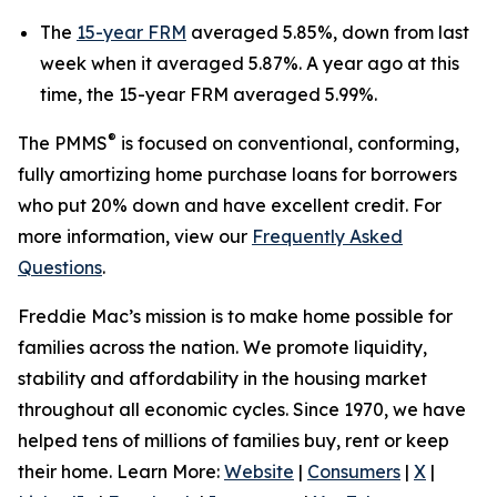
The
15-year FRM
averaged 5.85%, down from last
week when it averaged 5.87%. A year ago at this
time, the 15-year FRM averaged 5.99%.
®
The PMMS
is focused on conventional, conforming,
fully amortizing home purchase loans for borrowers
who put 20% down and have excellent credit. For
more information, view our
Frequently Asked
Questions
.
Freddie Mac’s mission is to make home possible for
families across the nation. We promote liquidity,
stability and affordability in the housing market
throughout all economic cycles. Since 1970, we have
helped tens of millions of families buy, rent or keep
their home. Learn More:
Website
|
Consumers
|
X
|