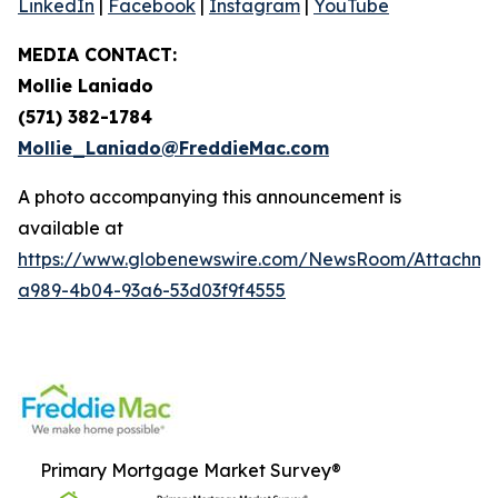
LinkedIn
|
Facebook
|
Instagram
|
YouTube
MEDIA CONTACT:
Mollie Laniado
(571) 382-1784
Mollie_Laniado@FreddieMac.com
A photo accompanying this announcement is
available at
https://www.globenewswire.com/NewsRoom/Attachme
a989-4b04-93a6-53d03f9f4555
Primary Mortgage Market Survey®