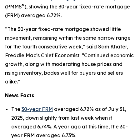
®
(PMMS
), showing the 30-year fixed-rate mortgage
(FRM) averaged 6.72%.
“The 30-year fixed-rate mortgage showed little
movement, remaining within the same narrow range
for the fourth consecutive week,” said Sam Khater,
Freddie Mac’s Chief Economist. “Continued economic
growth, along with moderating house prices and
rising inventory, bodes well for buyers and sellers
alike.”
News Facts
The
30-year FRM
averaged 6.72% as of July 31,
2025, down slightly from last week when it
averaged 6.74%. A year ago at this time, the 30-
year FRM averaged 6.73%.