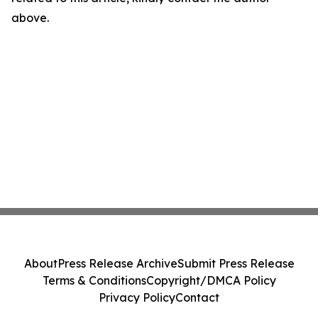
above.
About
Press Release Archive
Submit Press Release
Terms & Conditions
Copyright/DMCA Policy
Privacy Policy
Contact