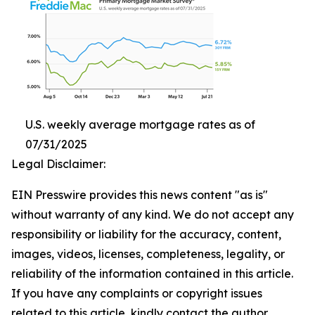
U.S. weekly average mortgage rates as of
07/31/2025
Legal Disclaimer:
EIN Presswire provides this news content "as is"
without warranty of any kind. We do not accept any
responsibility or liability for the accuracy, content,
images, videos, licenses, completeness, legality, or
reliability of the information contained in this article.
If you have any complaints or copyright issues
related to this article, kindly contact the author