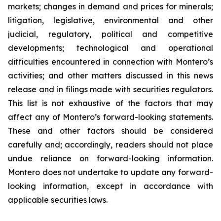
markets; changes in demand and prices for minerals;
litigation, legislative, environmental and other
judicial, regulatory, political and competitive
developments; technological and operational
difficulties encountered in connection with Montero’s
activities; and other matters discussed in this news
release and in filings made with securities regulators.
This list is not exhaustive of the factors that may
affect any of Montero’s forward-looking statements.
These and other factors should be considered
carefully and; accordingly, readers should not place
undue reliance on forward-looking information.
Montero does not undertake to update any forward-
looking information, except in accordance with
applicable securities laws.