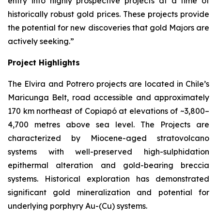
entry into highly prospective projects at a time of
historically robust gold prices. These projects provide
the potential for new discoveries that gold Majors are
actively seeking.”
Project Highlights
The Elvira and Potrero projects are located in Chile’s
Maricunga Belt, road accessible and approximately
170 km northeast of Copiapó at elevations of ~3,800–
4,700 metres above sea level. The Projects are
characterized by Miocene-aged stratovolcano
systems with well-preserved high-sulphidation
epithermal alteration and gold-bearing breccia
systems. Historical exploration has demonstrated
significant gold mineralization and potential for
underlying porphyry Au-(Cu) systems.