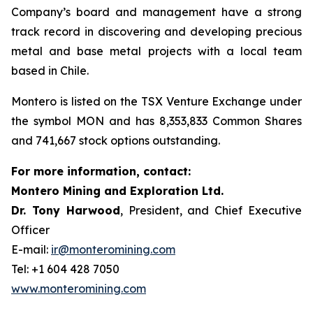
Company’s board and management have a strong
track record in discovering and developing precious
metal and base metal projects with a local team
based in Chile.
Montero is listed on the TSX Venture Exchange under
the symbol MON and has 8,353,833 Common Shares
and 741,667 stock options outstanding.
For more information, contact:
Montero Mining and Exploration Ltd.
Dr. Tony Harwood
, President, and Chief Executive
Officer
E-mail:
ir@monteromining.com
Tel: +1 604 428 7050
www.monteromining.com