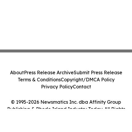
About
Press Release Archive
Submit Press Release
Terms & Conditions
Copyright/DMCA Policy
Privacy Policy
Contact
© 1995-2026 Newsmatics Inc. dba Affinity Group
Publishing & Rhode Island Industry Today. All Rights
Reserved.
Cookie Settings / Your Privacy Choices