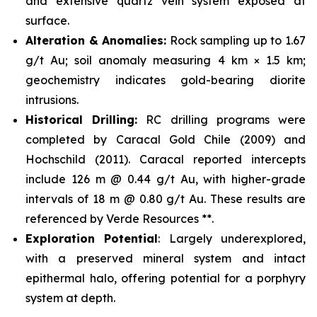
and extensive quartz vein system exposed at
surface.
Alteration & Anomalies:
Rock sampling up to 1.67
g/t Au; soil anomaly measuring 4 km × 1.5 km;
geochemistry indicates gold-bearing diorite
intrusions.
Historical Drilling:
RC drilling programs were
completed by Caracal Gold Chile (2009) and
Hochschild (2011). Caracal reported intercepts
include 126 m @ 0.44 g/t Au, with higher-grade
intervals of 18 m @ 0.80 g/t Au. These results are
referenced by Verde Resources **.
Exploration Potential
: Largely underexplored,
with a preserved mineral system and intact
epithermal halo, offering potential for a porphyry
system at depth.