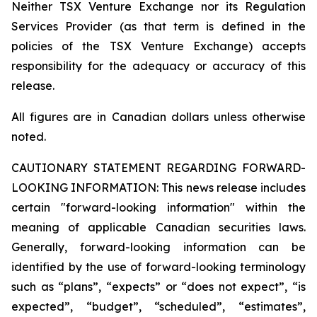
Neither TSX Venture Exchange nor its Regulation
Services Provider (as that term is defined in the
policies of the TSX Venture Exchange) accepts
responsibility for the adequacy or accuracy of this
release.
All figures are in Canadian dollars unless otherwise
noted.
CAUTIONARY STATEMENT REGARDING FORWARD-
LOOKING INFORMATION:
This news release includes
certain "forward-looking information" within the
meaning of applicable Canadian securities laws.
Generally, forward-looking information can be
identified by the use of forward-looking terminology
such as “plans”, “expects” or “does not expect”, “is
expected”, “budget”, “scheduled”, “estimates”,