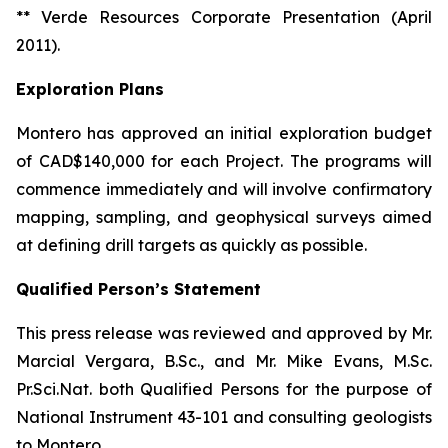
** Verde Resources Corporate Presentation (April
2011).
Exploration Plans
Montero has approved an initial exploration budget
of CAD$140,000 for each Project. The programs will
commence immediately and will involve confirmatory
mapping, sampling, and geophysical surveys aimed
at defining drill targets as quickly as possible.
Qualified Person’s Statement
This press release was reviewed and approved by Mr.
Marcial Vergara, B.Sc., and Mr. Mike Evans, M.Sc.
Pr.Sci.Nat. both Qualified Persons for the purpose of
National Instrument 43-101 and consulting geologists
to Montero.