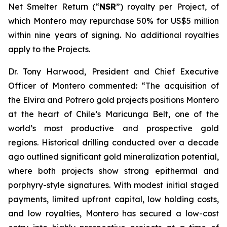
Net Smelter Return (“
NSR
”) royalty per Project, of
which Montero may repurchase 50% for US$5 million
within nine years of signing. No additional royalties
apply to the Projects.
Dr. Tony Harwood, President and Chief Executive
Officer of Montero commented:
“The acquisition of
the Elvira and Potrero gold projects positions Montero
at the heart of Chile’s Maricunga Belt, one of the
world’s most productive and prospective gold
regions. Historical drilling conducted over a decade
ago outlined significant gold mineralization potential,
where both projects show strong epithermal and
porphyry-style signatures. With modest initial staged
payments, limited upfront capital, low holding costs,
and low royalties, Montero has secured a low-cost