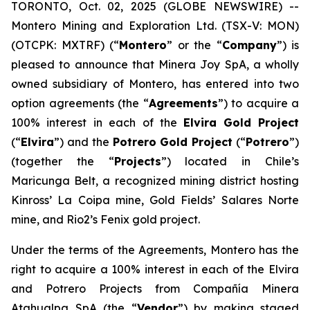
TORONTO, Oct. 02, 2025 (GLOBE NEWSWIRE) --
Montero Mining and Exploration Ltd. (TSX-V: MON)
(OTCPK: MXTRF) (“
Montero
” or the “
Company
”) is
pleased to announce that Minera Joy SpA, a wholly
owned subsidiary of Montero, has entered into two
option agreements (the “
Agreements
”) to acquire a
100% interest in each of the
Elvira
Gold Project
(“
Elvira
”) and the
Potrero
Gold Project
(“
Potrero
”)
(together the “
Projects
”) located in Chile’s
Maricunga Belt, a recognized mining district hosting
Kinross’ La Coipa mine, Gold Fields’ Salares Norte
mine, and Rio2’s Fenix gold project.
Under the terms of the Agreements, Montero has the
right to acquire a 100% interest in each of the Elvira
and Potrero Projects from Compañía Minera
Atahualpa SpA (the “
Vendor
”) by making staged