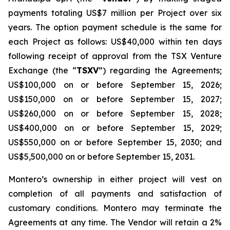
payments totaling US$7 million per Project over six
years. The option payment schedule is the same for
each Project as follows: US$40,000 within ten days
following receipt of approval from the TSX Venture
Exchange (the “
TSXV
”) regarding the Agreements;
US$100,000 on or before September 15, 2026;
US$150,000 on or before September 15, 2027;
US$260,000 on or before September 15, 2028;
US$400,000 on or before September 15, 2029;
US$550,000 on or before September 15, 2030; and
US$5,500,000 on or before September 15, 2031.
Montero’s ownership in either project will vest on
completion of all payments and satisfaction of
customary conditions. Montero may terminate the
Agreements at any time. The Vendor will retain a 2%