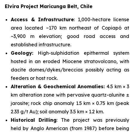
Elvira Project Maricunga Belt, Chile
Access & Infrastructure
: 1,000-hectare license
area located ~170 km northeast of Copiapó at
~3,900 m elevation; good road access and
established infrastructure.
Geology:
High-sulphidation epithermal system
hosted in an eroded Miocene stratovolcano, with
dacite domes/dykes/breccias possibly acting as
feeders or host rock.
Alteration & Geochemical Anomalies:
4.5 km × 3
km alteration zone with pervasive quartz-alunite ±
jarosite; rock chip anomaly 1.5 km × 0.75 km (peak
2.33 g/t Au); soil anomaly 3.5 km × 1.2 km.
Historical Drilling
: The project was previously
held by Anglo American (from 1987) before being