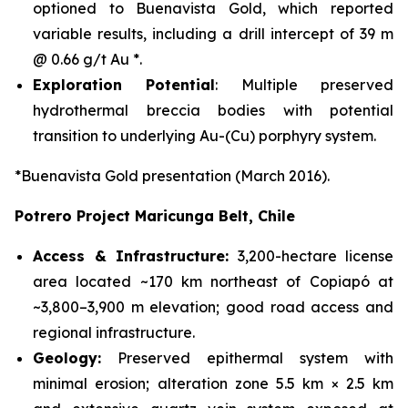
optioned to Buenavista Gold, which reported
variable results, including a drill intercept of 39 m
@ 0.66 g/t Au *.
Exploration Potential
: Multiple preserved
hydrothermal breccia bodies with potential
transition to underlying Au-(Cu) porphyry system.
*Buenavista Gold presentation (March 2016).
Potrero Project Maricunga Belt, Chile
Access & Infrastructure:
3,200-hectare license
area located ~170 km northeast of Copiapó at
~3,800–3,900 m elevation; good road access and
regional infrastructure.
Geology:
Preserved epithermal system with
minimal erosion; alteration zone 5.5 km × 2.5 km