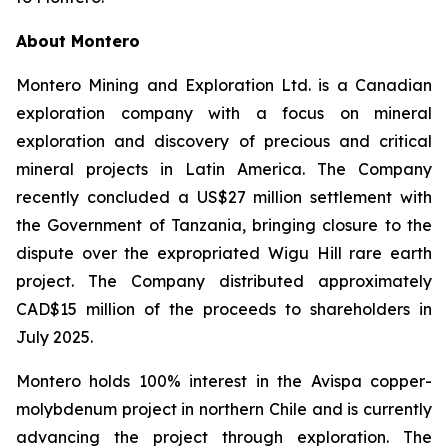
About Montero
Montero Mining and Exploration Ltd. is a Canadian
exploration company with a focus on mineral
exploration and discovery of precious and critical
mineral projects in Latin America. The Company
recently concluded a US$27 million settlement with
the Government of Tanzania, bringing closure to the
dispute over the expropriated Wigu Hill rare earth
project. The Company distributed approximately
CAD$15 million of the proceeds to shareholders in
July 2025.
Montero holds 100% interest in the Avispa copper-
molybdenum project in northern Chile and is currently
advancing the project through exploration. The