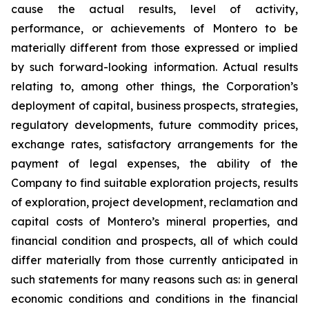
cause the actual results, level of activity,
performance, or achievements of Montero to be
materially different from those expressed or implied
by such forward-looking information. Actual results
relating to, among other things, the Corporation’s
deployment of capital, business prospects, strategies,
regulatory developments, future commodity prices,
exchange rates, satisfactory arrangements for the
payment of legal expenses, the ability of the
Company to find suitable exploration projects, results
of exploration, project development, reclamation and
capital costs of Montero’s mineral properties, and
financial condition and prospects, all of which could
differ materially from those currently anticipated in
such statements for many reasons such as: in general
economic conditions and conditions in the financial