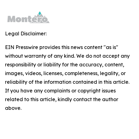
Legal Disclaimer:
EIN Presswire provides this news content "as is"
without warranty of any kind. We do not accept any
responsibility or liability for the accuracy, content,
images, videos, licenses, completeness, legality, or
reliability of the information contained in this article.
If you have any complaints or copyright issues
related to this article, kindly contact the author
above.