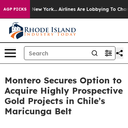
News New York...
Airlines Are Lobbying To Change Airfa
AGP PICKS
Montero Secures Option to
Acquire Highly Prospective
Gold Projects in Chile’s
Maricunga Belt