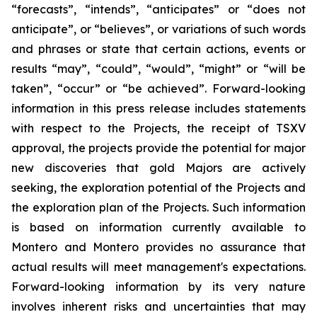
“forecasts”, “intends”, “anticipates” or “does not
anticipate”, or “believes”, or variations of such words
and phrases or state that certain actions, events or
results “may”, “could”, “would”, “might” or “will be
taken”, “occur” or “be achieved”. Forward-looking
information in this press release includes statements
with respect to the Projects, the receipt of TSXV
approval, the projects provide the potential for major
new discoveries that gold Majors are actively
seeking, the exploration potential of the Projects and
the exploration plan of the Projects. Such information
is based on information currently available to
Montero and Montero provides no assurance that
actual results will meet management's expectations.
Forward-looking information by its very nature
involves inherent risks and uncertainties that may