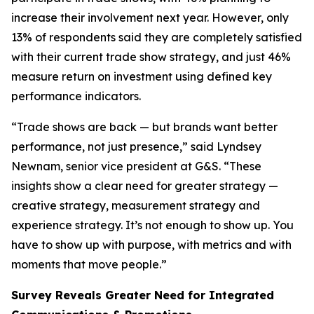
increase their involvement next year. However, only
13% of respondents said they are completely satisfied
with their current trade show strategy, and just 46%
measure return on investment using defined key
performance indicators.
“Trade shows are back — but brands want better
performance, not just presence,” said Lyndsey
Newnam, senior vice president at G&S. “These
insights show a clear need for greater strategy —
creative strategy, measurement strategy and
experience strategy. It’s not enough to show up. You
have to show up with purpose, with metrics and with
moments that move people.”
Survey Reveals Greater Need for Integrated