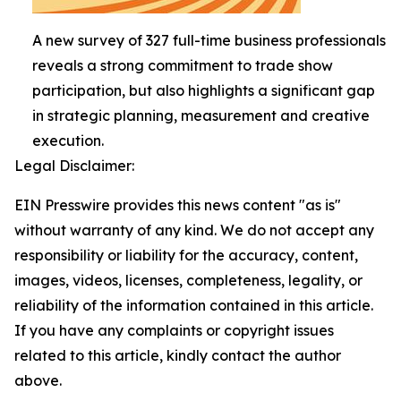
A new survey of 327 full-time business professionals
reveals a strong commitment to trade show
participation, but also highlights a significant gap
in strategic planning, measurement and creative
execution.
Legal Disclaimer:
EIN Presswire provides this news content "as is"
without warranty of any kind. We do not accept any
responsibility or liability for the accuracy, content,
images, videos, licenses, completeness, legality, or
reliability of the information contained in this article.
If you have any complaints or copyright issues
related to this article, kindly contact the author
above.