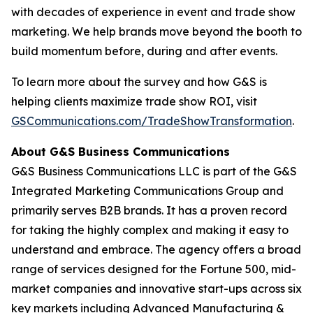
with decades of experience in event and trade show
marketing. We help brands move beyond the booth to
build momentum before, during and after events.
To learn more about the survey and how G&S is
helping clients maximize trade show ROI, visit
GSCommunications.com/TradeShowTransformation
.
About G&S Business Communications
G&S Business Communications LLC is part of the G&S
Integrated Marketing Communications Group and
primarily serves B2B brands. It has a proven record
for taking the highly complex and making it easy to
understand and embrace. The agency offers a broad
range of services designed for the Fortune 500, mid-
market companies and innovative start-ups across six
key markets including Advanced Manufacturing &