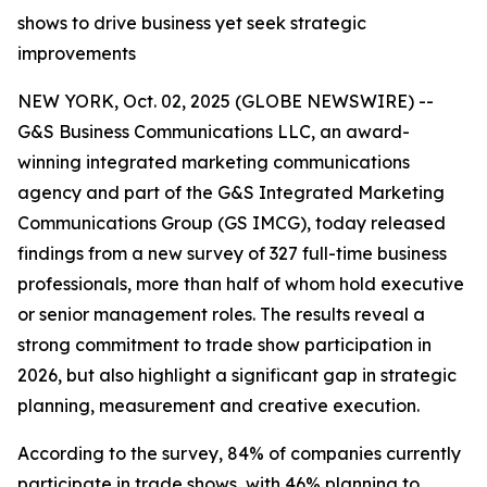
shows to drive business yet seek strategic
improvements
NEW YORK, Oct. 02, 2025 (GLOBE NEWSWIRE) --
G&S Business Communications LLC, an award-
winning integrated marketing communications
agency and part of the G&S Integrated Marketing
Communications Group (GS IMCG), today released
findings from a new survey of 327 full-time business
professionals, more than half of whom hold executive
or senior management roles. The results reveal a
strong commitment to trade show participation in
2026, but also highlight a significant gap in strategic
planning, measurement and creative execution.
According to the survey, 84% of companies currently
participate in trade shows, with 46% planning to