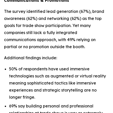
Communications & Promotions
The survey identified lead generation (67%), brand
awareness (62%) and networking (62%) as the top
goals for trade show participation. Yet many
companies still lack a fully integrated
communications approach, with 49% relying on
partial or no promotion outside the booth.
Additional findings include:
50% of respondents have used immersive
technologies such as augmented or virtual reality
meaning sophisticated tactics like immersive
experiences and strategic storytelling are no
longer fringe.
69% say building personal and professional
relationships at trade shows is very or extremely