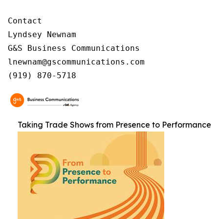
Contact

Lyndsey Newnam

G&S Business Communications

lnewnam@gscommunications.com

(919) 870-5718
Taking Trade Shows from Presence to Performance