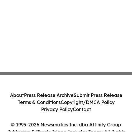
About
Press Release Archive
Submit Press Release
Terms & Conditions
Copyright/DMCA Policy
Privacy Policy
Contact
© 1995-2026 Newsmatics Inc. dba Affinity Group
Publishing & Rhode Island Industry Today. All Rights