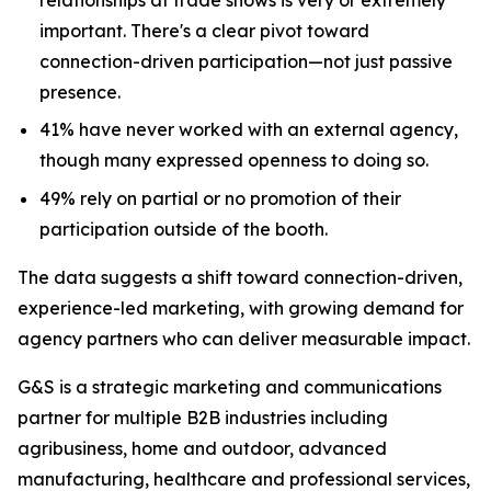
important. There's a clear pivot toward
connection-driven participation—not just passive
presence.
41% have never worked with an external agency,
though many expressed openness to doing so.
49% rely on partial or no promotion of their
participation outside of the booth.
The data suggests a shift toward connection-driven,
experience-led marketing, with growing demand for
agency partners who can deliver measurable impact.
G&S is a strategic marketing and communications
partner for multiple B2B industries including
agribusiness, home and outdoor, advanced
manufacturing, healthcare and professional services,