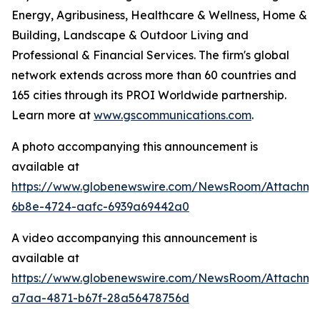
Energy, Agribusiness, Healthcare & Wellness, Home &
Building, Landscape & Outdoor Living and
Professional & Financial Services. The firm's global
network extends across more than 60 countries and
165 cities through its PROI Worldwide partnership.
Learn more at
www.gscommunications.com
.
A photo accompanying this announcement is
available at
https://www.globenewswire.com/NewsRoom/Attachme
6b8e-4724-aafc-6939a69442a0
A video accompanying this announcement is
available at
https://www.globenewswire.com/NewsRoom/Attachm
a7aa-4871-b67f-28a56478756d