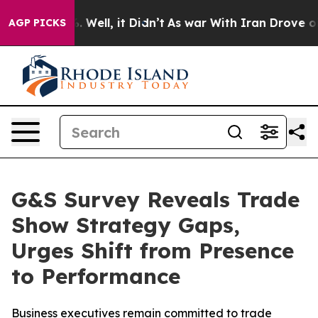
d 40%. Well, it Didn’t
As war With Iran Drove oil Pri
AGP PICKS
G&S Survey Reveals Trade
Show Strategy Gaps,
Urges Shift from Presence
to Performance
Business executives remain committed to trade