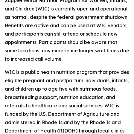
Supplemental Nutrition Program for Women, Infants,
and Children (WIC) is currently open and operational
as normal, despite the federal government shutdown.
Benefits are active and can be used at WIC vendors,
and participants can still attend or schedule new
appointments. Participants should be aware that
some locations may experience longer wait times due
to increased call volume.
WIC is a public health nutrition program that provides
eligible pregnant and postpartum individuals, infants,
and children up to age five with nutritious foods,
breastfeeding support, nutrition education, and
referrals to healthcare and social services. WIC is
funded by the U.S. Department of Agriculture and
administered in Rhode Island by the Rhode Island
Department of Health (RIDOH) through local clinics