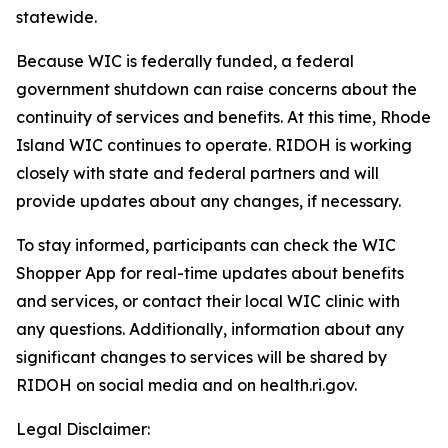
statewide.
Because WIC is federally funded, a federal
government shutdown can raise concerns about the
continuity of services and benefits. At this time, Rhode
Island WIC continues to operate. RIDOH is working
closely with state and federal partners and will
provide updates about any changes, if necessary.
To stay informed, participants can check the WIC
Shopper App for real-time updates about benefits
and services, or contact their local WIC clinic with
any questions. Additionally, information about any
significant changes to services will be shared by
RIDOH on social media and on health.ri.gov.
Legal Disclaimer: