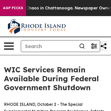
al Collapse
Chaos in Chattanooga. Newspaper Owner Ca
AGP PICKS
WIC Services Remain
Available During Federal
Government Shutdown
RHODE ISLAND, October 2 - The Special