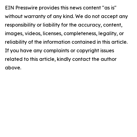
EIN Presswire provides this news content "as is"
without warranty of any kind. We do not accept any
responsibility or liability for the accuracy, content,
images, videos, licenses, completeness, legality, or
reliability of the information contained in this article.
If you have any complaints or copyright issues
related to this article, kindly contact the author
above.