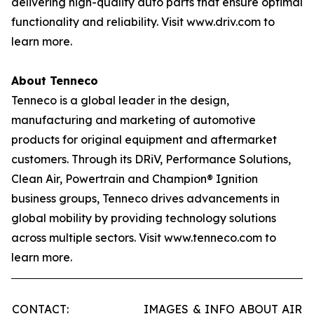
delivering high-quality auto parts that ensure optimal
functionality and reliability. Visit www.driv.com to
learn more.
About Tenneco
Tenneco is a global leader in the design,
manufacturing and marketing of automotive
products for original equipment and aftermarket
customers. Through its DRiV, Performance Solutions,
Clean Air, Powertrain and Champion® Ignition
business groups, Tenneco drives advancements in
global mobility by providing technology solutions
across multiple sectors. Visit www.tenneco.com to
learn more.
CONTACT:
IMAGES & INFO ABOUT AIR