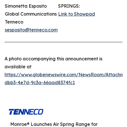
Simonetta Esposito
SPRINGS:
Global Communications
Link to Showpad
Tenneco
sesposito@tenneco.com
A photo accompanying this announcement is
available at
https://www.globenewswire.com/NewsRoom/Attachme
dbb3-4e7d-9c3a-66aad8374fc1
Monroe® Launches Air Spring Range for