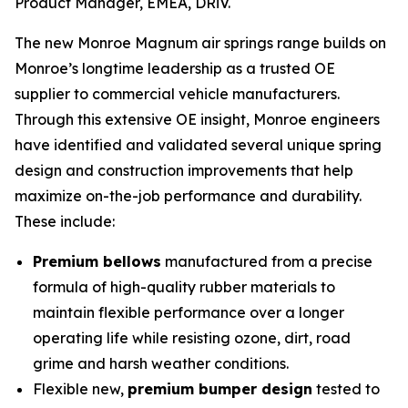
Product Manager, EMEA, DRiV.
The new Monroe Magnum air springs range builds on
Monroe’s longtime leadership as a trusted OE
supplier to commercial vehicle manufacturers.
Through this extensive OE insight, Monroe engineers
have identified and validated several unique spring
design and construction improvements that help
maximize on-the-job performance and durability.
These include:
Premium bellows
manufactured from a precise
formula of high-quality rubber materials to
maintain flexible performance over a longer
operating life while resisting ozone, dirt, road
grime and harsh weather conditions.
Flexible new,
premium bumper design
tested to