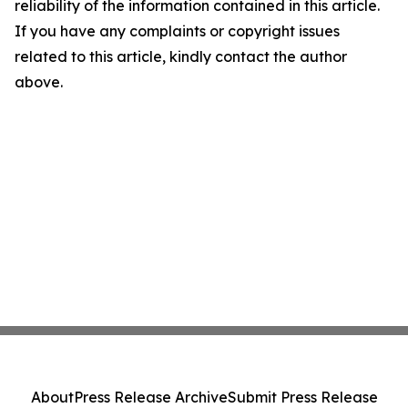
reliability of the information contained in this article.
If you have any complaints or copyright issues
related to this article, kindly contact the author
above.
About
Press Release Archive
Submit Press Release