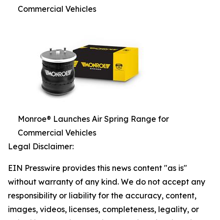
Commercial Vehicles
Monroe® Launches Air Spring Range for
Commercial Vehicles
Legal Disclaimer:
EIN Presswire provides this news content "as is"
without warranty of any kind. We do not accept any
responsibility or liability for the accuracy, content,
images, videos, licenses, completeness, legality, or