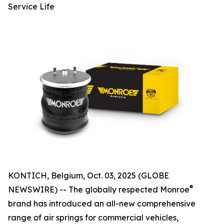
Service Life
KONTICH, Belgium, Oct. 03, 2025 (GLOBE
®
NEWSWIRE) -- The globally respected Monroe
brand has introduced an all-new comprehensive
range of air springs for commercial vehicles,