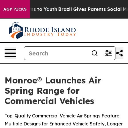
ate Harms to Youth
Brazil Gives Parents Social Media C
AGP PICKS
Monroe® Launches Air
Spring Range for
Commercial Vehicles
Top-Quality Commercial Vehicle Air Springs Feature
Multiple Designs for Enhanced Vehicle Safety, Longer