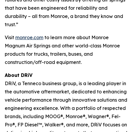
that have been engineered for reliability and
durability – all from Monroe, a brand they know and
trust.”
Visit
monroe.com
to learn more about Monroe
Magnum Air Springs and other world-class Monroe
products for trucks, trailers, buses, and
construction/off-road equipment.
About DRiV
DRiV, a Tenneco business group, is a leading player in
the automotive aftermarket, dedicated to enhancing
vehicle performance through innovative solutions and
engineering excellence. With a portfolio of respected
brands, including MOOG®, Monroe®, Wagner®, Fel-
Pro®, FP Diesel™, Walker®, and more, DRiV focuses on