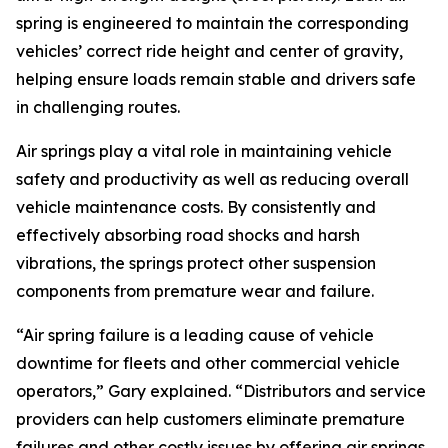
spring is engineered to maintain the corresponding
vehicles’ correct ride height and center of gravity,
helping ensure loads remain stable and drivers safe
in challenging routes.
Air springs play a vital role in maintaining vehicle
safety and productivity as well as reducing overall
vehicle maintenance costs. By consistently and
effectively absorbing road shocks and harsh
vibrations, the springs protect other suspension
components from premature wear and failure.
“Air spring failure is a leading cause of vehicle
downtime for fleets and other commercial vehicle
operators,” Gary explained. “Distributors and service
providers can help customers eliminate premature
failures and other costly issues by offering air springs