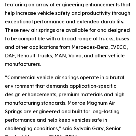
featuring an array of engineering enhancements that
help increase vehicle safety and productivity through
exceptional performance and extended durability.
These new air springs are available for and designed
to be compatible with a broad range of trucks, buses
and other applications from Mercedes-Benz, IVECO,
DAF, Renault Trucks, MAN, Volvo, and other vehicle
manufacturers.
“Commercial vehicle air springs operate in a brutal
environment that demands application-specific
design enhancements, premium materials and high
manufacturing standards. Monroe Magnum Air
Springs are engineered and built for long-lasting
performance and help keep vehicles safe in
challenging conditions,” said Sylvain Gary, Senior