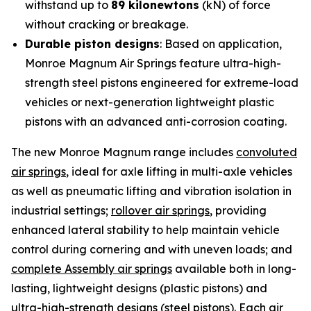
withstand up to
89 kilonewtons
(kN) of force
without cracking or breakage.
Durable piston designs
: Based on application,
Monroe Magnum Air Springs feature ultra-high-
strength steel pistons engineered for extreme-load
vehicles or next-generation lightweight plastic
pistons with an advanced anti-corrosion coating.
The new Monroe Magnum range includes
convoluted
air springs
, ideal for axle lifting in multi-axle vehicles
as well as pneumatic lifting and vibration isolation in
industrial settings;
rollover air springs
, providing
enhanced lateral stability to help maintain vehicle
control during cornering and with uneven loads; and
complete Assembly air springs
available both in long-
lasting, lightweight designs (plastic pistons) and
ultra-high-strength designs (steel pistons). Each air