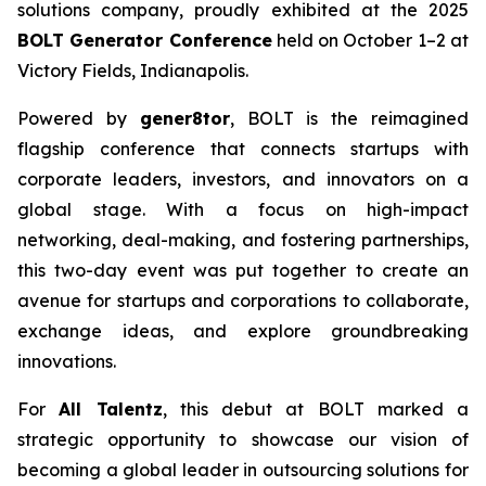
solutions company, proudly exhibited at the 2025
BOLT Generator Conference
held on October 1–2 at
Victory Fields, Indianapolis.
Powered by
gener8tor
, BOLT is the reimagined
flagship conference that connects startups with
corporate leaders, investors, and innovators on a
global stage. With a focus on high-impact
networking, deal-making, and fostering partnerships,
this two-day event was put together to create an
avenue for startups and corporations to collaborate,
exchange ideas, and explore groundbreaking
innovations.
For
All Talentz
, this debut at BOLT marked a
strategic opportunity to showcase our vision of
becoming a global leader in outsourcing solutions for