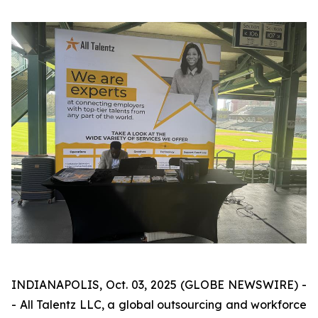
INDIANAPOLIS, Oct. 03, 2025 (GLOBE NEWSWIRE) -
- All Talentz LLC, a global outsourcing and workforce