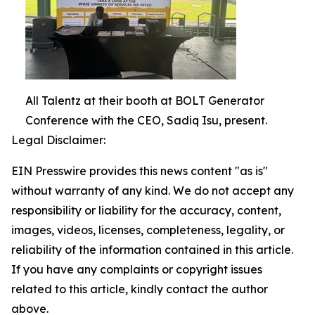
All Talentz at their booth at BOLT Generator
Conference with the CEO, Sadiq Isu, present.
Legal Disclaimer:
EIN Presswire provides this news content "as is"
without warranty of any kind. We do not accept any
responsibility or liability for the accuracy, content,
images, videos, licenses, completeness, legality, or
reliability of the information contained in this article.
If you have any complaints or copyright issues
related to this article, kindly contact the author
above.