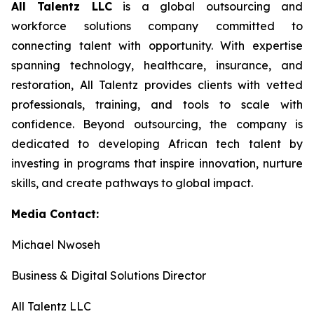
All Talentz LLC
is a global outsourcing and
workforce solutions company committed to
connecting talent with opportunity. With expertise
spanning technology, healthcare, insurance, and
restoration, All Talentz provides clients with vetted
professionals, training, and tools to scale with
confidence. Beyond outsourcing, the company is
dedicated to developing African tech talent by
investing in programs that inspire innovation, nurture
skills, and create pathways to global impact.
Media Contact:
Michael Nwoseh
Business & Digital Solutions Director
All Talentz LLC