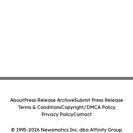
About
Press Release Archive
Submit Press Release
Terms & Conditions
Copyright/DMCA Policy
Privacy Policy
Contact
© 1995-2026 Newsmatics Inc. dba Affinity Group