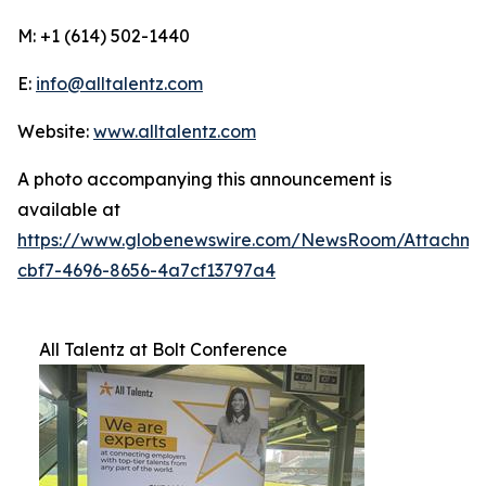
M: +1 (614) 502-1440
E:
info@alltalentz.com
Website:
www.alltalentz.com
A photo accompanying this announcement is
available at
https://www.globenewswire.com/NewsRoom/Attachme
cbf7-4696-8656-4a7cf13797a4
All Talentz at Bolt Conference