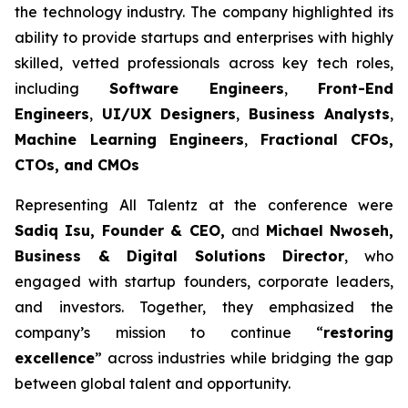
the technology industry. The company highlighted its
ability to provide startups and enterprises with highly
skilled, vetted professionals across key tech roles,
including
Software Engineers
,
Front-End
Engineers
,
UI/UX Designers
,
Business Analysts
,
Machine Learning Engineers
,
Fractional CFOs,
CTOs, and CMOs
Representing All Talentz at the conference were
Sadiq Isu, Founder & CEO,
and
Michael Nwoseh,
Business & Digital Solutions Director
, who
engaged with startup founders, corporate leaders,
and investors. Together, they emphasized the
company’s mission to continue “
restoring
excellence
” across industries while bridging the gap
between global talent and opportunity.