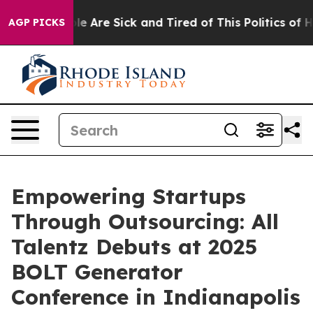
: “People Are Sick and Tired of This Politics of Hatre
AGP PICKS
Empowering Startups
Through Outsourcing: All
Talentz Debuts at 2025
BOLT Generator
Conference in Indianapolis