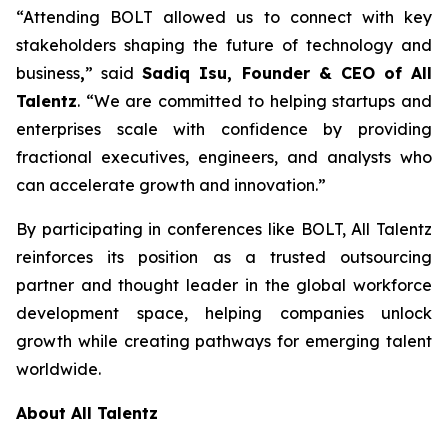
“Attending BOLT allowed us to connect with key
stakeholders shaping the future of technology and
business
,
” said
Sadiq Isu, Founder & CEO of All
Talentz
. “We are committed to helping startups and
enterprises scale with confidence by providing
fractional executives, engineers, and analysts who
can accelerate growth and innovation.”
By participating in conferences like BOLT, All Talentz
reinforces its position as a trusted outsourcing
partner and thought leader in the global workforce
development space, helping companies unlock
growth while creating pathways for emerging talent
worldwide.
About All Talentz