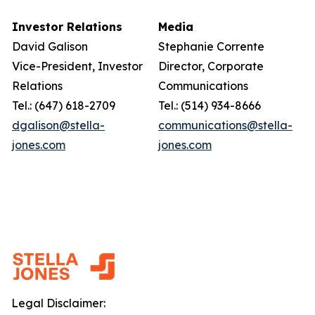
Investor Relations
Media
David Galison
Stephanie Corrente
Vice-President, Investor
Director, Corporate
Relations
Communications
Tel.: (647) 618-2709
Tel.: (514) 934-8666
dgalison@stella-
communications@stella-
jones.com
jones.com
Legal Disclaimer: