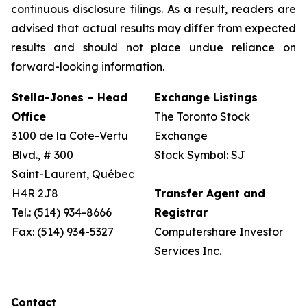
continuous disclosure filings. As a result, readers are
advised that actual results may differ from expected
results and should not place undue reliance on
forward-looking information.
Stella-Jones – Head
Exchange Listings
Office
The Toronto Stock
3100 de la Côte-Vertu
Exchange
Blvd., # 300
Stock Symbol: SJ
Saint-Laurent, Québec
H4R 2J8
Transfer Agent and
Tel.: (514) 934-8666
Registrar
Fax: (514) 934-5327
Computershare Investor
Services Inc.
Contact