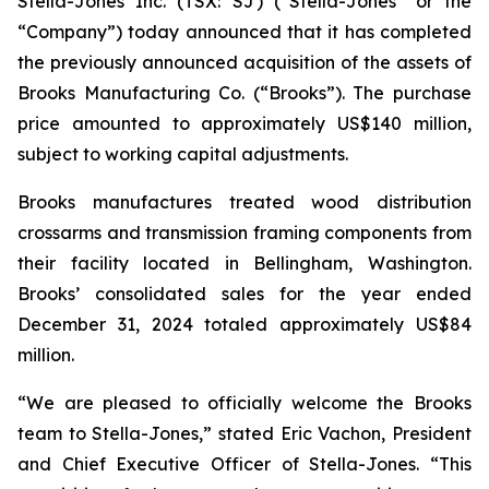
Stella-Jones Inc. (TSX: SJ) (“Stella-Jones” or the
“Company”) today announced that it has completed
the previously announced acquisition of the assets of
Brooks Manufacturing Co. (“Brooks”). The purchase
price amounted to approximately US$140 million,
subject to working capital adjustments.
Brooks manufactures treated wood distribution
crossarms and transmission framing components from
their facility located in Bellingham, Washington.
Brooks’ consolidated sales for the year ended
December 31, 2024 totaled approximately US$84
million.
“We are pleased to officially welcome the Brooks
team to Stella-Jones,” stated Eric Vachon, President
and Chief Executive Officer of Stella-Jones. “This