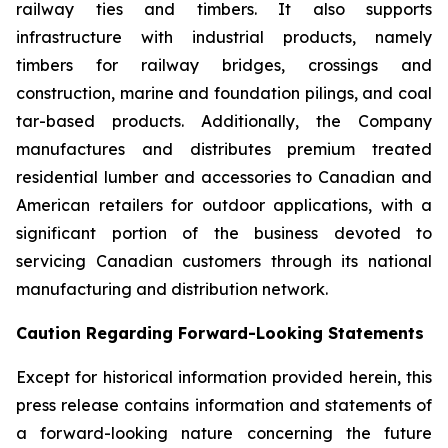
railway ties and timbers. It also supports
infrastructure with industrial products, namely
timbers for railway bridges, crossings and
construction, marine and foundation pilings, and coal
tar-based products. Additionally, the Company
manufactures and distributes premium treated
residential lumber and accessories to Canadian and
American retailers for outdoor applications, with a
significant portion of the business devoted to
servicing Canadian customers through its national
manufacturing and distribution network.
Caution Regarding Forward-Looking Statements
Except for historical information provided herein, this
press release contains information and statements of
a forward-looking nature concerning the future