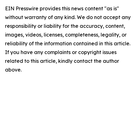
EIN Presswire provides this news content "as is"
without warranty of any kind. We do not accept any
responsibility or liability for the accuracy, content,
images, videos, licenses, completeness, legality, or
reliability of the information contained in this article.
If you have any complaints or copyright issues
related to this article, kindly contact the author
above.