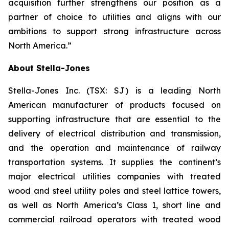
acquisition further strengthens our position as a
partner of choice to utilities and aligns with our
ambitions to support strong infrastructure across
North America.”
About Stella-Jones
Stella-Jones Inc. (TSX: SJ) is a leading North
American manufacturer of products focused on
supporting infrastructure that are essential to the
delivery of electrical distribution and transmission,
and the operation and maintenance of railway
transportation systems. It supplies the continent’s
major electrical utilities companies with treated
wood and steel utility poles and steel lattice towers,
as well as North America’s Class 1, short line and
commercial railroad operators with treated wood