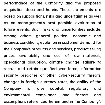
performance of the Company and the proposed
acquisition described herein. These statements are
based on suppositions, risks and uncertainties as well
as on management's best possible evaluation of
future events. Such risks and uncertainties include,
among others, general political, economic and
business conditions, evolution in customer demand for
the Company's products and services, product selling
prices, availability and cost of raw materials,
operational disruption, climate change, failure to
recruit and retain qualified workforce, information
security breaches or other cyber-security threats,
changes in foreign currency rates, the ability of the
Company to raise capital, regulatory and
environmental compliance and factors and
assumptions referenced herein and in the Company’s