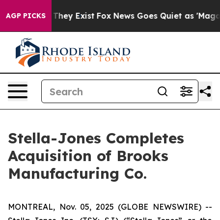
no Proof They Exist
Fox News Goes Quiet as 'Maga Medi
AGP PICKS
Stella-Jones Completes
Acquisition of Brooks
Manufacturing Co.
MONTREAL, Nov. 05, 2025 (GLOBE NEWSWIRE) --