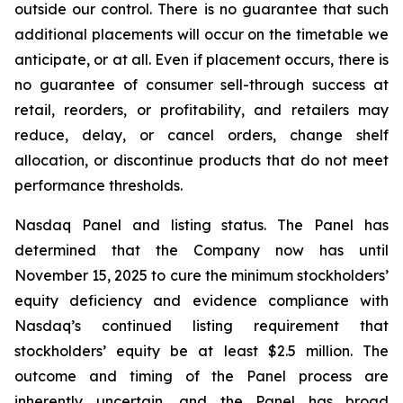
outside our control. There is no guarantee that such
additional placements will occur on the timetable we
anticipate, or at all. Even if placement occurs, there is
no guarantee of consumer sell-through success at
retail, reorders, or profitability, and retailers may
reduce, delay, or cancel orders, change shelf
allocation, or discontinue products that do not meet
performance thresholds.
Nasdaq Panel and listing status. The Panel has
determined that the Company now has until
November 15, 2025 to cure the minimum stockholders’
equity deficiency and evidence compliance with
Nasdaq’s continued listing requirement that
stockholders’ equity be at least $2.5 million. The
outcome and timing of the Panel process are
inherently uncertain, and the Panel has broad