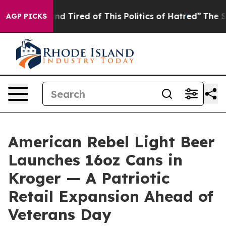
 and Tired of This Politics of Hatred”
The Story Behin
AGP PICKS
American Rebel Light Beer
Launches 16oz Cans in
Kroger — A Patriotic
Retail Expansion Ahead of
Veterans Day