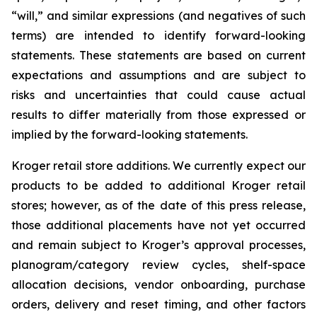
“will,” and similar expressions (and negatives of such
terms) are intended to identify forward-looking
statements. These statements are based on current
expectations and assumptions and are subject to
risks and uncertainties that could cause actual
results to differ materially from those expressed or
implied by the forward-looking statements.
Kroger retail store additions. We currently expect our
products to be added to additional Kroger retail
stores; however, as of the date of this press release,
those additional placements have not yet occurred
and remain subject to Kroger’s approval processes,
planogram/category review cycles, shelf-space
allocation decisions, vendor onboarding, purchase
orders, delivery and reset timing, and other factors