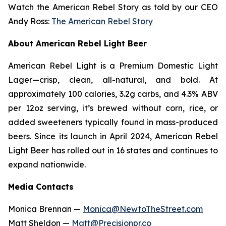
Watch the American Rebel Story as told by our CEO
Andy Ross:
The American Rebel Story
About American Rebel Light Beer
American Rebel Light is a Premium Domestic Light
Lager—crisp, clean, all-natural, and bold. At
approximately 100 calories, 3.2g carbs, and 4.3% ABV
per 12oz serving, it’s brewed without corn, rice, or
added sweeteners typically found in mass-produced
beers. Since its launch in April 2024, American Rebel
Light Beer has rolled out in 16 states and continues to
expand nationwide.
Media Contacts
Monica Brennan —
Monica@NewtoTheStreet.com
Matt Sheldon —
Matt@Precisionpr.co