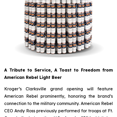
A Tribute to Service, A Toast to Freedom from
American Rebel Light Beer
Kroger’s Clarksville grand opening will feature
American Rebel prominently, honoring the brand’s
connection to the military community. American Rebel
CEO Andy Ross previously performed for troops at Ft.