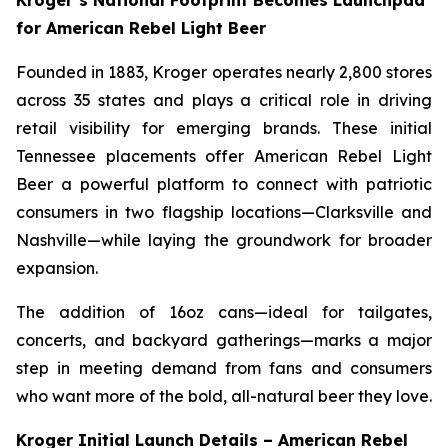
Kroger’s National Footprint Becomes Launchpad
for American Rebel Light Beer
Founded in 1883, Kroger operates nearly 2,800 stores
across 35 states and plays a critical role in driving
retail visibility for emerging brands. These initial
Tennessee placements offer American Rebel Light
Beer a powerful platform to connect with patriotic
consumers in two flagship locations—Clarksville and
Nashville—while laying the groundwork for broader
expansion.
The addition of 16oz cans—ideal for tailgates,
concerts, and backyard gatherings—marks a major
step in meeting demand from fans and consumers
who want more of the bold, all-natural beer they love.
Kroger Initial Launch Details – American Rebel