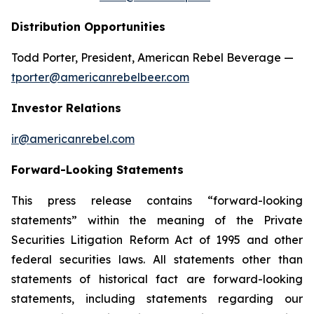
Distribution Opportunities
Todd Porter, President, American Rebel Beverage —
tporter@americanrebelbeer.com
Investor Relations
ir@americanrebel.com
Forward-Looking Statements
This press release contains “forward-looking
statements” within the meaning of the Private
Securities Litigation Reform Act of 1995 and other
federal securities laws. All statements other than
statements of historical fact are forward-looking
statements, including statements regarding our