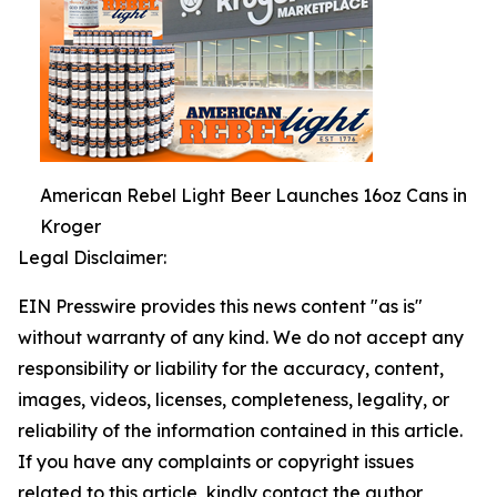
American Rebel Light Beer Launches 16oz Cans in
Kroger
Legal Disclaimer:
EIN Presswire provides this news content "as is"
without warranty of any kind. We do not accept any
responsibility or liability for the accuracy, content,
images, videos, licenses, completeness, legality, or
reliability of the information contained in this article.
If you have any complaints or copyright issues
related to this article, kindly contact the author