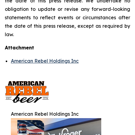
the date of this press release. We undertake no
obligation to update or revise any forward-looking
statements to reflect events or circumstances after
the date of this press release, except as required by
law.
Attachment
American Rebel Holdings Inc
American Rebel Holdings Inc