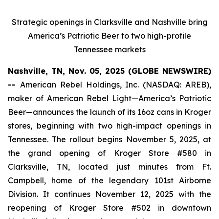
Strategic openings in Clarksville and Nashville bring
America’s Patriotic Beer to two high-profile
Tennessee markets
Nashville, TN, Nov. 05, 2025 (GLOBE NEWSWIRE)
--
American Rebel Holdings, Inc. (NASDAQ: AREB),
maker of
American Rebel Light
—America’s Patriotic
Beer—announces the launch of its 16oz cans in Kroger
stores, beginning with two high-impact openings in
Tennessee. The rollout begins November 5, 2025, at
the grand opening of Kroger Store #580 in
Clarksville, TN, located just minutes from Ft.
Campbell, home of the legendary 101st Airborne
Division. It continues November 12, 2025 with the
reopening of Kroger Store #502 in downtown