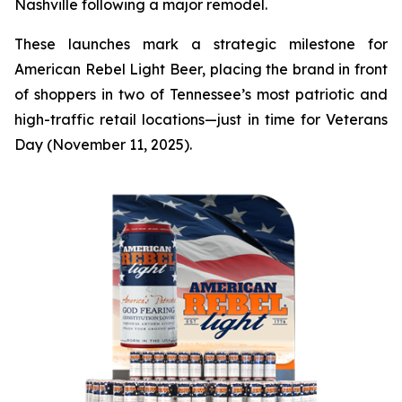
Nashville following a major remodel.
These launches mark a strategic milestone for
American Rebel Light Beer, placing the brand in front
of shoppers in two of Tennessee’s most patriotic and
high-traffic retail locations—just in time for Veterans
Day (November 11, 2025).