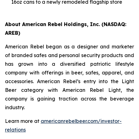
16oz cans to a newly remodeled flagship store
About American Rebel Holdings, Inc. (NASDAQ:
AREB)
American Rebel began as a designer and marketer
of branded safes and personal security products and
has grown into a diversified patriotic lifestyle
company with offerings in beer, safes, apparel, and
accessories. American Rebel’s entry into the Light
Beer category with American Rebel Light, the
company is gaining traction across the beverage
industry.
Learn more at
americanrebelbeer.com/investor-
relations