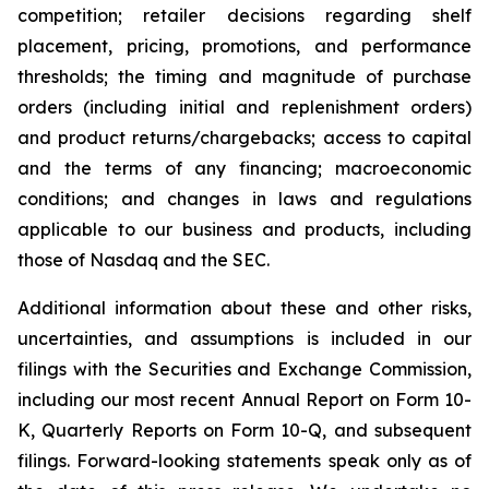
competition; retailer decisions regarding shelf
placement, pricing, promotions, and performance
thresholds; the timing and magnitude of purchase
orders (including initial and replenishment orders)
and product returns/chargebacks; access to capital
and the terms of any financing; macroeconomic
conditions; and changes in laws and regulations
applicable to our business and products, including
those of Nasdaq and the SEC.
Additional information about these and other risks,
uncertainties, and assumptions is included in our
filings with the Securities and Exchange Commission,
including our most recent Annual Report on Form 10-
K, Quarterly Reports on Form 10-Q, and subsequent
filings. Forward-looking statements speak only as of