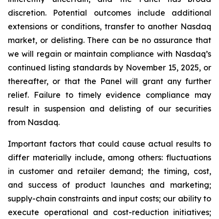
discretion. Potential outcomes include additional
extensions or conditions, transfer to another Nasdaq
market, or delisting. There can be no assurance that
we will regain or maintain compliance with Nasdaq’s
continued listing standards by November 15, 2025, or
thereafter, or that the Panel will grant any further
relief. Failure to timely evidence compliance may
result in suspension and delisting of our securities
from Nasdaq.
Important factors that could cause actual results to
differ materially include, among others: fluctuations
in customer and retailer demand; the timing, cost,
and success of product launches and marketing;
supply-chain constraints and input costs; our ability to
execute operational and cost-reduction initiatives;