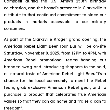
Campbell during the U.S. Army’s 250th birthday
celebration, and the brand’s presence in Clarksville is
a tribute to that continued commitment to place our
products in markets accessible to our military
consumers.
As part of the Clarksville Kroger grand opening, the
American Rebel Light Beer Tour Bus will be on-site
Saturday, November 8, 2025, from 12PM to 4PM, with
American Rebel promotional teams handing out
branded swag and introducing shoppers to the bold,
all-natural taste of American Rebel Light Beer. It’s a
chance for the local community to meet the Rebel
team, grab exclusive American Rebel gear, and to
purchase a product that celebrates true American
values so that they can go home and “raise a can to
freedom”.