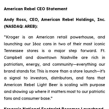
American Rebel CEO Statement
Andy Ross, CEO, American Rebel Holdings, Inc.
(NASDAQ: AREB):
“Kroger is an American retail powerhouse, and
launching our 16oz cans in two of their most iconic
Tennessee stores is a major step forward. Ft.
Campbell and downtown Nashville are rich in
patriotism, energy, and community—everything our
brand stands for. This is more than a store launch—it’s
a signal to investors, distributors, and fans that
American Rebel Light Beer is scaling with purpose
and showing up where it matters most to our patriotic
fans and consumer base.”