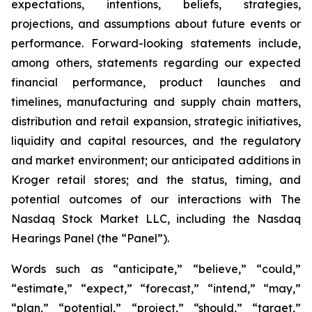
expectations, intentions, beliefs, strategies,
projections, and assumptions about future events or
performance. Forward-looking statements include,
among others, statements regarding our expected
financial performance, product launches and
timelines, manufacturing and supply chain matters,
distribution and retail expansion, strategic initiatives,
liquidity and capital resources, and the regulatory
and market environment; our anticipated additions in
Kroger retail stores; and the status, timing, and
potential outcomes of our interactions with The
Nasdaq Stock Market LLC, including the Nasdaq
Hearings Panel (the “Panel”).
Words such as “anticipate,” “believe,” “could,”
“estimate,” “expect,” “forecast,” “intend,” “may,”
“plan,” “potential,” “project,” “should,” “target,”