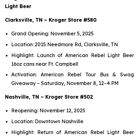
Light Beer
Clarksville, TN – Kroger Store #580
Grand Opening: November 5, 2025
Location: 2015 Needmore Rd, Clarksville, TN
Highlight: Launch of American Rebel Light Beer
16oz cans near Ft. Campbell
Activation: American Rebel Tour Bus & Swag
Giveaway – Saturday, November 8, 12–4 PM
Nashville, TN – Kroger Store #502
Reopening: November 12, 2025
Location: Downtown Nashville
Highlight: Return of American Rebel Light Beer