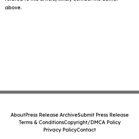
above.
About
Press Release Archive
Submit Press Release
Terms & Conditions
Copyright/DMCA Policy
Privacy Policy
Contact