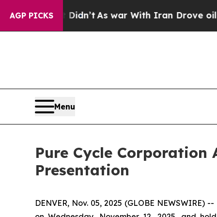
Well, it Didn’t
As war With Iran Drove oil Pric
AGP PICKS
Menu
Pure Cycle Corporation 
Presentation
DENVER, Nov. 05, 2025 (GLOBE NEWSWIRE) -- Pur
on Wednesday, November 12, 2025, and hold an