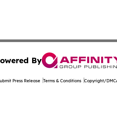
owered By
ubmit Press Release
Terms & Conditions
Copyright/DMCA
. dba Affinity Group Publishing & Rhode Island Industry 
Cookie Settings / Your Privacy Choices