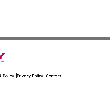
 Policy
Privacy Policy
Contact
Today. All Rights Reserved.