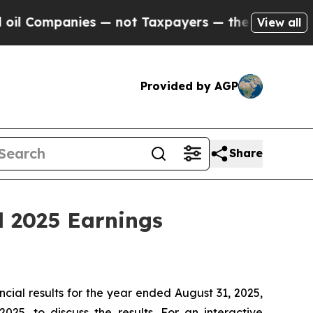
 Companies — not Taxpayers — the Chance to Cash
View all
Provided by AGP
Share
d 2025 Earnings
al results for the year ended August 31, 2025,
5, to discuss the results. For an interactive