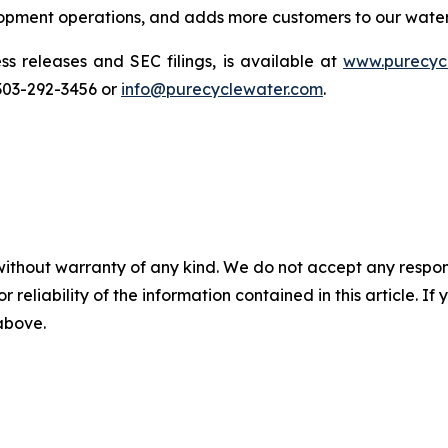
elopment operations, and adds more customers to our wate
ss releases and SEC filings, is available at
www.purecyc
 303-292-3456 or
info@purecyclewater.com
.
without warranty of any kind. We do not accept any responsib
r reliability of the information contained in this article. I
 above.