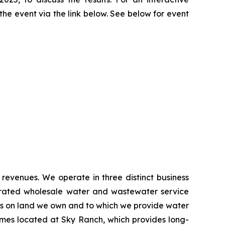
 the event via the link below. See below for event
 revenues. We operate in three distinct business
egrated wholesale water and wastewater service
s on land we own and to which we provide water
homes located at Sky Ranch, which provides long-