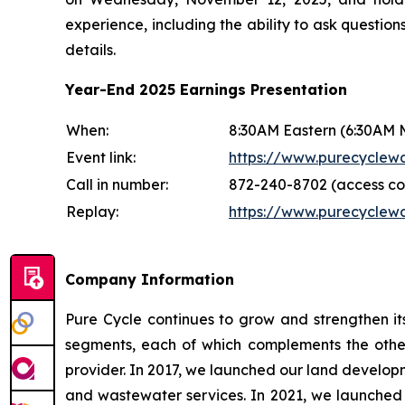
experience, including the ability to ask question
details.
Year-End 2025 Earnings Presentation
When:
8:30AM Eastern (6:30AM 
Event link:
https://www.purecyclew
Call in number:
872-240-8702 (access co
Replay:
https://www.purecyclewa
Company Information
Pure Cycle continues to grow and strengthen its
segments, each of which complements the other
provider. In 2017, we launched our land devel
and wastewater services. In 2021, we launched o