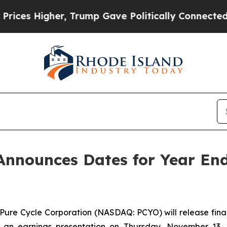
es Higher, Trump Gave Politically Connected oil
Announces Dates for Year En
e Cycle Corporation (NASDAQ: PCYO) will release financi
 earnings presentation on Thursday, November 13, 202