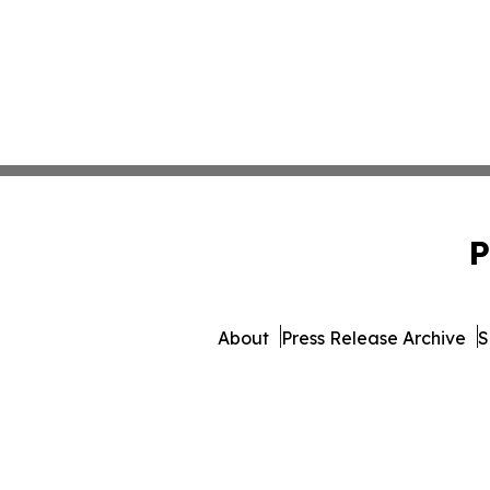
P
About
Press Release Archive
S
© 1995-2026 Newsmatics Inc