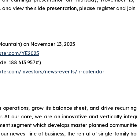
s and view the slide presentation, please register and join
Mountain) on November 13, 2025
ater.com/YE2025
de: 188 613 957#)
ter.com/investors/news-events/ir-calendar
 operations, grow its balance sheet, and drive recurring
. At our core, we are an innovative and vertically int
opment segment which develops master planned communitie
ur newest line of business, the rental of single-family 