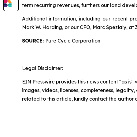
term recurring revenues, furthers our land dev
Additional information, including our recent pre
Mark W. Harding, or our CFO, Marc Spezialy, at
SOURCE:
Pure Cycle Corporation
Legal Disclaimer:
EIN Presswire provides this news content "as is" 
images, videos, licenses, completeness, legality, o
related to this article, kindly contact the author