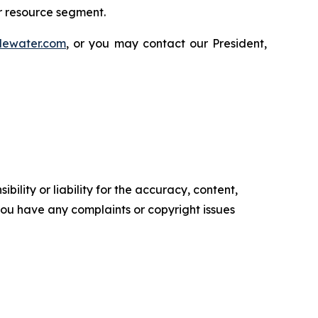
r resource segment.
lewater.com
, or you may contact our President,
ility or liability for the accuracy, content,
f you have any complaints or copyright issues