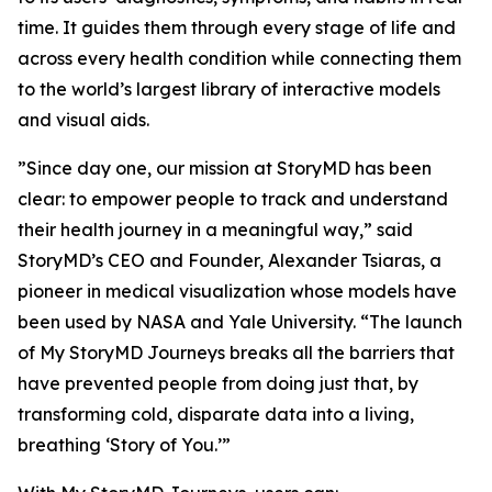
time. It guides them through every stage of life and
across every health condition while connecting them
to the world’s largest library of interactive models
and visual aids.
”Since day one, our mission at StoryMD has been
clear: to empower people to track and understand
their health journey in a meaningful way,” said
StoryMD’s CEO and Founder, Alexander Tsiaras, a
pioneer in medical visualization whose models have
been used by NASA and Yale University. “The launch
of My StoryMD Journeys breaks all the barriers that
have prevented people from doing just that, by
transforming cold, disparate data into a living,
breathing ‘Story of You.’”