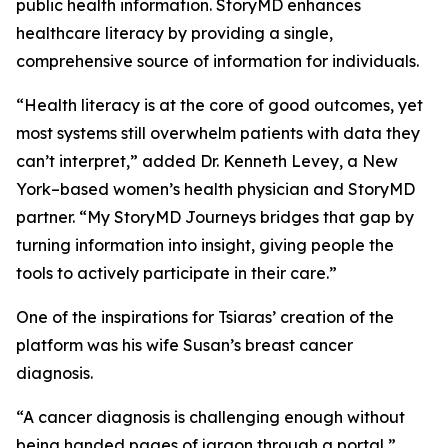
public health information. StoryMD enhances
healthcare literacy by providing a single,
comprehensive source of information for individuals.
“Health literacy is at the core of good outcomes, yet
most systems still overwhelm patients with data they
can’t interpret,” added Dr. Kenneth Levey, a New
York–based women’s health physician and StoryMD
partner. “My StoryMD Journeys bridges that gap by
turning information into insight, giving people the
tools to actively participate in their care.”
One of the inspirations for Tsiaras’ creation of the
platform was his wife Susan’s breast cancer
diagnosis.
“A cancer diagnosis is challenging enough without
being handed pages of jargon through a portal,”