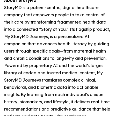
About StoryMD
StoryMD is a patient-centric, digital healthcare
company that empowers people to take control of
their care by transforming fragmented health data
into a connected “Story of You.” Its flagship product,
My StoryMD Journeys, is a personalized AI
companion that advances health literacy by guiding
users through specific goals—from maternal health
and chronic conditions to longevity and prevention.
Powered by proprietary AI and the world’s largest
library of coded and trusted medical content, My
StoryMD Journeys translates complex clinical,
behavioral, and biometric data into actionable
insights. By learning from each individual’s unique
history, biomarkers, and lifestyle, it delivers real-time
recommendations and predictive guidance that help