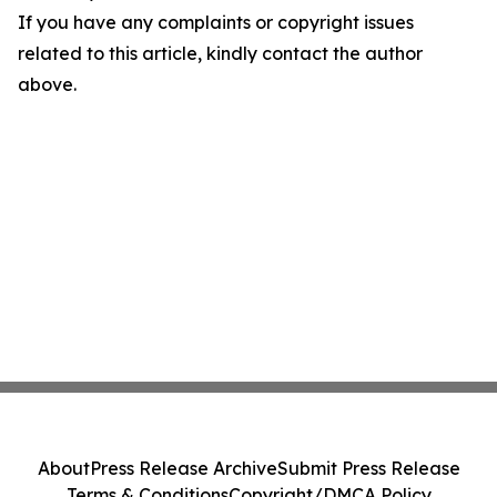
If you have any complaints or copyright issues
related to this article, kindly contact the author
above.
About
Press Release Archive
Submit Press Release
Terms & Conditions
Copyright/DMCA Policy