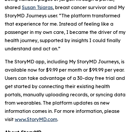
shared
Susan Tsiaras
, breast cancer survivor and My
StoryMD Journeys user. “The platform transformed
that experience for me. Instead of feeling like a
passenger in my own care, I became the driver of my
health journey, supported by insights I could finally
understand and act on.”
The StoryMD app, including My StoryMD Journeys, is
available now for $9.99 per month or $99.99 per year.
Users can take advantage of a 30-day free trial and
get started by connecting their existing health
portals, manually uploading records, or syncing data
from wearables. The platform updates as new
information comes in. For more information, please
visit
www.StoryMD.com
.