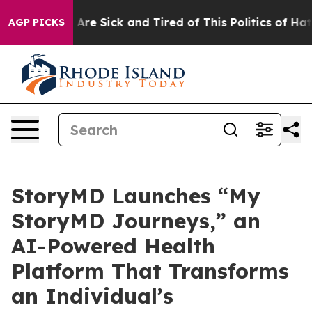
“People Are Sick and Tired of This Politics of Hatred”
AGP PICKS
StoryMD Launches “My
StoryMD Journeys,” an
AI-Powered Health
Platform That Transforms
an Individual’s