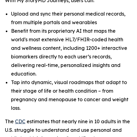
With My StoryMD Journeys, users can:
Upload and sync their personal medical records,
from multiple portals and wearables
Benefit from its proprietary AI that maps the
world's most extensive HL7/FHIR-coded health
and wellness content, including 1200+ interactive
biomarkers directly to each user’s records,
delivering real-time, personalized insights and
education.
Tap into dynamic, visual roadmaps that adapt to
their stage of life or health condition – from
pregnancy and menopause to cancer and weight
loss.
​​The
CDC
estimates that nearly nine in 10 adults in the
U.S. struggle to understand and use personal and