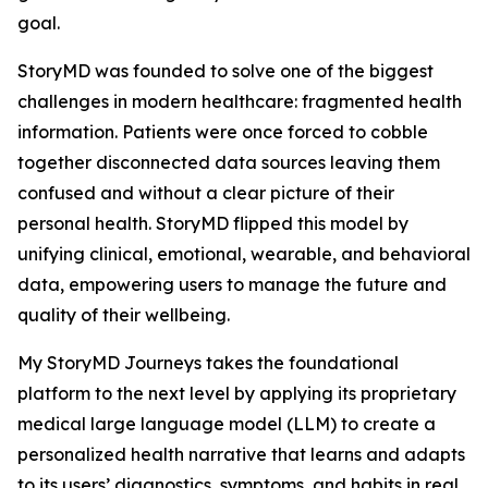
goal.
StoryMD was founded to solve one of the biggest
challenges in modern healthcare: fragmented health
information. Patients were once forced to cobble
together disconnected data sources leaving them
confused and without a clear picture of their
personal health. StoryMD flipped this model by
unifying clinical, emotional, wearable, and behavioral
data, empowering users to manage the future and
quality of their wellbeing.
My StoryMD Journeys takes the foundational
platform to the next level by applying its proprietary
medical large language model (LLM) to create a
personalized health narrative that learns and adapts
to its users’ diagnostics, symptoms, and habits in real