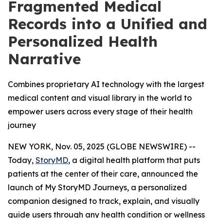
Fragmented Medical
Records into a Unified and
Personalized Health
Narrative
Combines proprietary AI technology with the largest
medical content and visual library in the world to
empower users across every stage of their health
journey
NEW YORK, Nov. 05, 2025 (GLOBE NEWSWIRE) --
Today,
StoryMD
, a digital health platform that puts
patients at the center of their care, announced the
launch of My StoryMD Journeys, a personalized
companion designed to track, explain, and visually
guide users through any health condition or wellness