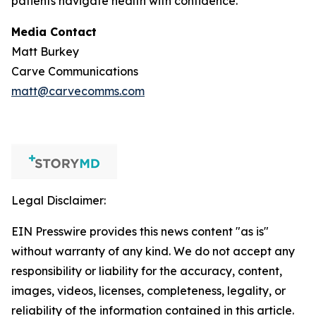
patients navigate health with confidence.
Media Contact
Matt Burkey
Carve Communications
matt@carvecomms.com
Legal Disclaimer:
EIN Presswire provides this news content "as is"
without warranty of any kind. We do not accept any
responsibility or liability for the accuracy, content,
images, videos, licenses, completeness, legality, or
reliability of the information contained in this article.