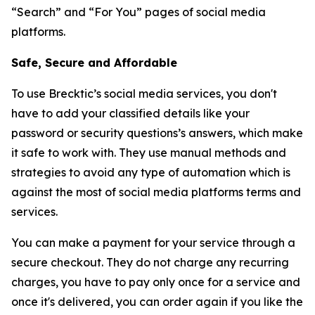
“Search” and “For You” pages of social media
platforms.
Safe, Secure and Affordable
To use Brecktic’s social media services, you don't
have to add your classified details like your
password or security questions’s answers, which make
it safe to work with. They use manual methods and
strategies to avoid any type of automation which is
against the most of social media platforms terms and
services.
You can make a payment for your service through a
secure checkout. They do not charge any recurring
charges, you have to pay only once for a service and
once it's delivered, you can order again if you like the