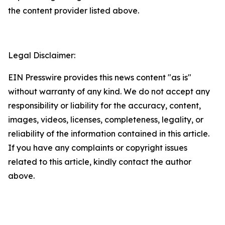
the content provider listed above.
Legal Disclaimer:
EIN Presswire provides this news content "as is"
without warranty of any kind. We do not accept any
responsibility or liability for the accuracy, content,
images, videos, licenses, completeness, legality, or
reliability of the information contained in this article.
If you have any complaints or copyright issues
related to this article, kindly contact the author
above.