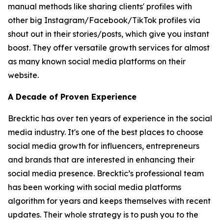
manual methods like sharing clients' profiles with
other big Instagram/Facebook/TikTok profiles via
shout out in their stories/posts, which give you instant
boost. They offer versatile growth services for almost
as many known social media platforms on their
website.
A Decade of Proven Experience
Brecktic has over ten years of experience in the social
media industry. It's one of the best places to choose
social media growth for influencers, entrepreneurs
and brands that are interested in enhancing their
social media presence. Brecktic’s professional team
has been working with social media platforms
algorithm for years and keeps themselves with recent
updates. Their whole strategy is to push you to the