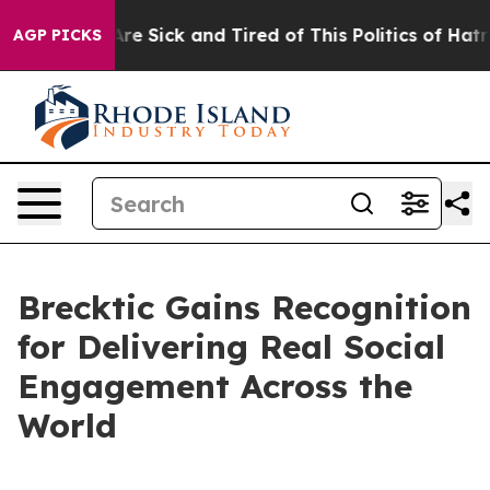
People Are Sick and Tired of This Politics of Hatred”
T
AGP PICKS
Brecktic Gains Recognition
for Delivering Real Social
Engagement Across the
World