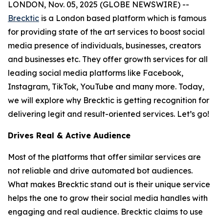
LONDON, Nov. 05, 2025 (GLOBE NEWSWIRE) --
Brecktic
is a London based platform which is famous
for providing state of the art services to boost social
media presence of individuals, businesses, creators
and businesses etc. They offer growth services for all
leading social media platforms like Facebook,
Instagram, TikTok, YouTube and many more. Today,
we will explore why Brecktic is getting recognition for
delivering legit and result-oriented services. Let’s go!
Drives Real & Active Audience
Most of the platforms that offer similar services are
not reliable and drive automated bot audiences.
What makes Brecktic stand out is their unique service
helps the one to grow their social media handles with
engaging and real audience. Brecktic claims to use