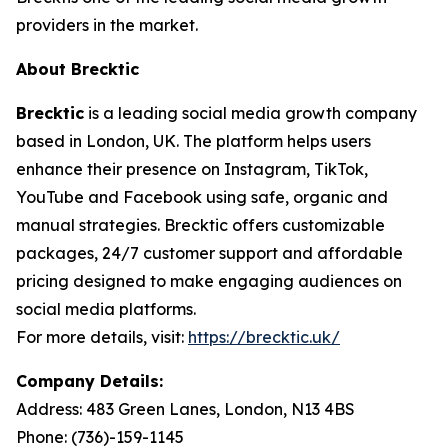
providers in the market.
About Brecktic
Brecktic
is a leading social media growth company
based in London, UK. The platform helps users
enhance their presence on Instagram, TikTok,
YouTube and Facebook using safe, organic and
manual strategies. Brecktic offers customizable
packages, 24/7 customer support and affordable
pricing designed to make engaging audiences on
social media platforms.
For more details, visit:
https://brecktic.uk/
Company Details:
Address:
483 Green Lanes, London, N13 4BS
Phone:
(736)-159-1145