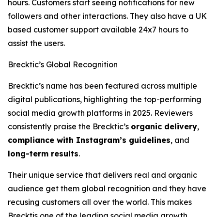
hours. Customers start seeing notifications for new
followers and other interactions. They also have a UK
based customer support available 24x7 hours to
assist the users.
Brecktic’s Global Recognition
Brecktic’s name has been featured across multiple
digital publications, highlighting the top-performing
social media growth platforms in 2025. Reviewers
consistently praise the Brecktic’s
organic delivery
,
compliance with Instagram’s guidelines
, and
long-term results
.
Their unique service that delivers real and organic
audience get them global recognition and they have
recusing customers all over the world. This makes
Brecktis one of the leading social media growth