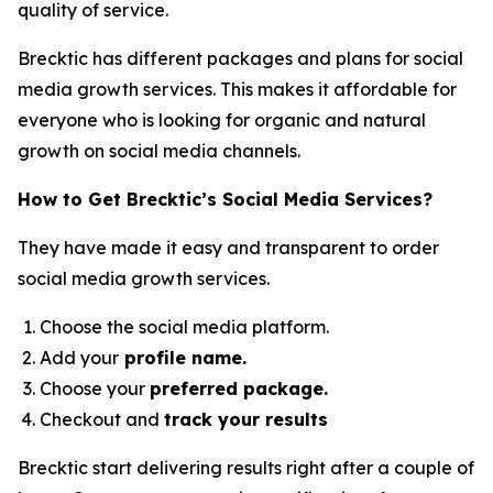
quality of service.
Brecktic has different packages and plans for social
media growth services. This makes it affordable for
everyone who is looking for organic and natural
growth on social media channels.
How to Get Brecktic’s Social Media Services?
They have made it easy and transparent to order
social media growth services.
Choose the social media platform.
Add your
profile name.
Choose your
preferred package.
Checkout and
track your results
Brecktic start delivering results right after a couple of