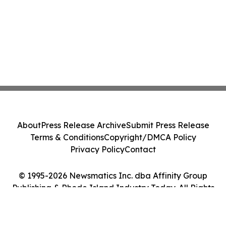
About
Press Release Archive
Submit Press Release
Terms & Conditions
Copyright/DMCA Policy
Privacy Policy
Contact
© 1995-2026 Newsmatics Inc. dba Affinity Group
Publishing & Rhode Island Industry Today. All Rights
Reserved.
Cookie Settings / Your Privacy Choices