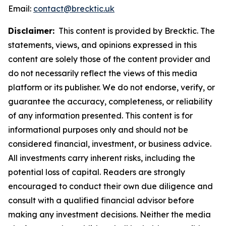
Email:
contact@brecktic.uk
Disclaimer:
This content is provided by Brecktic. The
statements, views, and opinions expressed in this
content are solely those of the content provider and
do not necessarily reflect the views of this media
platform or its publisher. We do not endorse, verify, or
guarantee the accuracy, completeness, or reliability
of any information presented. This content is for
informational purposes only and should not be
considered financial, investment, or business advice.
All investments carry inherent risks, including the
potential loss of capital. Readers are strongly
encouraged to conduct their own due diligence and
consult with a qualified financial advisor before
making any investment decisions. Neither the media