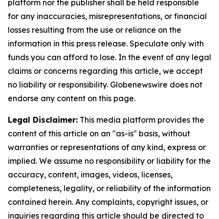
platform nor the publisher shall be held responsible
for any inaccuracies, misrepresentations, or financial
losses resulting from the use or reliance on the
information in this press release. Speculate only with
funds you can afford to lose. In the event of any legal
claims or concerns regarding this article, we accept
no liability or responsibility. Globenewswire does not
endorse any content on this page.
Legal Disclaimer:
This media platform provides the
content of this article on an "as-is" basis, without
warranties or representations of any kind, express or
implied. We assume no responsibility or liability for the
accuracy, content, images, videos, licenses,
completeness, legality, or reliability of the information
contained herein. Any complaints, copyright issues, or
inquiries regarding this article should be directed to