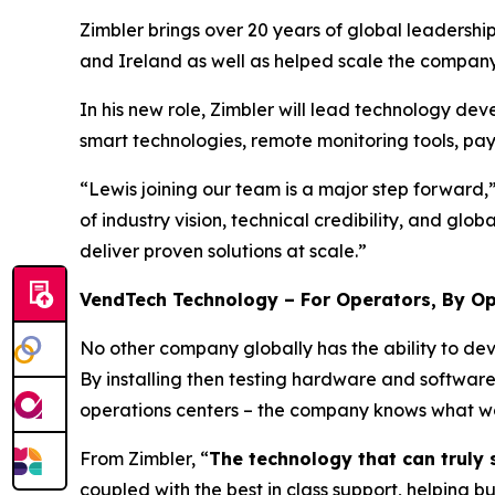
Zimbler brings over 20 years of global leadersh
and Ireland as well as helped scale the company
In his new role, Zimbler will lead technology d
smart technologies, remote monitoring tools, pa
“Lewis joining our team is a major step forward
of industry vision, technical credibility, and gl
deliver proven solutions at scale.”
VendTech Technology – For Operators, By O
No other company globally has the ability to dev
By installing then testing hardware and softwar
operations centers – the company knows what wor
From Zimbler, “
The technology that can truly s
coupled with the best in class support, helping b