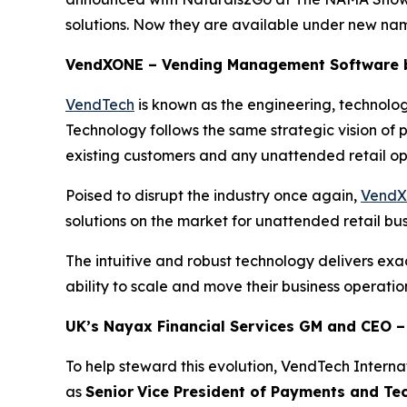
solutions. Now they are available under new 
VendXONE – Vending Management Software b
VendTech
is known as the engineering, technolo
Technology follows the same strategic vision of
existing customers and any unattended retail op
Poised to disrupt the industry once again,
Vend
solutions on the market for unattended retail b
The intuitive and robust technology delivers 
ability to scale and move their business operatio
UK’s Nayax Financial Services GM and CEO –
To help steward this evolution, VendTech Interna
as
Senior
Vice President of Payments and Tec