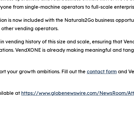
yone from single-machine operators to full-scale enterpri
 is now included with the Naturals2Go business opportun
o other vending operators.
on in vending history of this size and scale, ensuring that 
perations. VendXONE is already making meaningful and tang
t your growth ambitions. Fill out the
contact form
and Ven
ilable at
https://www.globenewswire.com/NewsRoom/At