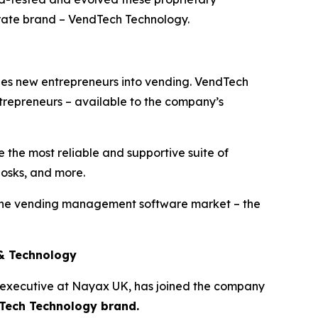
ate brand – VendTech Technology.
hes new entrepreneurs into vending. VendTech
ntrepreneurs – available to the company’s
 the most reliable and supportive suite of
iosks, and more.
 the vending management software market – the
 & Technology
 executive at Nayax UK, has joined the company
dTech Technology brand.