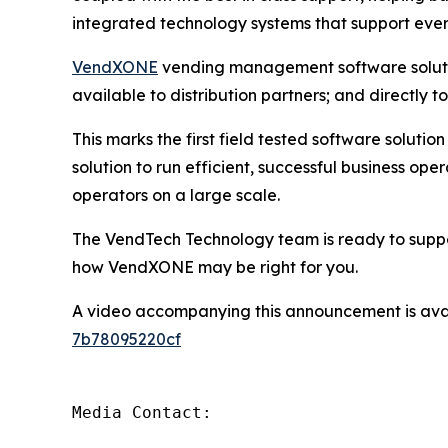
integrated technology systems that support ever
VendXONE
vending management software solution
available to distribution partners; and directly t
This marks the first field tested software soluti
solution to run efficient, successful business o
operators on a large scale.
The VendTech Technology team is ready to suppor
how VendXONE may be right for you.
A video accompanying this announcement is ava
7b78095220cf
Media Contact:
