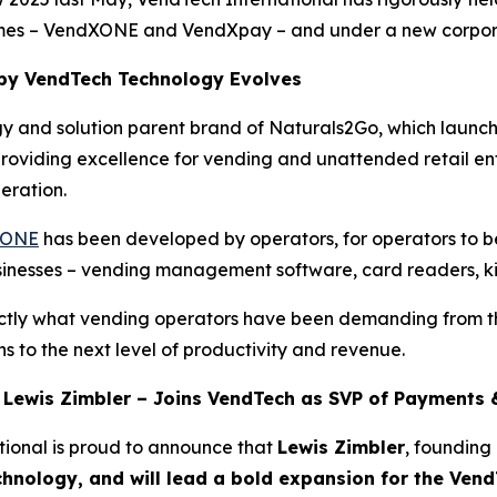
names – VendXONE and VendXpay – and under a new corpor
y VendTech Technology Evolves
gy and solution parent brand of Naturals2Go, which launc
 providing excellence for vending and unattended retail e
eration.
XONE
has been developed by operators, for operators to be
usinesses – vending management software, card readers, k
exactly what vending operators have been demanding from
ns to the next level of productivity and revenue.
 Lewis Zimbler – Joins VendTech as SVP of Payments
tional is proud to announce that
Lewis Zimbler
, founding
hnology, and will lead a bold expansion for the Ven