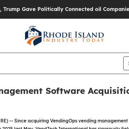
 Gave Politically Connected oil Companies — not
nagement Software Acquisiti
E) -- Since acquiring VendingOps vending management 
25 last May, VendTech International has rigorously fiel