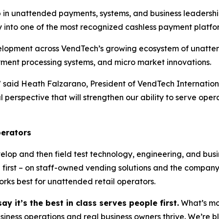
ip in unattended payments, systems, and business leadersh
 into one of the most recognized cashless payment platfor
evelopment across VendTech’s growing ecosystem of unatte
yment processing systems, and micro market innovations.
,” said Heath Falzarano, President of VendTech Internatio
obal perspective that will strengthen our ability to serve o
perators
elop and then field test technology, engineering, and bus
e first – on staff-owned vending solutions and the company
ks best for unattended retail operators.
ay it’s the best in class serves people first.
What’s mos
usiness operations and real business owners thrive. We’re b