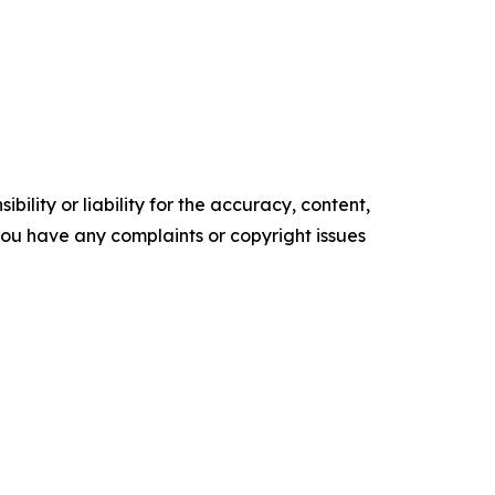
ility or liability for the accuracy, content,
f you have any complaints or copyright issues