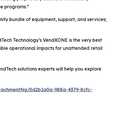
se programs.”
ity bundle of equipment, support, and services;
VendTech Technology’s VendXONE is the very best
ible operational impacts for unattended retail
dTech solutions experts will help you explore
tachmentNg/0d2b1a0a-988a-4379-8cfc-