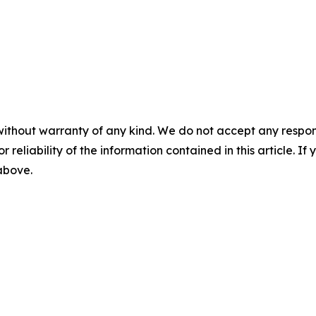
without warranty of any kind. We do not accept any responsib
r reliability of the information contained in this article. I
 above.