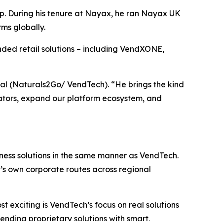
ip. During his tenure at Nayax, he ran Nayax UK
ms globally.
nded retail solutions – including VendXONE,
nal (Naturals2Go/ VendTech). “He brings the kind
perators, expand our platform ecosystem, and
iness solutions in the same manner as VendTech.
’s own corporate routes across regional
t exciting is VendTech’s focus on real solutions
lending proprietary solutions with smart,