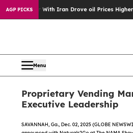
As war With Iran Drove oil Prices Higher, Trump
AGP PICKS
Menu
Proprietary Vending Ma
Executive Leadership
SAVANNAH, Ga., Dec. 02, 2025 (GLOBE NEWSWIR
announced with Naturals2Go at The NAMA Show 20