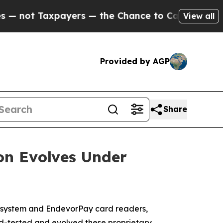
 Taxpayers — the Chance to Cash in on Publicly 
View all
Provided by AGP
Share
on Evolves Under
system and EndevorPay card readers,
d-tested and evolved these proprietary