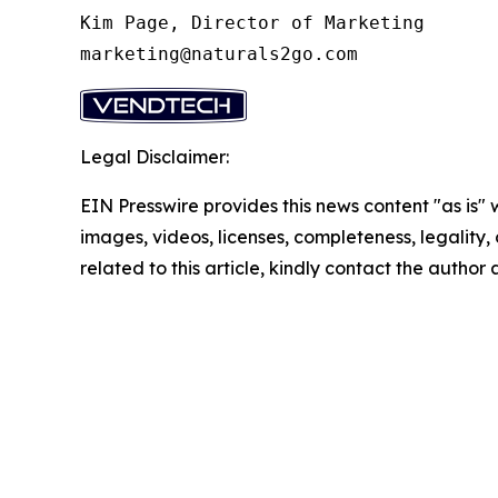
Kim Page, Director of Marketing

marketing@naturals2go.com
Legal Disclaimer:
EIN Presswire provides this news content "as is" 
images, videos, licenses, completeness, legality, o
related to this article, kindly contact the author