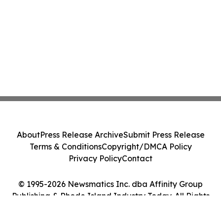
About
Press Release Archive
Submit Press Release
Terms & Conditions
Copyright/DMCA Policy
Privacy Policy
Contact
© 1995-2026 Newsmatics Inc. dba Affinity Group
Publishing & Rhode Island Industry Today. All Rights
Reserved.