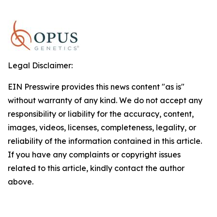
Legal Disclaimer:
EIN Presswire provides this news content "as is"
without warranty of any kind. We do not accept any
responsibility or liability for the accuracy, content,
images, videos, licenses, completeness, legality, or
reliability of the information contained in this article.
If you have any complaints or copyright issues
related to this article, kindly contact the author
above.