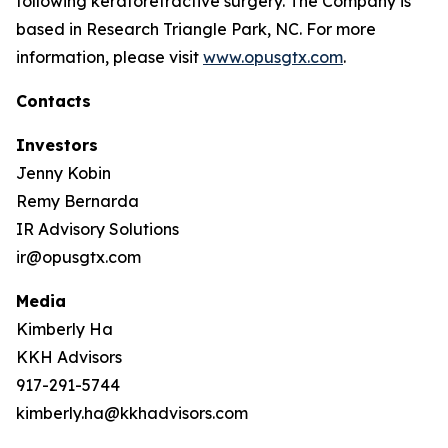
following keratorefractive surgery. The Company is
based in Research Triangle Park, NC. For more
information, please visit
www.opusgtx.com
.
Contacts
Investors
Jenny Kobin
Remy Bernarda
IR Advisory Solutions
ir@opusgtx.com
Media
Kimberly Ha
KKH Advisors
917-291-5744
kimberly.ha@kkhadvisors.com