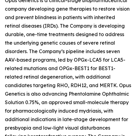
Opus Genetics is a clinical-stage biopharmaceutical
company developing gene therapies to restore vision
and prevent blindness in patients with inherited
retinal diseases (IRDs). The Company is developing
durable, one-time treatments designed to address
the underlying genetic causes of severe retinal
disorders. The Company’s pipeline includes seven
AAV-based programs, led by OPGx-LCA5 for LCA5-
related mutations and OPGx-BEST1 for BEST1-
related retinal degeneration, with additional
candidates targeting RHO, RDH12, and MERTK. Opus
Genetics is also advancing Phentolamine Ophthalmic
Solution 0.75%, an approved small-molecule therapy
for pharmacologically induced mydriasis, with
additional indications in late-stage development for
presbyopia and low-light visual disturbances