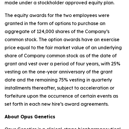
made under a stockholder approved equity plan.
The equity awards for the two employees were
granted in the form of options to purchase an
aggregate of 124,000 shares of the Company’s
common stock. The option awards have an exercise
price equal to the fair market value of an underlying
share of Company common stock as of the date of
grant and vest over a period of four years, with 25%
vesting on the one-year anniversary of the grant
date and the remaining 75% vesting in quarterly
installments thereafter, subject to acceleration or
forfeiture upon the occurrence of certain events as
set forth in each new hire’s award agreements.
About Opus Genetics