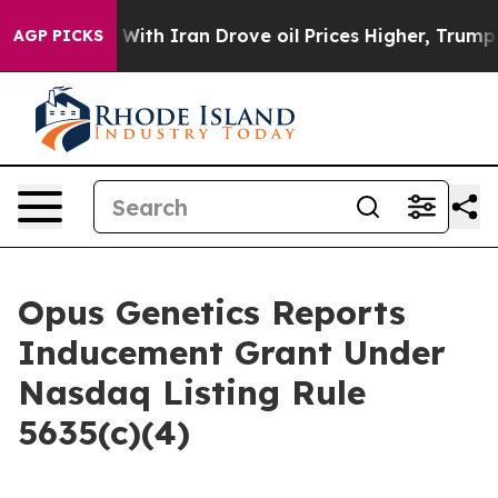
’t
As war With Iran Drove oil Prices Higher, Trump Ga
AGP PICKS
Opus Genetics Reports
Inducement Grant Under
Nasdaq Listing Rule
5635(c)(4)