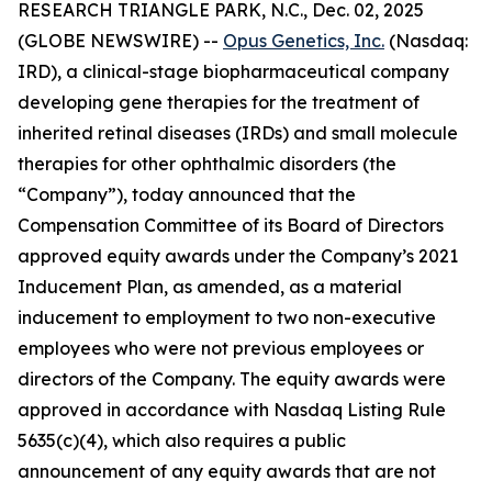
RESEARCH TRIANGLE PARK, N.C., Dec. 02, 2025
(GLOBE NEWSWIRE) --
Opus Genetics, Inc.
(Nasdaq:
IRD), a clinical-stage biopharmaceutical company
developing gene therapies for the treatment of
inherited retinal diseases (IRDs) and small molecule
therapies for other ophthalmic disorders (the
“Company”), today announced that the
Compensation Committee of its Board of Directors
approved equity awards under the Company’s 2021
Inducement Plan, as amended, as a material
inducement to employment to two non-executive
employees who were not previous employees or
directors of the Company. The equity awards were
approved in accordance with Nasdaq Listing Rule
5635(c)(4), which also requires a public
announcement of any equity awards that are not