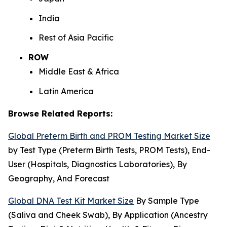
India
Rest of Asia Pacific
ROW
Middle East & Africa
Latin America
Browse Related Reports:
Global Preterm Birth and PROM Testing Market Size
by Test Type (Preterm Birth Tests, PROM Tests), End-
User (Hospitals, Diagnostics Laboratories), By
Geography, And Forecast
Global DNA Test Kit Market Size
By Sample Type
(Saliva and Cheek Swab), By Application (Ancestry