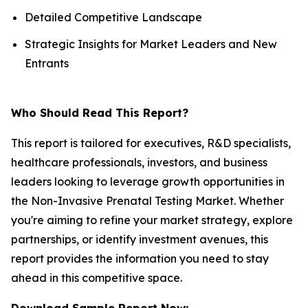
Detailed Competitive Landscape
Strategic Insights for Market Leaders and New
Entrants
Who Should Read This Report?
This report is tailored for executives, R&D specialists,
healthcare professionals, investors, and business
leaders looking to leverage growth opportunities in
the Non-Invasive Prenatal Testing Market. Whether
you're aiming to refine your market strategy, explore
partnerships, or identify investment avenues, this
report provides the information you need to stay
ahead in this competitive space.
Download Sample Report Now: