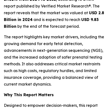
report published by Verified Market Research®. The
report reveals that the market was valued at
USD 2.8
Billion in 2024
and is expected to reach
USD 9.83
Billion
by the end of the forecast period.
The report highlights key market drivers, including the
growing demand for early fetal detection,
advancements in next-generation sequencing (NGS),
and the increased adoption of safer prenatal testing
methods. It also addresses critical market restraints
such as high costs, regulatory hurdles, and limited
insurance coverage, providing a balanced view of
current market dynamics.
Why This Report Matters
Designed to empower decision-makers, this report