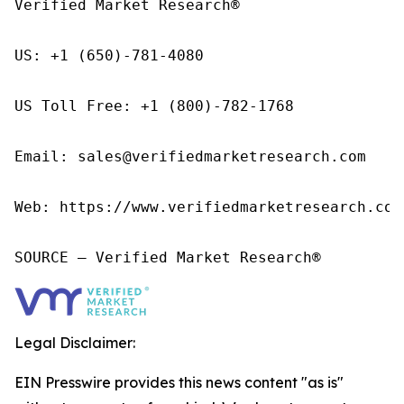
Verified Market Research®

US: +1 (650)-781-4080

US Toll Free: +1 (800)-782-1768

Email: sales@verifiedmarketresearch.com

Web: https://www.verifiedmarketresearch.com/
SOURCE – Verified Market Research®
Legal Disclaimer:
EIN Presswire provides this news content "as is"