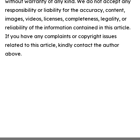
without warranty of any kind. We do not accept any
responsibility or liability for the accuracy, content,
images, videos, licenses, completeness, legality, or
reliability of the information contained in this article.
If you have any complaints or copyright issues
related to this article, kindly contact the author
above.