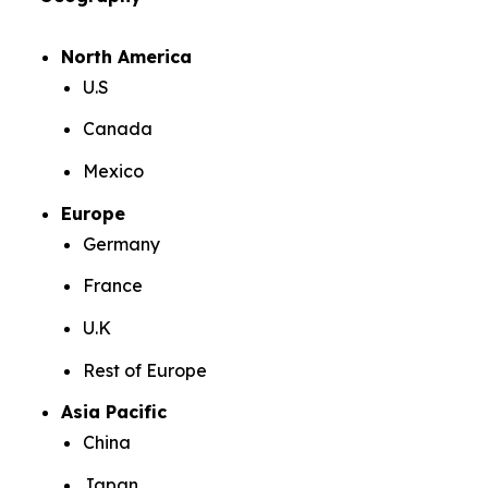
North America
U.S
Canada
Mexico
Europe
Germany
France
U.K
Rest of Europe
Asia Pacific
China
Japan