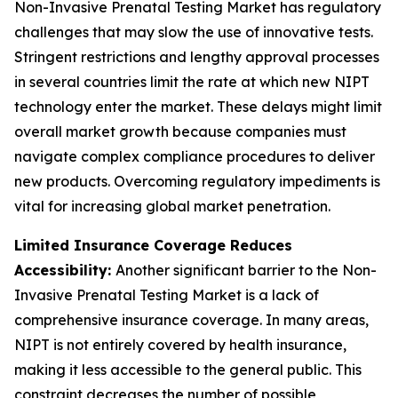
Non-Invasive Prenatal Testing Market has regulatory
challenges that may slow the use of innovative tests.
Stringent restrictions and lengthy approval processes
in several countries limit the rate at which new NIPT
technology enter the market. These delays might limit
overall market growth because companies must
navigate complex compliance procedures to deliver
new products. Overcoming regulatory impediments is
vital for increasing global market penetration.
Limited Insurance Coverage Reduces
Accessibility:
Another significant barrier to the Non-
Invasive Prenatal Testing Market is a lack of
comprehensive insurance coverage. In many areas,
NIPT is not entirely covered by health insurance,
making it less accessible to the general public. This
constraint decreases the number of possible