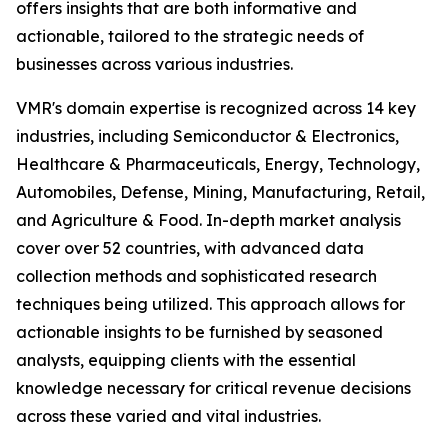
offers insights that are both informative and
actionable, tailored to the strategic needs of
businesses across various industries.
VMR's domain expertise is recognized across 14 key
industries, including Semiconductor & Electronics,
Healthcare & Pharmaceuticals, Energy, Technology,
Automobiles, Defense, Mining, Manufacturing, Retail,
and Agriculture & Food. In-depth market analysis
cover over 52 countries, with advanced data
collection methods and sophisticated research
techniques being utilized. This approach allows for
actionable insights to be furnished by seasoned
analysts, equipping clients with the essential
knowledge necessary for critical revenue decisions
across these varied and vital industries.