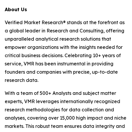
About Us
Verified Market Research® stands at the forefront as
a global leader in Research and Consulting, offering
unparalleled analytical research solutions that
empower organizations with the insights needed for
critical business decisions. Celebrating 10+ years of
service, VMR has been instrumental in providing
founders and companies with precise, up-to-date
research data.
With a team of 500+ Analysts and subject matter
experts, VMR leverages internationally recognized
research methodologies for data collection and
analyses, covering over 15,000 high impact and niche
markets. This robust team ensures data integrity and