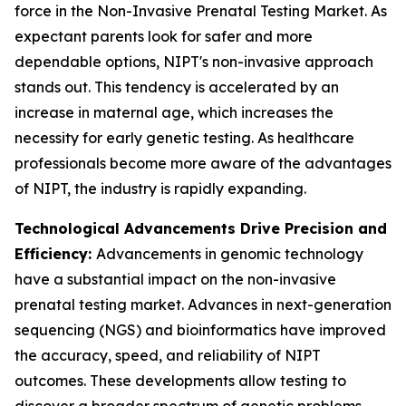
force in the Non-Invasive Prenatal Testing Market. As
expectant parents look for safer and more
dependable options, NIPT's non-invasive approach
stands out. This tendency is accelerated by an
increase in maternal age, which increases the
necessity for early genetic testing. As healthcare
professionals become more aware of the advantages
of NIPT, the industry is rapidly expanding.
Technological Advancements Drive Precision and
Efficiency:
Advancements in genomic technology
have a substantial impact on the non-invasive
prenatal testing market. Advances in next-generation
sequencing (NGS) and bioinformatics have improved
the accuracy, speed, and reliability of NIPT
outcomes. These developments allow testing to
discover a broader spectrum of genetic problems