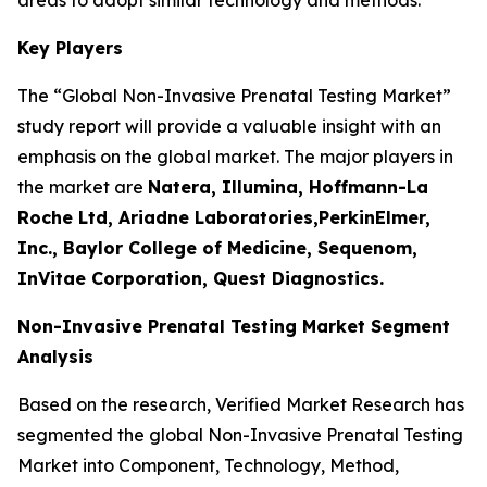
Key Players
The “Global Non-Invasive Prenatal Testing Market”
study report will provide a valuable insight with an
emphasis on the global market. The major players in
the market are
Natera, Illumina, Hoffmann-La
Roche Ltd, Ariadne Laboratories,PerkinElmer,
Inc., Baylor College of Medicine, Sequenom,
InVitae Corporation, Quest Diagnostics.
Non-Invasive Prenatal Testing Market Segment
Analysis
Based on the research, Verified Market Research has
segmented the global Non-Invasive Prenatal Testing
Market into Component, Technology, Method,