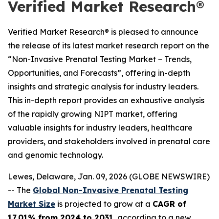
Verified Market Research®
Verified Market Research® is pleased to announce
the release of its latest market research report on the
“Non-Invasive Prenatal Testing Market – Trends,
Opportunities, and Forecasts”, offering in-depth
insights and strategic analysis for industry leaders.
This in-depth report provides an exhaustive analysis
of the rapidly growing NIPT market, offering
valuable insights for industry leaders, healthcare
providers, and stakeholders involved in prenatal care
and genomic technology.
Lewes, Delaware, Jan. 09, 2026 (GLOBE NEWSWIRE)
-- The
Global Non-Invasive Prenatal Testing
Market Size
is projected to grow at a
CAGR of
17.01% from 2024 to 2031
, according to a new