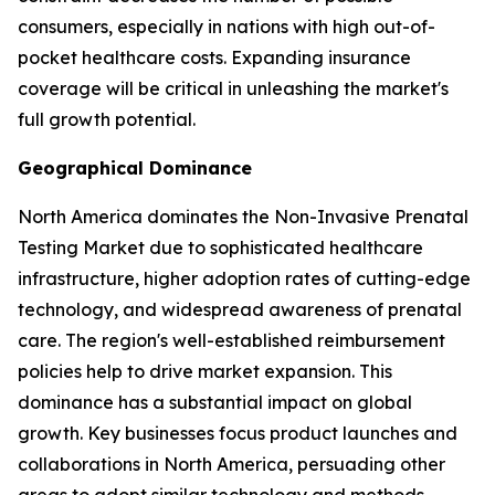
consumers, especially in nations with high out-of-
pocket healthcare costs. Expanding insurance
coverage will be critical in unleashing the market's
full growth potential.
Geographical Dominance
North America dominates the Non-Invasive Prenatal
Testing Market due to sophisticated healthcare
infrastructure, higher adoption rates of cutting-edge
technology, and widespread awareness of prenatal
care. The region's well-established reimbursement
policies help to drive market expansion. This
dominance has a substantial impact on global
growth. Key businesses focus product launches and
collaborations in North America, persuading other
areas to adopt similar technology and methods.