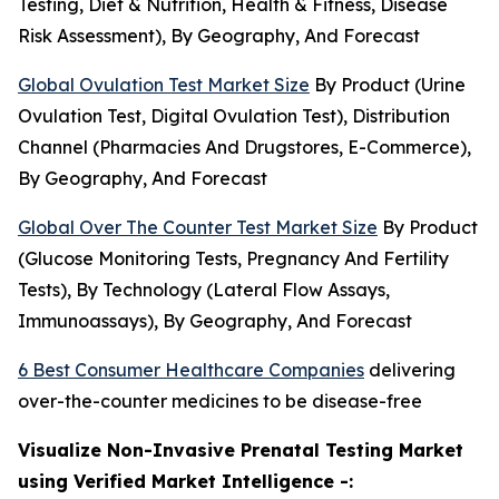
Testing, Diet & Nutrition, Health & Fitness, Disease
Risk Assessment), By Geography, And Forecast
Global Ovulation Test Market Size
By Product (Urine
Ovulation Test, Digital Ovulation Test), Distribution
Channel (Pharmacies And Drugstores, E-Commerce),
By Geography, And Forecast
Global Over The Counter Test Market Size
By Product
(Glucose Monitoring Tests, Pregnancy And Fertility
Tests), By Technology (Lateral Flow Assays,
Immunoassays), By Geography, And Forecast
6 Best Consumer Healthcare Companies
delivering
over-the-counter medicines to be disease-free
Visualize Non-Invasive Prenatal Testing Market
using Verified Market Intelligence -: