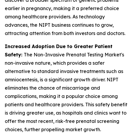
earlier in pregnancy, making it a preferred choice
among healthcare providers. As technology
advances, the NIPT business continues to grow,
attracting attention from both investors and doctors.
Increased Adoption Due to Greater Patient
Safety:
The Non-Invasive Prenatal Testing Market's
non-invasive nature, which provides a safer
alternative to standard invasive treatments such as
amniocentesis, is a significant growth driver. NIPT
eliminates the chance of miscarriage and
complications, making it a popular choice among
patients and healthcare providers. This safety benefit
is driving greater use, as hospitals and clinics want to
offer the most recent, risk-free prenatal screening
choices, further propelling market growth.