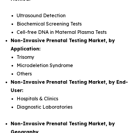
Ultrasound Detection
Biochemical Screening Tests
Cell-free DNA in Maternal Plasma Tests
Non-Invasive Prenatal Testing Market, by
Application:
Trisomy
Microdeletion Syndrome
Others
Non-Invasive Prenatal Testing Market, by End-
User:
Hospitals & Clinics
Diagnostic Laboratories
Non-Invasive Prenatal Testing Market, by
Geography