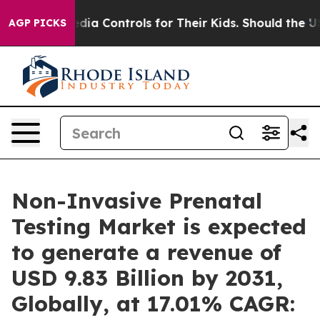
 Media Controls for Their Kids. Should the US?
The Pent
AGP PICKS
Non-Invasive Prenatal
Testing Market is expected
to generate a revenue of
USD 9.83 Billion by 2031,
Globally, at 17.01% CAGR: