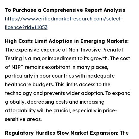
To Purchase a Comprehensive Report Analysis
:
https://www.verifiedmarketresearch.com/select-
licence?rid=11053
High Costs Limit Adoption in Emerging Markets:
The expensive expense of Non-Invasive Prenatal
Testing is a major impediment to its growth. The cost
of NIPT remains exorbitant in many places,
particularly in poor countries with inadequate
healthcare budgets. This limits access to the
technology and prevents wider adoption. To expand
globally, decreasing costs and increasing
affordability will be crucial, especially in price-
sensitive areas.
Regulatory Hurdles Slow Market Expansion:
The