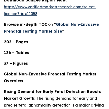
https://www.verifiedmarketresearch.com/select-
licence?rid=11053
Browse in-depth TOC
on
“
Global Non-Invasive
Prenatal Testing Market Size
”
202 - Pages
126 – Tables
37 – Figures
Global Non-Invasive Prenatal Testing Market
Overview
Rising Demand for Early Fetal Detection Boosts
Market Growth:
The rising demand for early and
precise fetal abnormality detection is a major driving