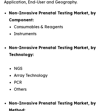
Application, End-User and Geography.
Non-Invasive Prenatal Testing Market, by
Component:
Consumables & Reagents
Instruments
Non-Invasive Prenatal Testing Market, by
Technology:
NGS
Array Technology
PCR
Others
Non-Invasive Prenatal Testing Market, by
Method: