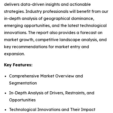
delivers data-driven insights and actionable
strategies. Industry professionals will benefit from our
in-depth analysis of geographical dominance,
emerging opportunities, and the latest technological
innovations. The report also provides a forecast on
market growth, competitive landscape analysis, and
key recommendations for market entry and
expansion.
Key Features:
Comprehensive Market Overview and
Segmentation
In-Depth Analysis of Drivers, Restraints, and
Opportunities
Technological Innovations and Their Impact