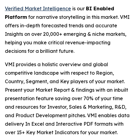
Verified Market Intelligence
is our
BI Enabled
Platform
for narrative storytelling in this market. VMI
offers in-depth forecasted trends and accurate
Insights on over 20,000+ emerging & niche markets,
helping you make critical revenue-impacting
decisions for a brilliant future.
VMI provides a holistic overview and global
competitive landscape with respect to Region,
Country, Segment, and Key players of your market.
Present your Market Report & findings with an inbuilt
presentation feature saving over 70% of your time
and resources for Investor, Sales & Marketing, R&D,
and Product Development pitches. VMI enables data
delivery In Excel and Interactive PDF formats with
over 15+ Key Market Indicators for your market.