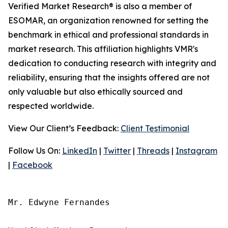
Verified Market Research® is also a member of
ESOMAR, an organization renowned for setting the
benchmark in ethical and professional standards in
market research. This affiliation highlights VMR's
dedication to conducting research with integrity and
reliability, ensuring that the insights offered are not
only valuable but also ethically sourced and
respected worldwide.
View Our Client’s Feedback:
Client Testimonial
Follow Us On:
LinkedIn
|
Twitter
|
Threads
|
Instagram
|
Facebook
Mr. Edwyne Fernandes
