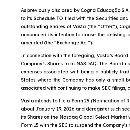
As previously disclosed by Cogna Educação S.A.
to its Schedule TO filed with the Securities a
outstanding Shares of Vasta (the “Offer”), Cogn
announced its intention to cause the delisting
amended (the “Exchange Act”).
In connection with the foregoing, Vasta’s Board
Company’s Shares from NASDAQ. The Board consi
expenses associated with being a publicly trade
States where the Company has only a small bas
associated with continuing to make SEC filings, all
Vasta intends to file a Form 25 (Notification of
about January 19, 2026 and deregister such secur
its Shares on the Nasdaq Global Select Market w
Form 15 with the SEC to suspend the Company’s r