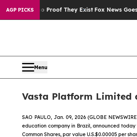
fers no Proof They Exist
Fox News Goes Quiet as 
AGP PICKS
Menu
Vasta Platform Limited
SAO PAULO, Jan. 09, 2026 (GLOBE NEWSWIRE
education company in Brazil, announced today tha
Common Shares, par value U.S.$0.00005 per shar