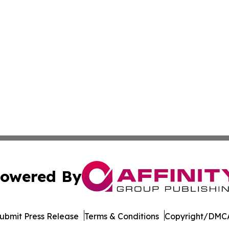
owered By
ubmit Press Release
Terms & Conditions
Copyright/DMCA