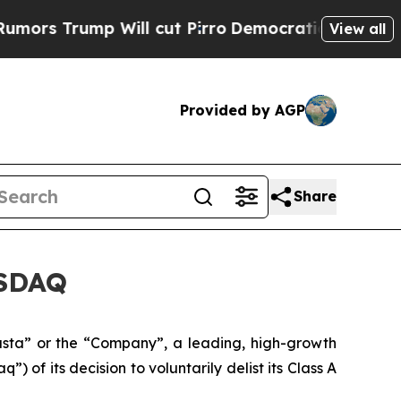
ump Will cut Pirro
Democratic Socialists of Ame
View all
Provided by AGP
Share
ASDAQ
ta” or the “Company”, a leading, high-growth
of its decision to voluntarily delist its Class A