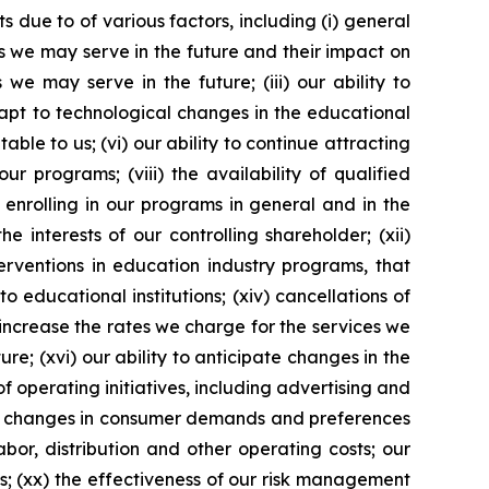
 due to of various factors, including (i) general
es we may serve in the future and their impact on
 we may serve in the future; (iii) our ability to
dapt to technological changes in the educational
ble to us; (vi) our ability to continue attracting
r programs; (viii) the availability of qualified
s enrolling in our programs in general and in the
e interests of our controlling shareholder; (xii)
erventions in education industry programs, that
 educational institutions; (xiv) cancellations of
o increase the rates we charge for the services we
re; (xvi) our ability to anticipate changes in the
of operating initiatives, including advertising and
ii) changes in consumer demands and preferences
bor, distribution and other operating costs; our
s; (xx) the effectiveness of our risk management