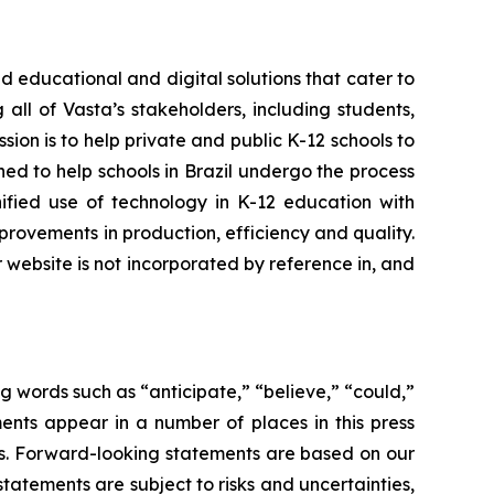
 educational and digital solutions that cater to
all of Vasta’s stakeholders, including students,
sion is to help private and public K-12 schools to
oned to help schools in Brazil undergo the process
nified use of technology in K-12 education with
rovements in production, efficiency and quality.
r website is not incorporated by reference in, and
g words such as “anticipate,” “believe,” “could,”
ents appear in a number of places in this press
ons. Forward-looking statements are based on our
tements are subject to risks and uncertainties,