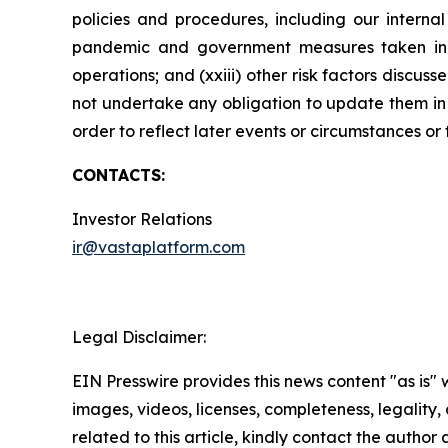
policies and procedures, including our internal
pandemic and government measures taken in res
operations; and (xxiii) other risk factors disc
not undertake any obligation to update them in l
order to reflect later events or circumstances or
CONTACTS:
Investor Relations
ir@vastaplatform.com
Legal Disclaimer:
EIN Presswire provides this news content "as is" 
images, videos, licenses, completeness, legality, o
related to this article, kindly contact the author