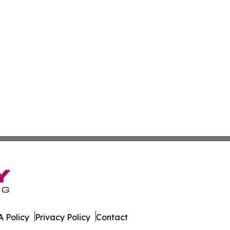
 Policy
Privacy Policy
Contact