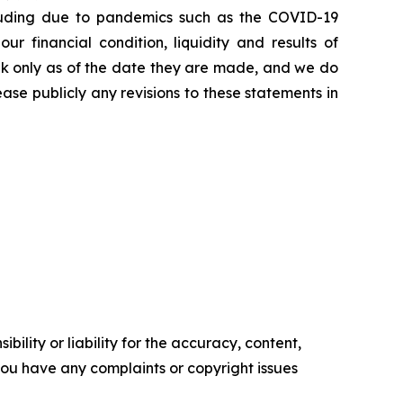
including due to pandemics such as the COVID-19
 financial condition, liquidity and results of
eak only as of the date they are made, and we do
ase publicly any revisions to these statements in
ility or liability for the accuracy, content,
f you have any complaints or copyright issues