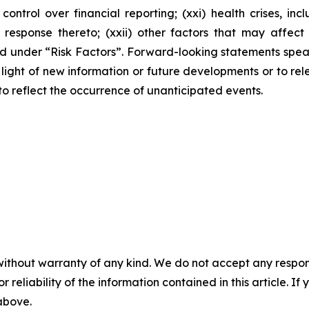
 control over financial reporting; (xxi) health crises, 
ponse thereto; (xxii) other factors that may affect our
ussed under “Risk Factors”. Forward-looking statements sp
ight of new information or future developments or to rele
 to reflect the occurrence of unanticipated events.
without warranty of any kind. We do not accept any responsib
r reliability of the information contained in this article. I
 above.