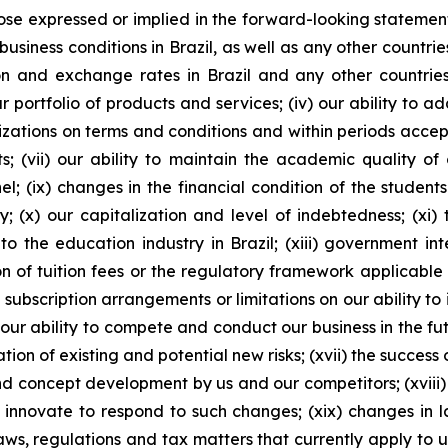
ose expressed or implied in the forward-looking statements
business conditions in Brazil, as well as any other countri
lation and exchange rates in Brazil and any other countries
portfolio of products and services; (iv) our ability to a
izations on terms and conditions and within periods accepta
 (vii) our ability to maintain the academic quality of ou
el; (ix) changes in the financial condition of the student
; (x) our capitalization and level of indebtedness; (xi) th
 the education industry in Brazil; (xiii) government int
n of tuition fees or the regulatory framework applicable to
 subscription arrangements or limitations on our ability t
ur ability to compete and conduct our business in the futu
tion of existing and potential new risks; (xvii) the success 
nd concept development by us and our competitors; (xvi
innovate to respond to such changes; (xix) changes in la
s, regulations and tax matters that currently apply to u