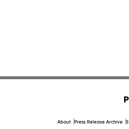
P
About
Press Release Archive
S