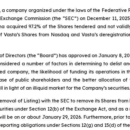
, a company organized under the laws of the Federative R
nd Exchange Commission (the “SEC”) on December 11, 2025,
a acquired 97.2% of the Shares tendered and not validly 
 of Vasta’s Shares from Nasdaq and Vasta’s deregistratio
 of Directors (the “Board”) has approved on January 8, 202
dered a number of factors in determining to delist and 
d company, the likelihood of funding its operations in t
e of public shareholders and the better allocation of 
 in light of an illiquid market for the Company’s securities.
 Removal of Listing) with the SEC to remove its Shares from
ities under Section 12(b) of the Exchange Act, and as a r
ill be on or about January 29, 2026. Furthermore, prior to
eporting obligations under Sections 12(g) and 15(d) of th