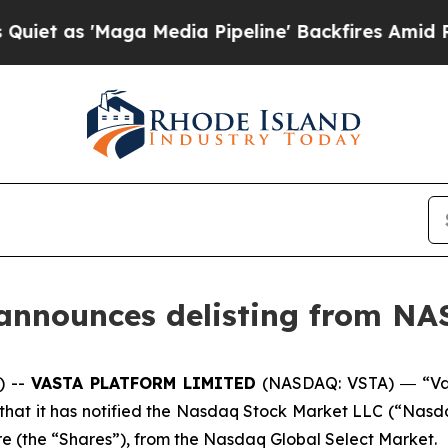
'Maga Media Pipeline' Backfires Amid Rumors Tr
 announces delisting from N
) --
VASTA PLATFORM LIMITED
(NASDAQ: VSTA) ― “Vas
t it has notified the Nasdaq Stock Market LLC (“Nasdaq”) 
e (the “Shares”), from the Nasdaq Global Select Market.