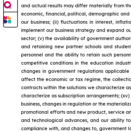
and actual results may differ materially from th
economic, financial, political, demographic and 
our business; (ii) fluctuations in interest, inf
implement our business strategy and expand our 
sector; (v) the availability of government author
and retaining new partner schools and students;
personnel and the ability to retain such personn
competitive conditions in the education industry
changes in government regulations applicable to
affect the economic or tax regime, the collectio
contracts within the solutions we characterize as
characterize as subscription arrangements; (xv) o
business, changes in regulation or the materializa
promotional efforts and new product, service a
and technological advances, and our ability to 
compliance with, and changes to, government law