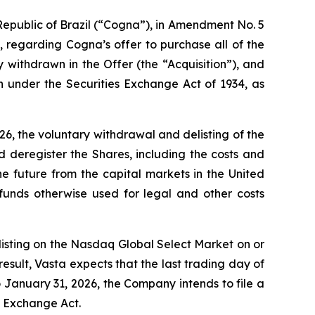
epublic of Brazil (“Cogna”), in Amendment No. 5
 regarding Cogna’s offer to purchase all of the
withdrawn in the Offer (the “Acquisition”), and
n under the Securities Exchange Act of 1934, as
6, the voluntary withdrawal and delisting of the
deregister the Shares, including the costs and
he future from the capital markets in the United
funds otherwise used for legal and other costs
 listing on the Nasdaq Global Select Market on or
esult, Vasta expects that the last trading day of
 January 31, 2026, the Company intends to file a
e Exchange Act.