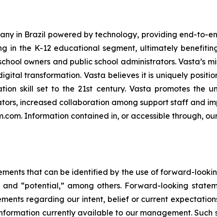
ny in Brazil powered by technology, providing end-to-end
ng in the K-12 educational segment, ultimately benefiting 
chool owners and public school administrators. Vasta’s mis
igital transformation. Vasta believes it is uniquely positi
tion skill set to the 21st century. Vasta promotes the u
ors, increased collaboration among support staff and imp
rm.com. Information contained in, or accessible through, ou
ements that can be identified by the use of forward-lookin
e” and “potential,” among others. Forward-looking statem
atements regarding our intent, belief or current expectati
ormation currently available to our management. Such sta