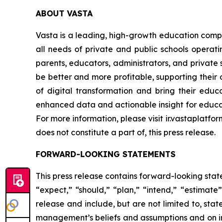
ABOUT VASTA
Vasta is a leading, high-growth education compa
all needs of private and public schools operati
parents, educators, administrators, and private s
be better and more profitable, supporting their d
of digital transformation and bring their educa
enhanced data and actionable insight for educat
For more information, please visit ir.vastaplatfo
does not constitute a part of, this press release.
FORWARD-LOOKING STATEMENTS
This press release contains forward-looking stat
“expect,” “should,” “plan,” “intend,” “estimat
release and include, but are not limited to, st
management’s beliefs and assumptions and on inf