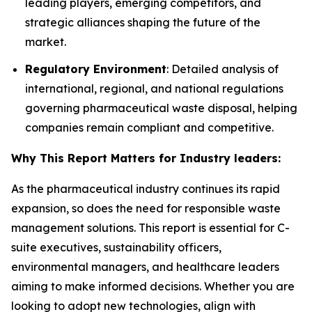
leading players, emerging competitors, and
strategic alliances shaping the future of the
market.
Regulatory Environment
: Detailed analysis of
international, regional, and national regulations
governing pharmaceutical waste disposal, helping
companies remain compliant and competitive.
Why This Report Matters for Industry leaders:
As the pharmaceutical industry continues its rapid
expansion, so does the need for responsible waste
management solutions. This report is essential for C-
suite executives, sustainability officers,
environmental managers, and healthcare leaders
aiming to make informed decisions. Whether you are
looking to adopt new technologies, align with