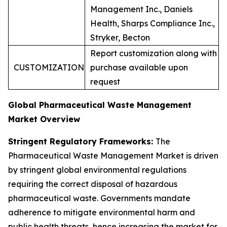
Management Inc., Daniels
Health, Sharps Compliance Inc.,
Stryker, Becton
Report customization along with
CUSTOMIZATION
purchase available upon
request
Global Pharmaceutical Waste Management
Market Overview
Stringent Regulatory Frameworks:
The
Pharmaceutical Waste Management Market is driven
by stringent global environmental regulations
requiring the correct disposal of hazardous
pharmaceutical waste. Governments mandate
adherence to mitigate environmental harm and
public health threats, hence increasing the market for