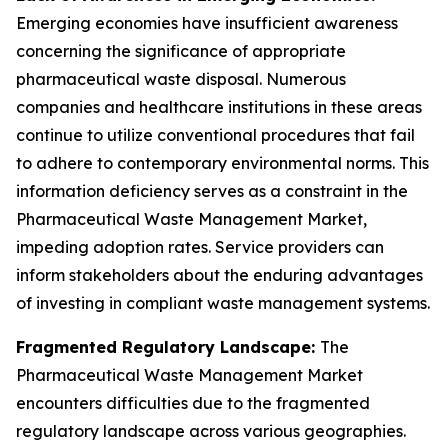
Emerging economies have insufficient awareness
concerning the significance of appropriate
pharmaceutical waste disposal. Numerous
companies and healthcare institutions in these areas
continue to utilize conventional procedures that fail
to adhere to contemporary environmental norms. This
information deficiency serves as a constraint in the
Pharmaceutical Waste Management Market,
impeding adoption rates. Service providers can
inform stakeholders about the enduring advantages
of investing in compliant waste management systems.
Fragmented Regulatory Landscape:
The
Pharmaceutical Waste Management Market
encounters difficulties due to the fragmented
regulatory landscape across various geographies.