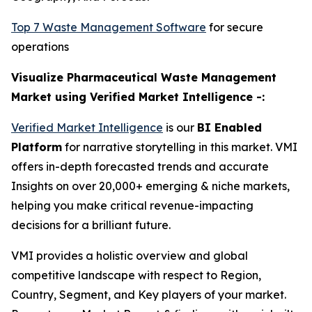
Top 7 Waste Management Software
for secure
operations
Visualize Pharmaceutical Waste Management
Market using Verified Market Intelligence -:
Verified Market Intelligence
is our
BI Enabled
Platform
for narrative storytelling in this market. VMI
offers in-depth forecasted trends and accurate
Insights on over 20,000+ emerging & niche markets,
helping you make critical revenue-impacting
decisions for a brilliant future.
VMI provides a holistic overview and global
competitive landscape with respect to Region,
Country, Segment, and Key players of your market.