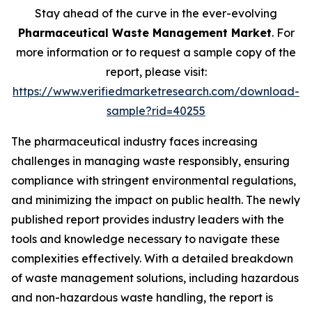
Stay ahead of the curve in the ever-evolving
Pharmaceutical Waste Management Market
. For
more information or to request a sample copy of the
report, please visit:
https://www.verifiedmarketresearch.com/download-
sample?rid=40255
The pharmaceutical industry faces increasing
challenges in managing waste responsibly, ensuring
compliance with stringent environmental regulations,
and minimizing the impact on public health. The newly
published report provides industry leaders with the
tools and knowledge necessary to navigate these
complexities effectively. With a detailed breakdown
of waste management solutions, including hazardous
and non-hazardous waste handling, the report is