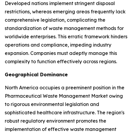
Developed nations implement stringent disposal
restrictions, whereas emerging areas frequently lack
comprehensive legislation, complicating the
standardization of waste management methods for
worldwide enterprises. This erratic framework hinders
operations and compliance, impeding industry
expansion. Companies must adeptly manage this
complexity to function effectively across regions.
Geographical Dominance
North America occupies a preeminent position in the
Pharmaceutical Waste Management Market owing
to rigorous environmental legislation and
sophisticated healthcare infrastructure. The region's
robust regulatory environment promotes the
implementation of effective waste management