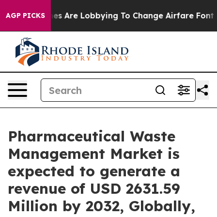
nes Are Lobbying To Change Airfare Font Sizes. It’s Go
AGP PICKS
Pharmaceutical Waste
Management Market is
expected to generate a
revenue of USD 2631.59
Million by 2032, Globally,