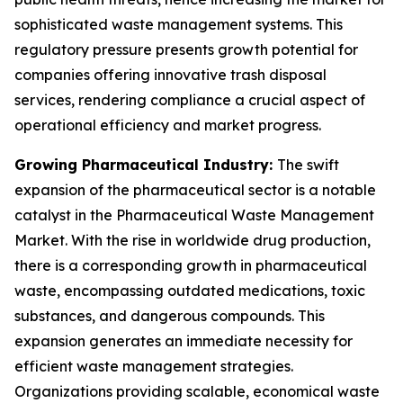
sophisticated waste management systems. This
regulatory pressure presents growth potential for
companies offering innovative trash disposal
services, rendering compliance a crucial aspect of
operational efficiency and market progress.
Growing Pharmaceutical Industry:
The swift
expansion of the pharmaceutical sector is a notable
catalyst in the Pharmaceutical Waste Management
Market. With the rise in worldwide drug production,
there is a corresponding growth in pharmaceutical
waste, encompassing outdated medications, toxic
substances, and dangerous compounds. This
expansion generates an immediate necessity for
efficient waste management strategies.
Organizations providing scalable, economical waste