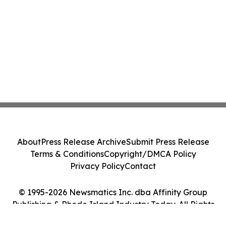
About
Press Release Archive
Submit Press Release
Terms & Conditions
Copyright/DMCA Policy
Privacy Policy
Contact
© 1995-2026 Newsmatics Inc. dba Affinity Group
Publishing & Rhode Island Industry Today. All Rights
Reserved.