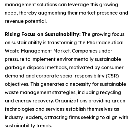
management solutions can leverage this growing
need, thereby augmenting their market presence and
revenue potential.
Rising Focus on Sustainability:
The growing focus
on sustainability is transforming the Pharmaceutical
Waste Management Market. Companies under
pressure to implement environmentally sustainable
garbage disposal methods, motivated by consumer
demand and corporate social responsibility (CSR)
objectives. This generates a necessity for sustainable
waste management strategies, including recycling
and energy recovery. Organizations providing green
technologies and services establish themselves as
industry leaders, attracting firms seeking to align with
sustainability trends.