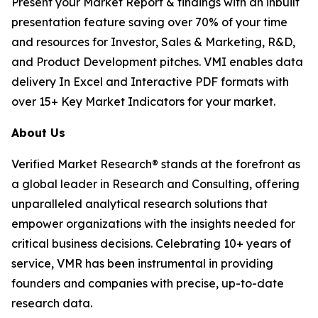
Present your Market Report & findings with an inbuilt
presentation feature saving over 70% of your time
and resources for Investor, Sales & Marketing, R&D,
and Product Development pitches. VMI enables data
delivery In Excel and Interactive PDF formats with
over 15+ Key Market Indicators for your market.
About Us
Verified Market Research® stands at the forefront as
a global leader in Research and Consulting, offering
unparalleled analytical research solutions that
empower organizations with the insights needed for
critical business decisions. Celebrating 10+ years of
service, VMR has been instrumental in providing
founders and companies with precise, up-to-date
research data.