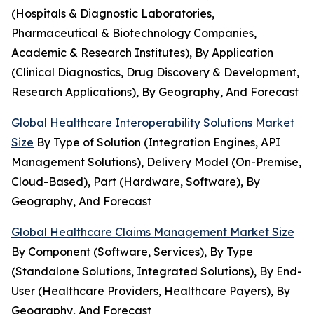
(Hospitals & Diagnostic Laboratories,
Pharmaceutical & Biotechnology Companies,
Academic & Research Institutes), By Application
(Clinical Diagnostics, Drug Discovery & Development,
Research Applications), By Geography, And Forecast
Global Healthcare Interoperability Solutions Market
Size
By Type of Solution (Integration Engines, API
Management Solutions), Delivery Model (On-Premise,
Cloud-Based), Part (Hardware, Software), By
Geography, And Forecast
Global Healthcare Claims Management Market Size
By Component (Software, Services), By Type
(Standalone Solutions, Integrated Solutions), By End-
User (Healthcare Providers, Healthcare Payers), By
Geography, And Forecast