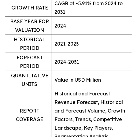
CAGR of ~5.91% from 2024 to
GROWTH RATE
2031
BASE YEAR FOR
2024
VALUATION
HISTORICAL
2021-2023
PERIOD
FORECAST
2024-2031
PERIOD
QUANTITATIVE
Value in USD Million
UNITS
Historical and Forecast
Revenue Forecast, Historical
REPORT
and Forecast Volume, Growth
COVERAGE
Factors, Trends, Competitive
Landscape, Key Players,
Segmentation Analysis