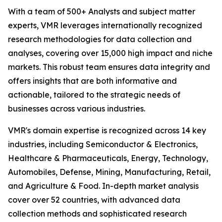
With a team of 500+ Analysts and subject matter
experts, VMR leverages internationally recognized
research methodologies for data collection and
analyses, covering over 15,000 high impact and niche
markets. This robust team ensures data integrity and
offers insights that are both informative and
actionable, tailored to the strategic needs of
businesses across various industries.
VMR's domain expertise is recognized across 14 key
industries, including Semiconductor & Electronics,
Healthcare & Pharmaceuticals, Energy, Technology,
Automobiles, Defense, Mining, Manufacturing, Retail,
and Agriculture & Food. In-depth market analysis
cover over 52 countries, with advanced data
collection methods and sophisticated research