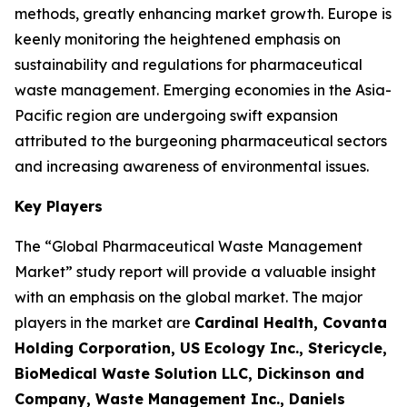
methods, greatly enhancing market growth. Europe is
keenly monitoring the heightened emphasis on
sustainability and regulations for pharmaceutical
waste management. Emerging economies in the Asia-
Pacific region are undergoing swift expansion
attributed to the burgeoning pharmaceutical sectors
and increasing awareness of environmental issues.
Key Players
The “Global Pharmaceutical Waste Management
Market” study report will provide a valuable insight
with an emphasis on the global market. The major
players in the market are
Cardinal Health, Covanta
Holding Corporation, US Ecology Inc., Stericycle,
BioMedical Waste Solution LLC, Dickinson and
Company, Waste Management Inc., Daniels