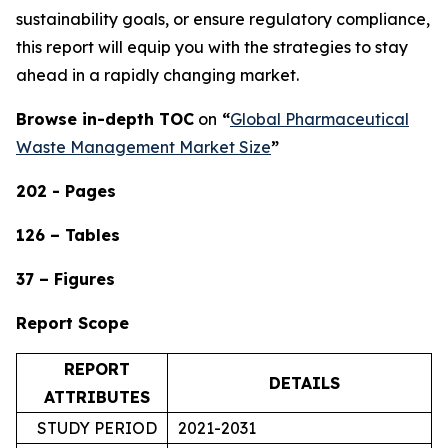
sustainability goals, or ensure regulatory compliance,
this report will equip you with the strategies to stay
ahead in a rapidly changing market.
Browse in-depth TOC
on
“
Global Pharmaceutical
Waste Management Market Size
”
202 - Pages
126 – Tables
37 – Figures
Report Scope
REPORT
DETAILS
ATTRIBUTES
STUDY PERIOD
2021-2031