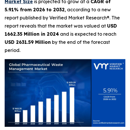
Market Size
is projected to grow at a
CAGR of
5.91% from 2026 to 2032
, according to a new
report published by Verified Market Research®. The
report reveals that the market was valued at
USD
1662.35 Million in 2024
and is expected to reach
USD 2631.59 Million
by the end of the forecast
period.