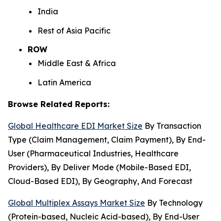
India
Rest of Asia Pacific
ROW
Middle East & Africa
Latin America
Browse Related Reports:
Global Healthcare EDI Market Size
By Transaction
Type (Claim Management, Claim Payment), By End-
User (Pharmaceutical Industries, Healthcare
Providers), By Deliver Mode (Mobile-Based EDI,
Cloud-Based EDI), By Geography, And Forecast
Global Multiplex Assays Market Size
By Technology
(Protein-based, Nucleic Acid-based), By End-User