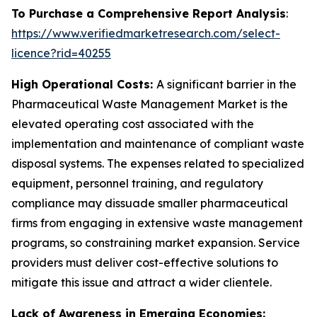
To Purchase a Comprehensive Report Analysis
:
https://www.verifiedmarketresearch.com/select-
licence?rid=40255
High Operational Costs:
A significant barrier in the
Pharmaceutical Waste Management Market is the
elevated operating cost associated with the
implementation and maintenance of compliant waste
disposal systems. The expenses related to specialized
equipment, personnel training, and regulatory
compliance may dissuade smaller pharmaceutical
firms from engaging in extensive waste management
programs, so constraining market expansion. Service
providers must deliver cost-effective solutions to
mitigate this issue and attract a wider clientele.
Lack of Awareness in Emerging Economies: