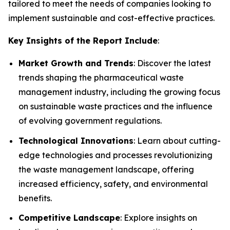
tailored to meet the needs of companies looking to
implement sustainable and cost-effective practices.
Key Insights of the Report Include
:
Market Growth and Trends
: Discover the latest
trends shaping the pharmaceutical waste
management industry, including the growing focus
on sustainable waste practices and the influence
of evolving government regulations.
Technological Innovations
: Learn about cutting-
edge technologies and processes revolutionizing
the waste management landscape, offering
increased efficiency, safety, and environmental
benefits.
Competitive Landscape
: Explore insights on