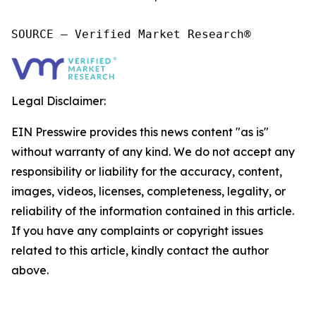
SOURCE – Verified Market Research®
Legal Disclaimer:
EIN Presswire provides this news content "as is"
without warranty of any kind. We do not accept any
responsibility or liability for the accuracy, content,
images, videos, licenses, completeness, legality, or
reliability of the information contained in this article.
If you have any complaints or copyright issues
related to this article, kindly contact the author
above.