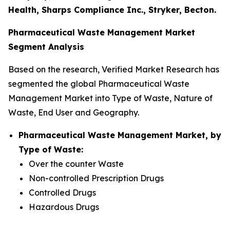
Health, Sharps Compliance Inc., Stryker, Becton.
Pharmaceutical Waste Management Market
Segment Analysis
Based on the research, Verified Market Research has
segmented the global Pharmaceutical Waste
Management Market into Type of Waste, Nature of
Waste, End User and Geography.
Pharmaceutical Waste Management Market, by
Type of Waste:
Over the counter Waste
Non-controlled Prescription Drugs
Controlled Drugs
Hazardous Drugs