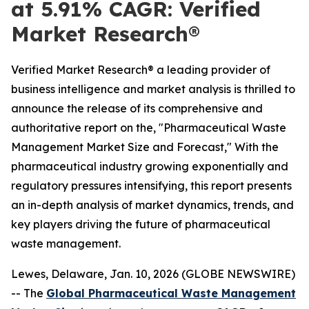
at 5.91% CAGR: Verified
Market Research®
Verified Market Research® a leading provider of
business intelligence and market analysis is thrilled to
announce the release of its comprehensive and
authoritative report on the, "Pharmaceutical Waste
Management Market Size and Forecast," With the
pharmaceutical industry growing exponentially and
regulatory pressures intensifying, this report presents
an in-depth analysis of market dynamics, trends, and
key players driving the future of pharmaceutical
waste management.
Lewes, Delaware, Jan. 10, 2026 (GLOBE NEWSWIRE)
-- The
Global Pharmaceutical Waste Management