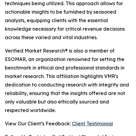
techniques being utilized. This approach allows for
actionable insights to be furnished by seasoned
analysts, equipping clients with the essential
knowledge necessary for critical revenue decisions
across these varied and vital industries.
Verified Market Research® is also a member of
ESOMAR, an organization renowned for setting the
benchmark in ethical and professional standards in
market research. This affiliation highlights VMR's
dedication to conducting research with integrity and
reliability, ensuring that the insights offered are not
only valuable but also ethically sourced and
respected worldwide.
View Our Client’s Feedback:
Client Testimonial