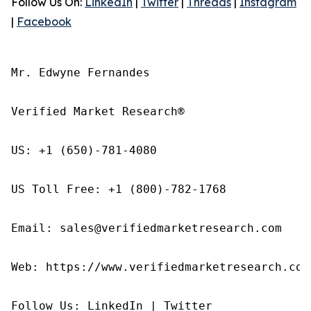
Follow Us On:
LinkedIn
|
Twitter
|
Threads
|
Instagram
|
Facebook
Mr. Edwyne Fernandes

Verified Market Research®

US: +1 (650)-781-4080

US Toll Free: +1 (800)-782-1768

Email: sales@verifiedmarketresearch.com

Web: https://www.verifiedmarketresearch.com/
Follow Us: LinkedIn | Twitter
