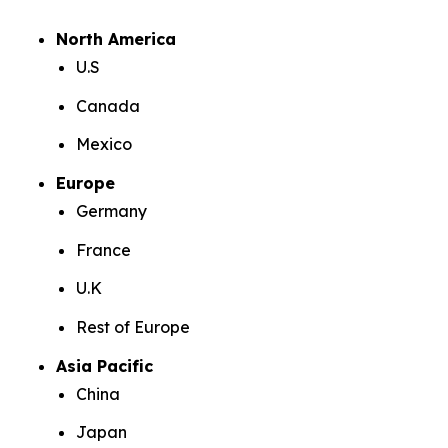
North America
U.S
Canada
Mexico
Europe
Germany
France
U.K
Rest of Europe
Asia Pacific
China
Japan