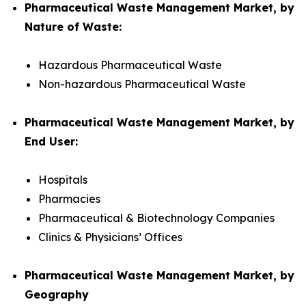
Pharmaceutical Waste Management Market, by
Nature of Waste:
Hazardous Pharmaceutical Waste
Non-hazardous Pharmaceutical Waste
Pharmaceutical Waste Management Market, by
End User:
Hospitals
Pharmacies
Pharmaceutical & Biotechnology Companies
Clinics & Physicians’ Offices
Pharmaceutical Waste Management Market, by
Geography