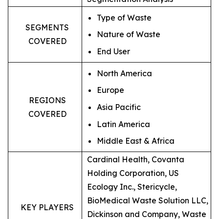
Type of Waste
SEGMENTS
Nature of Waste
COVERED
End User
North America
Europe
REGIONS
Asia Pacific
COVERED
Latin America
Middle East & Africa
Cardinal Health, Covanta
Holding Corporation, US
Ecology Inc., Stericycle,
BioMedical Waste Solution LLC,
KEY PLAYERS
Dickinson and Company, Waste