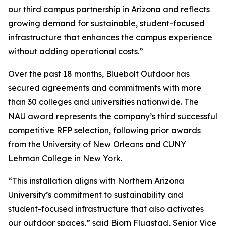
our third campus partnership in Arizona and reflects
growing demand for sustainable, student-focused
infrastructure that enhances the campus experience
without adding operational costs.”
Over the past 18 months, Bluebolt Outdoor has
secured agreements and commitments with more
than 30 colleges and universities nationwide. The
NAU award represents the company’s third successful
competitive RFP selection, following prior awards
from the University of New Orleans and CUNY
Lehman College in New York.
“This installation aligns with Northern Arizona
University’s commitment to sustainability and
student-focused infrastructure that also activates
our outdoor spaces,” said Bjorn Flugstad, Senior Vice