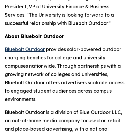
President, VP of University Finance & Business
Services. “The University is looking forward to a
successful relationship with Bluebolt Outdoor.”
About Bluebolt Outdoor
Bluebolt Outdoor
provides solar-powered outdoor
charging benches for college and university
campuses nationwide. Through partnerships with a
growing network of colleges and universities,
Bluebolt Outdoor offers advertisers scalable access
to engaged student audiences across campus
environments.
Bluebolt Outdoor is a division of Blue Outdoor LLC,
an out-of-home media company focused on retail
and place-based advertising, with a national