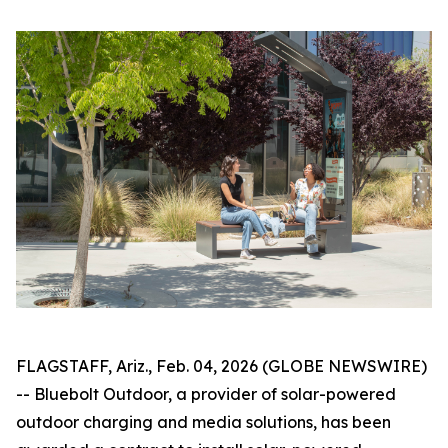
FLAGSTAFF, Ariz., Feb. 04, 2026 (GLOBE NEWSWIRE)
-- Bluebolt Outdoor, a provider of solar-powered
outdoor charging and media solutions, has been