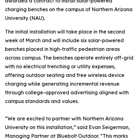
awarded a contract to install solar-powered
charging benches on the campus of Northern Arizona
University (NAU).
The initial installation will take place in the second
week of March and will include six solar-powered
benches placed in high-traffic pedestrian areas
across campus. The benches operate entirely off-grid
with no electrical trenching or utility expenses,
offering outdoor seating and free wireless device
charging while generating incremental revenue
through college-approved advertising aligned with
campus standards and values.
“We are excited to partner with Northern Arizona
University on this installation,” said Evan Seigerman,
Managing Partner at Bluebolt Outdoor. “This marks