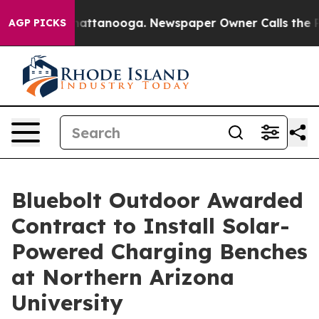
os in Chattanooga. Newspaper Owner Calls the People
AGP PICKS
Bluebolt Outdoor Awarded
Contract to Install Solar-
Powered Charging Benches
at Northern Arizona
University