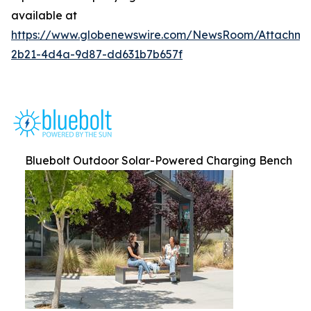
available at
https://www.globenewswire.com/NewsRoom/Attachm
2b21-4d4a-9d87-dd631b7b657f
Bluebolt Outdoor Solar-Powered Charging Bench