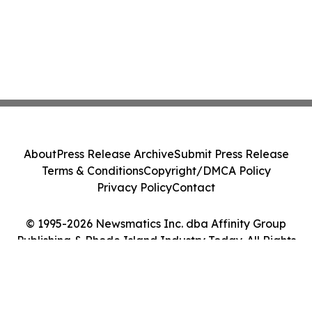
About
Press Release Archive
Submit Press Release
Terms & Conditions
Copyright/DMCA Policy
Privacy Policy
Contact
© 1995-2026 Newsmatics Inc. dba Affinity Group
Publishing & Rhode Island Industry Today. All Rights
Reserved.
Cookie Settings / Your Privacy Choices