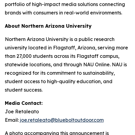
portfolio of high-impact media solutions connecting
brands with consumers in real-world environments.
About Northern Arizona University
Northern Arizona University is a public research
university located in Flagstaff, Arizona, serving more
than 27,000 students across its Flagstaff campus,
statewide locations, and through NAU Online. NAU is
recognized for its commitment to sustainability,
student access to high-quality education, and
student success.
Media Contact:
Joe Retaleato
Email:
joe.retaleato@blueboltoutdoor.com
A photo accompanying this announcement is