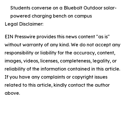
Students converse on a Bluebolt Outdoor solar-
powered charging bench on campus
Legal Disclaimer:
EIN Presswire provides this news content "as is"
without warranty of any kind. We do not accept any
responsibility or liability for the accuracy, content,
images, videos, licenses, completeness, legality, or
reliability of the information contained in this article.
If you have any complaints or copyright issues
related to this article, kindly contact the author
above.