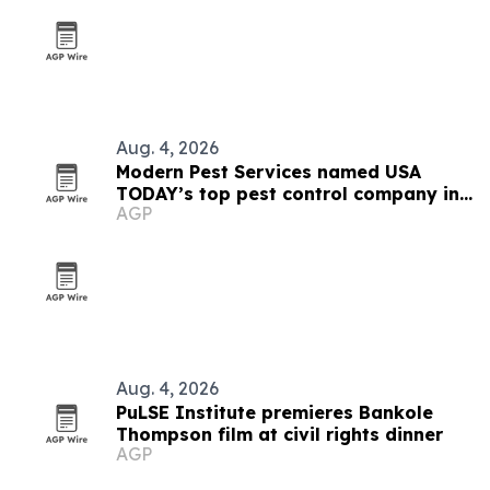
Aug. 4, 2026
Modern Pest Services named USA
TODAY’s top pest control company in
AGP
New England
Aug. 4, 2026
PuLSE Institute premieres Bankole
Thompson film at civil rights dinner
AGP