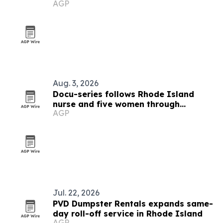
AGP
Aug. 3, 2026
Docu-series follows Rhode Island
nurse and five women through
AGP
menopause and midlife health
Jul. 22, 2026
PVD Dumpster Rentals expands same-
day roll-off service in Rhode Island
AGP