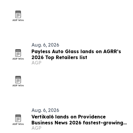
Aug. 6, 2026
Payless Auto Glass lands on AGRR’s
2026 Top Retailers list
AGP
Aug. 6, 2026
Vertikal6 lands on Providence
Business News 2026 fastest-growing
AGP
list