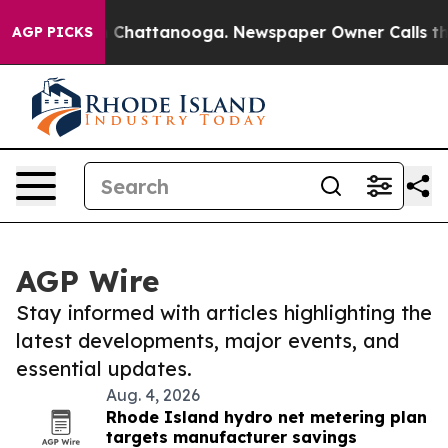
haos in Chattanooga. Newspaper Owner Calls the Peop
AGP PICKS
AGP Wire
Stay informed with articles highlighting the
latest developments, major events, and
essential updates.
Aug. 4, 2026
Rhode Island hydro net metering plan
targets manufacturer savings