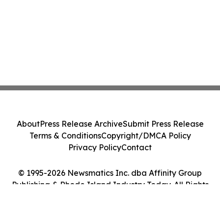
About
Press Release Archive
Submit Press Release
Terms & Conditions
Copyright/DMCA Policy
Privacy Policy
Contact
© 1995-2026 Newsmatics Inc. dba Affinity Group
Publishing & Rhode Island Industry Today. All Rights
Reserved.
Cookie Settings / Your Privacy Choices