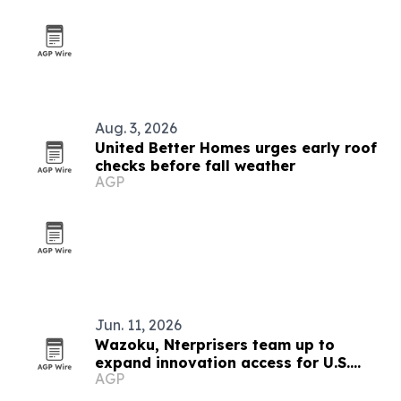
Aug. 3, 2026
United Better Homes urges early roof
checks before fall weather
AGP
Jun. 11, 2026
Wazoku, Nterprisers team up to
expand innovation access for U.S.
AGP
manufacturers