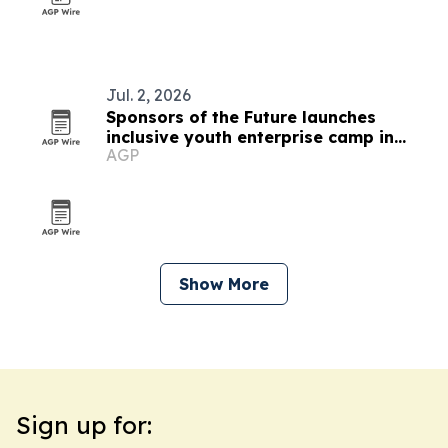
Jul. 2, 2026
Sponsors of the Future launches
inclusive youth enterprise camp in
AGP
Providence
Show More
Sign up for: