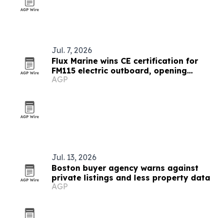
Jul. 7, 2026
Flux Marine wins CE certification for
FM115 electric outboard, opening
AGP
Europe
Jul. 13, 2026
Boston buyer agency warns against
private listings and less property data
AGP