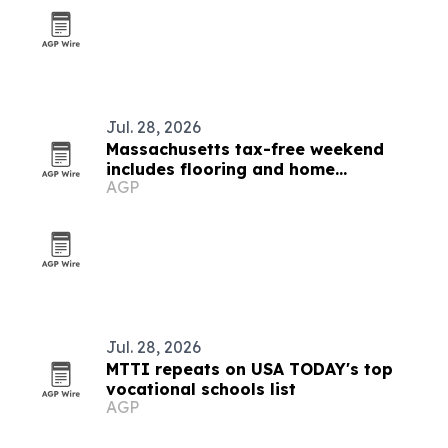
Jul. 28, 2026
Massachusetts tax-free weekend
includes flooring and home
AGP
improvement purchases
Jul. 28, 2026
MTTI repeats on USA TODAY's top
vocational schools list
AGP