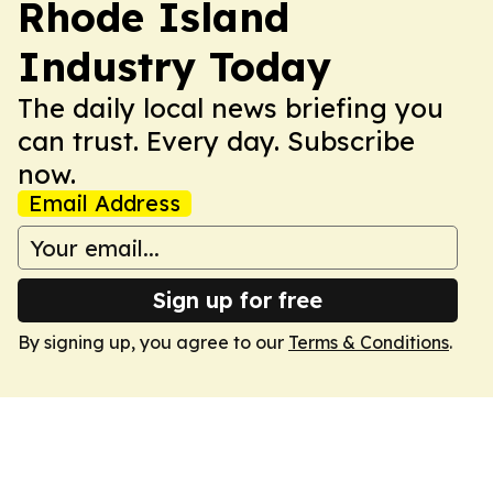
Rhode Island
Industry Today
The daily local news briefing you
can trust. Every day. Subscribe
now.
Email Address
Sign up for free
By signing up, you agree to our
Terms & Conditions
.