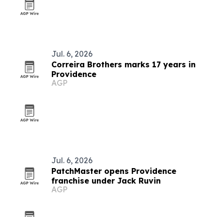
Jul. 6, 2026
Correira Brothers marks 17 years in
Providence
AGP
Jul. 6, 2026
PatchMaster opens Providence
franchise under Jack Ruvin
AGP