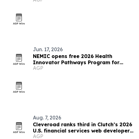
Jun. 17, 2026
NEMIC opens free 2026 Health
Innovator Pathways Program for
AGP
Rhode Islanders
Aug. 7, 2026
Cleveroad ranks third in Clutch’s 2026
U.S. financial services web developer
AGP
list