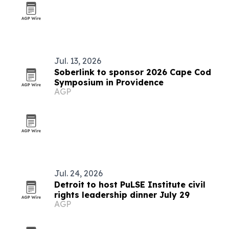
Jul. 13, 2026
Soberlink to sponsor 2026 Cape Cod
Symposium in Providence
AGP
Jul. 24, 2026
Detroit to host PuLSE Institute civil
rights leadership dinner July 29
AGP