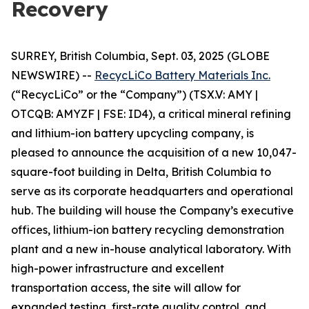
Recovery
SURREY, British Columbia, Sept. 03, 2025 (GLOBE
NEWSWIRE) --
RecycLiCo Battery Materials Inc.
(“RecycLiCo” or the “Company”) (TSX.V: AMY |
OTCQB: AMYZF | FSE: ID4), a critical mineral refining
and lithium-ion battery upcycling company, is
pleased to announce the acquisition of a new 10,047-
square-foot building in Delta, British Columbia to
serve as its corporate headquarters and operational
hub. The building will house the Company’s executive
offices, lithium-ion battery recycling demonstration
plant and a new in-house analytical laboratory. With
high-power infrastructure and excellent
transportation access, the site will allow for
expanded testing, first-rate quality control, and