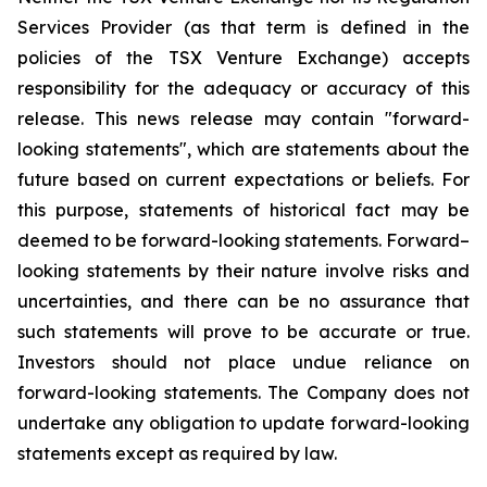
Services Provider (as that term is defined in the
policies of the TSX Venture Exchange) accepts
responsibility for the adequacy or accuracy of this
release. This news release may contain "forward-
looking statements", which are statements about the
future based on current expectations or beliefs. For
this purpose, statements of historical fact may be
deemed to be forward-looking statements. Forward–
looking statements by their nature involve risks and
uncertainties, and there can be no assurance that
such statements will prove to be accurate or true.
Investors should not place undue reliance on
forward-looking statements. The Company does not
undertake any obligation to update forward-looking
statements except as required by law.