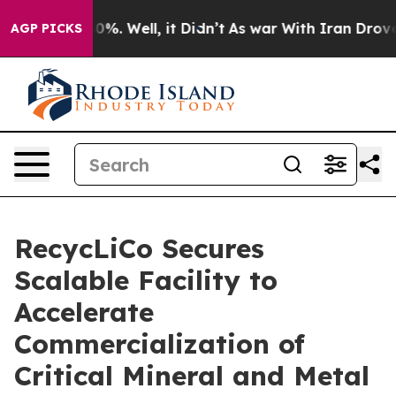
ound 40%. Well, it Didn’t
As war With Iran Drove oil
AGP PICKS
RecycLiCo Secures
Scalable Facility to
Accelerate
Commercialization of
Critical Mineral and Metal