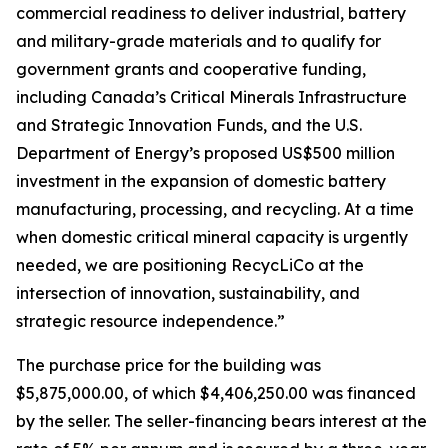
commercial readiness to deliver industrial, battery
and military-grade materials and to qualify for
government grants and cooperative funding,
including Canada’s Critical Minerals Infrastructure
and Strategic Innovation Funds, and the U.S.
Department of Energy’s proposed US$500 million
investment in the expansion of domestic battery
manufacturing, processing, and recycling. At a time
when domestic critical mineral capacity is urgently
needed, we are positioning RecycLiCo at the
intersection of innovation, sustainability, and
strategic resource independence.”
The purchase price for the building was
$5,875,000.00, of which $4,406,250.00 was financed
by the seller. The seller-financing bears interest at the