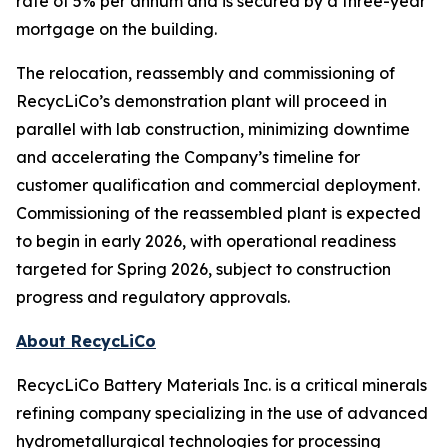
rate of 5% per annum and is secured by a three-year
mortgage on the building.
The relocation, reassembly and commissioning of
RecycLiCo’s demonstration plant will proceed in
parallel with lab construction, minimizing downtime
and accelerating the Company’s timeline for
customer qualification and commercial deployment.
Commissioning of the reassembled plant is expected
to begin in early 2026, with operational readiness
targeted for Spring 2026, subject to construction
progress and regulatory approvals.
About RecycLiCo
RecycLiCo Battery Materials Inc. is a critical minerals
refining company specializing in the use of advanced
hydrometallurgical technologies for processing