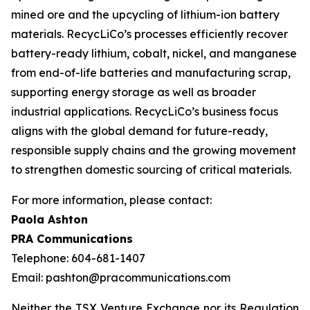
mined ore and the upcycling of lithium-ion battery
materials. RecycLiCo’s processes efficiently recover
battery-ready lithium, cobalt, nickel, and manganese
from end-of-life batteries and manufacturing scrap,
supporting energy storage as well as broader
industrial applications. RecycLiCo’s business focus
aligns with the global demand for future-ready,
responsible supply chains and the growing movement
to strengthen domestic sourcing of critical materials.
For more information, please contact:
Paola Ashton
PRA Communications
Telephone: 604-681-1407
Email: pashton@pracommunications.com
Neither the TSX Venture Exchange nor its Regulation