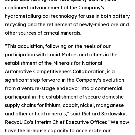
continued advancement of the Company’s
hydrometallurgical technology for use in both battery
recycling and the refinement of newly-mined ore and
other sources of critical minerals.
“This acquisition, following on the heels of our
participation with Lucid Motors and others in the
establishment of the Minerals for National
Automotive Competitiveness Collaboration, is a
significant step forward in the Company’s evolution
from a venture-stage endeavor into a commercial
participant in the establishment of secure domestic
supply chains for lithium, cobalt, nickel, manganese
and other critical minerals,” said Richard Sadowsky,
RecycLiCo’s Interim Chief Executive Officer. “We now
have the in-house capacity to accelerate our