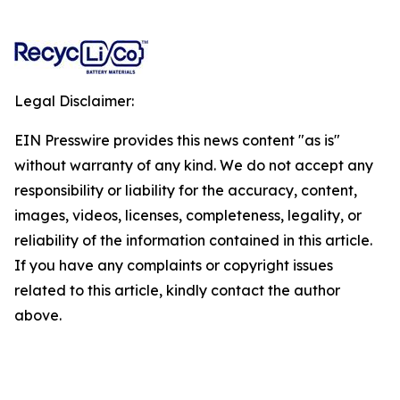
Legal Disclaimer:
EIN Presswire provides this news content "as is"
without warranty of any kind. We do not accept any
responsibility or liability for the accuracy, content,
images, videos, licenses, completeness, legality, or
reliability of the information contained in this article.
If you have any complaints or copyright issues
related to this article, kindly contact the author
above.