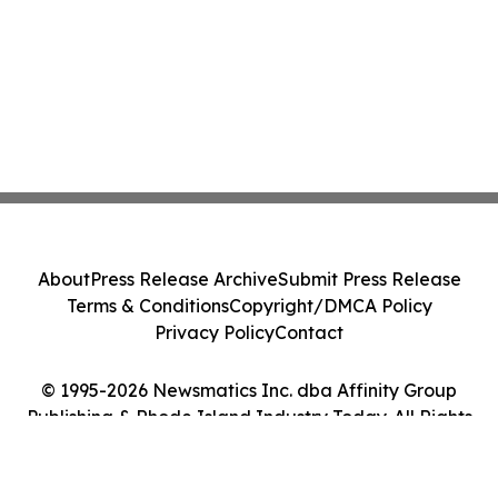
About
Press Release Archive
Submit Press Release
Terms & Conditions
Copyright/DMCA Policy
Privacy Policy
Contact
© 1995-2026 Newsmatics Inc. dba Affinity Group
Publishing & Rhode Island Industry Today. All Rights
Reserved.
Cookie Settings / Your Privacy Choices