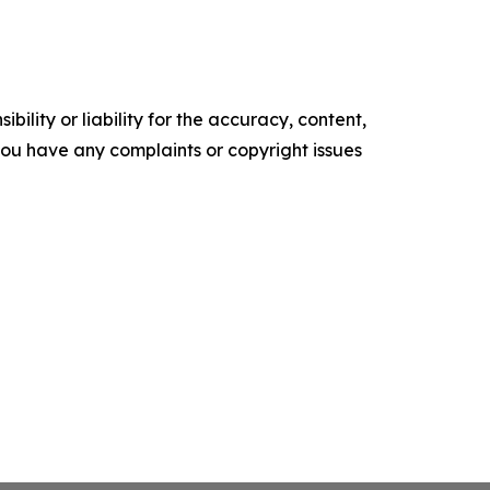
ility or liability for the accuracy, content,
f you have any complaints or copyright issues