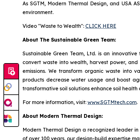
As SGTM, Modern Thermal Design, and USA ASIC 
environment.
Video "Waste to Wealth":
CLICK HERE
About The Sustainable Green Team:
Sustainable Green Team, Ltd. is an innovative
convert waste into wealth, harvest power, and
emissions. We transform organic waste into v
products decrease water usage and boost agricu
transformative soil solutions enhance soil healt
For more information, visit:
www.SGTMtech.com
.
About Modern Thermal Design:
Modern Thermal Design a recognized leader in 
of over 100 years, our design-build expertise mak