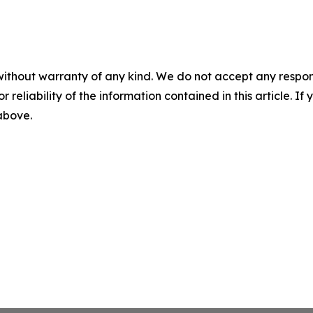
without warranty of any kind. We do not accept any responsib
r reliability of the information contained in this article. I
 above.