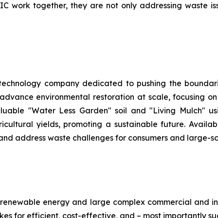
work together, they are not only addressing waste issue
 technology company dedicated to pushing the boundarie
 advance environmental restoration at scale, focusing o
aluable "Water Less Garden" soil and "Living Mulch" 
ltural yields, promoting a sustainable future. Availabl
h and address waste challenges for consumers and large-sc
renewable energy and large complex commercial and ind
es for efficient, cost-effective, and – most importantly su