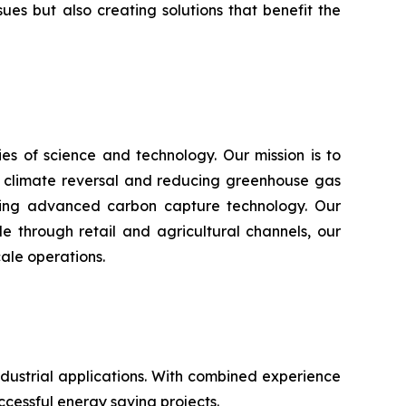
s but also creating solutions that benefit the
s of science and technology. Our mission is to
n climate reversal and reducing greenhouse gas
using advanced carbon capture technology. Our
e through retail and agricultural channels, our
ale operations.
ustrial applications. With combined experience
ccessful energy saving projects.