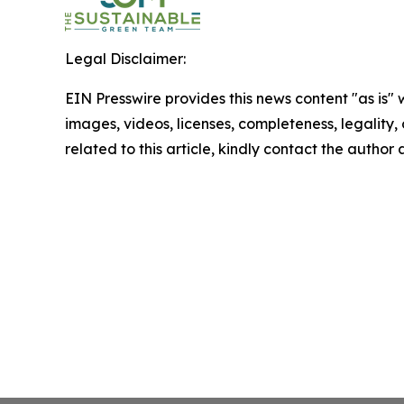
Legal Disclaimer:
EIN Presswire provides this news content "as is" 
images, videos, licenses, completeness, legality, o
related to this article, kindly contact the author