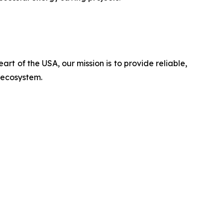
rt of the USA, our mission is to provide reliable,
n ecosystem.