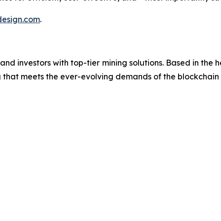
esign.com
.
investors with top-tier mining solutions. Based in the hea
ng that meets the ever-evolving demands of the blockchai