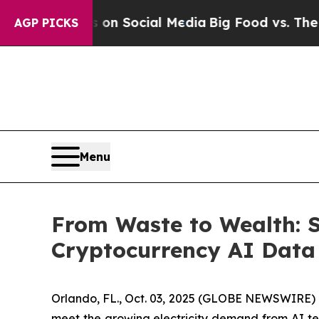
Messages on Social Media
Big Food vs. The People
AGP PICKS
Menu
From Waste to Wealth: 
Cryptocurrency AI Data
Orlando, FL., Oct. 03, 2025 (GLOBE NEWSWIRE) --
meet the growing electricity demand from AI t