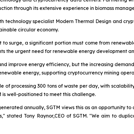
ction through its extensive experience in biomass manag
with technology specialist Modern Thermal Design and cry
stainable circular economy.
t to surge, a significant portion must come from renewabl
ghts the urgent need for renewable energy development an
d improve energy efficiency, but the increasing demand i
renewable energy, supporting cryptocurrency mining opera
e of processing 300 tons of waste per day, with scalabili
s well-positioned to meet this challenge.
 generated annually, SGTM views this as an opportunity to a
ns," stated Tony Raynor,CEO of SGTM. "We aim to duplica