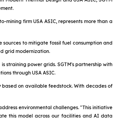
ement.
pto-mining firm USA ASIC, represents more than a
e sources to mitigate fossil fuel consumption and
d grid modernization.
s straining power grids. SGTM's partnership with
tions through USA ASIC.
ty based on available feedstock. With decades of
ddress environmental challenges. "This initiative
te this model across our facilities and AI data