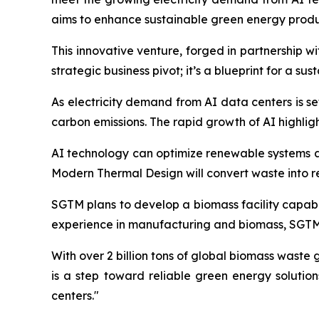
aims to enhance sustainable green energy produ
This innovative venture, forged in partnership 
strategic business pivot; it’s a blueprint for a su
As electricity demand from AI data centers is se
carbon emissions. The rapid growth of AI highli
AI technology can optimize renewable systems an
Modern Thermal Design will convert waste into 
SGTM plans to develop a biomass facility capabl
experience in manufacturing and biomass, SGTM i
With over 2 billion tons of global biomass waste
is a step toward reliable green energy solutio
centers."