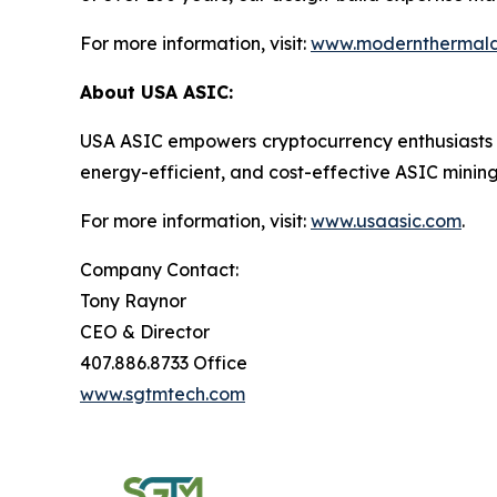
For more information, visit:
www.modernthermald
About USA ASIC:
USA ASIC empowers cryptocurrency enthusiasts and 
energy-efficient, and cost-effective ASIC mini
For more information, visit:
www.usaasic.com
.
Company Contact:
Tony Raynor
CEO & Director
407.886.8733 Office
www.sgtmtech.com