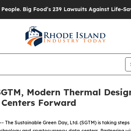
. Big Food’s 239 Lawsuits Against Life-Saving Pol
SGTM, Modern Thermal Desig
 Centers Forward
 The Sustainable Green Day, Ltd. (SGTM) is taking steps 
echnology and cryptocurrency data centers. Partnering