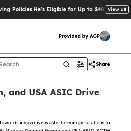
icies
He’s Eligible for Up to $480,000 After Bei
View all
Provided by AGP
Share
n, and USA ASIC Drive
towards innovative waste-to-energy solutions to
 with Modern Thermal Design and USA ASIC, SGTM