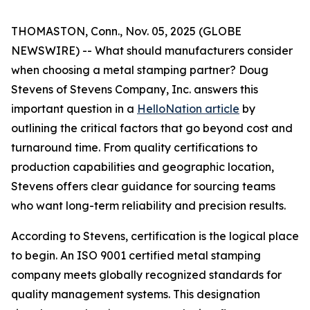
THOMASTON, Conn., Nov. 05, 2025 (GLOBE
NEWSWIRE) -- What should manufacturers consider
when choosing a metal stamping partner? Doug
Stevens of Stevens Company, Inc. answers this
important question in a
HelloNation article
by
outlining the critical factors that go beyond cost and
turnaround time. From quality certifications to
production capabilities and geographic location,
Stevens offers clear guidance for sourcing teams
who want long-term reliability and precision results.
According to Stevens, certification is the logical place
to begin. An ISO 9001 certified metal stamping
company meets globally recognized standards for
quality management systems. This designation