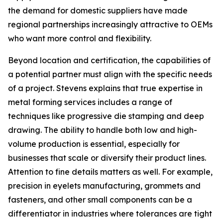
the demand for domestic suppliers have made
regional partnerships increasingly attractive to OEMs
who want more control and flexibility.
Beyond location and certification, the capabilities of
a potential partner must align with the specific needs
of a project. Stevens explains that true expertise in
metal forming services includes a range of
techniques like progressive die stamping and deep
drawing. The ability to handle both low and high-
volume production is essential, especially for
businesses that scale or diversify their product lines.
Attention to fine details matters as well. For example,
precision in eyelets manufacturing, grommets and
fasteners, and other small components can be a
differentiator in industries where tolerances are tight