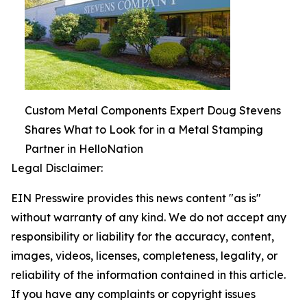
Custom Metal Components Expert Doug Stevens
Shares What to Look for in a Metal Stamping
Partner in HelloNation
Legal Disclaimer:
EIN Presswire provides this news content "as is"
without warranty of any kind. We do not accept any
responsibility or liability for the accuracy, content,
images, videos, licenses, completeness, legality, or
reliability of the information contained in this article.
If you have any complaints or copyright issues