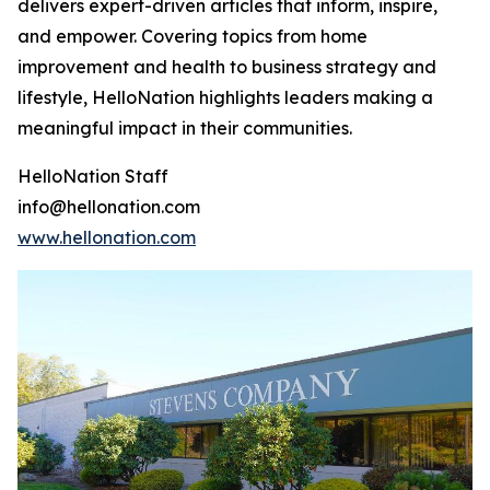
delivers expert-driven articles that inform, inspire,
and empower. Covering topics from home
improvement and health to business strategy and
lifestyle, HelloNation highlights leaders making a
meaningful impact in their communities.
HelloNation Staff
info@hellonation.com
www.hellonation.com