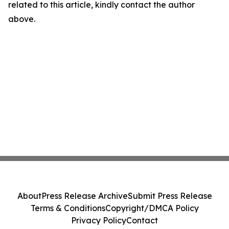
related to this article, kindly contact the author
above.
About
Press Release Archive
Submit Press Release
Terms & Conditions
Copyright/DMCA Policy
Privacy Policy
Contact