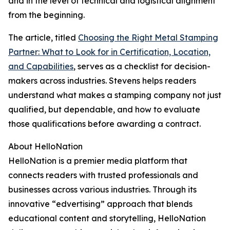
and in the level of technical and logistical alignment
from the beginning.
The article, titled
Choosing the Right Metal Stamping
Partner: What to Look for in Certification, Location,
and Capabilities
, serves as a checklist for decision-
makers across industries. Stevens helps readers
understand what makes a stamping company not just
qualified, but dependable, and how to evaluate
those qualifications before awarding a contract.
About HelloNation
HelloNation is a premier media platform that
connects readers with trusted professionals and
businesses across various industries. Through its
innovative “edvertising” approach that blends
educational content and storytelling, HelloNation