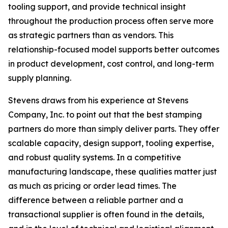
tooling support, and provide technical insight
throughout the production process often serve more
as strategic partners than as vendors. This
relationship-focused model supports better outcomes
in product development, cost control, and long-term
supply planning.
Stevens draws from his experience at Stevens
Company, Inc. to point out that the best stamping
partners do more than simply deliver parts. They offer
scalable capacity, design support, tooling expertise,
and robust quality systems. In a competitive
manufacturing landscape, these qualities matter just
as much as pricing or order lead times. The
difference between a reliable partner and a
transactional supplier is often found in the details,