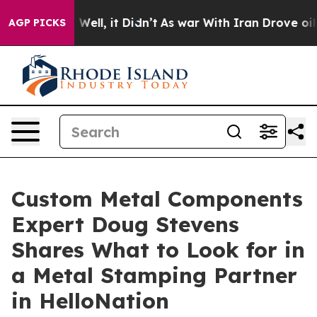
0%. Well, it Didn’t
As war With Iran Drove oil Price
AGP PICKS
Custom Metal Components
Expert Doug Stevens
Shares What to Look for in
a Metal Stamping Partner
in HelloNation