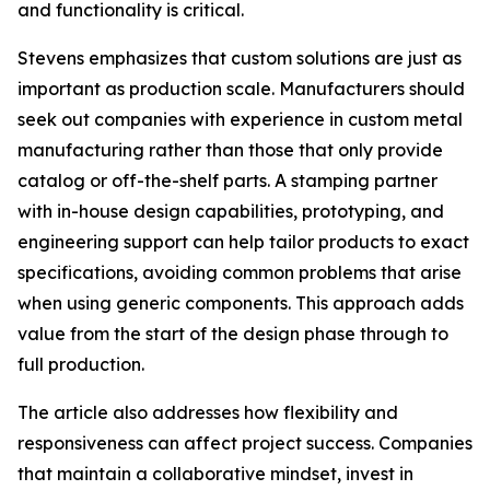
and functionality is critical.
Stevens emphasizes that custom solutions are just as
important as production scale. Manufacturers should
seek out companies with experience in custom metal
manufacturing rather than those that only provide
catalog or off-the-shelf parts. A stamping partner
with in-house design capabilities, prototyping, and
engineering support can help tailor products to exact
specifications, avoiding common problems that arise
when using generic components. This approach adds
value from the start of the design phase through to
full production.
The article also addresses how flexibility and
responsiveness can affect project success. Companies
that maintain a collaborative mindset, invest in