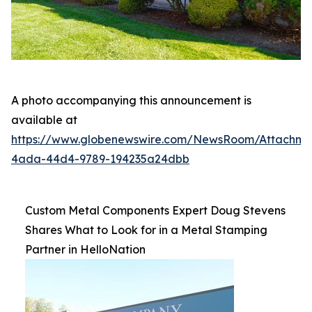
A photo accompanying this announcement is
available at
https://www.globenewswire.com/NewsRoom/Attachme
4ada-44d4-9789-194235a24dbb
Custom Metal Components Expert Doug Stevens
Shares What to Look for in a Metal Stamping
Partner in HelloNation