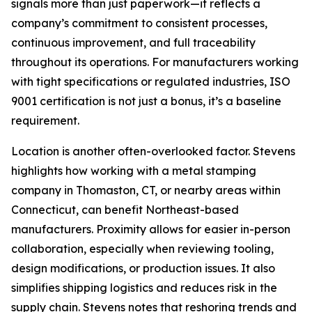
signals more than just paperwork—it reflects a
company’s commitment to consistent processes,
continuous improvement, and full traceability
throughout its operations. For manufacturers working
with tight specifications or regulated industries, ISO
9001 certification is not just a bonus, it’s a baseline
requirement.
Location is another often-overlooked factor. Stevens
highlights how working with a metal stamping
company in Thomaston, CT, or nearby areas within
Connecticut, can benefit Northeast-based
manufacturers. Proximity allows for easier in-person
collaboration, especially when reviewing tooling,
design modifications, or production issues. It also
simplifies shipping logistics and reduces risk in the
supply chain. Stevens notes that reshoring trends and