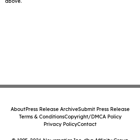
above.
About
Press Release Archive
Submit Press Release
Terms & Conditions
Copyright/DMCA Policy
Privacy Policy
Contact