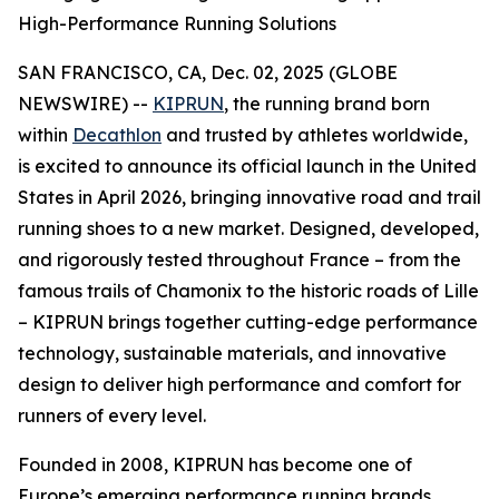
High-Performance Running Solutions
SAN FRANCISCO, CA, Dec. 02, 2025 (GLOBE
NEWSWIRE) --
KIPRUN
, the running brand born
within
Decathlon
and trusted by athletes worldwide,
is excited to announce its official launch in the United
States in April 2026, bringing innovative road and trail
running shoes to a new market. Designed, developed,
and rigorously tested throughout France – from the
famous trails of Chamonix to the historic roads of Lille
– KIPRUN brings together cutting-edge performance
technology, sustainable materials, and innovative
design to deliver high performance and comfort for
runners of every level.
Founded in 2008, KIPRUN has become one of
Europe’s emerging performance running brands,