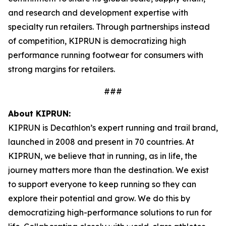
and research and development expertise with
specialty run retailers. Through partnerships instead
of competition, KIPRUN is democratizing high
performance running footwear for consumers with
strong margins for retailers.
###
About KIPRUN:
KIPRUN is Decathlon’s expert running and trail brand,
launched in 2008 and present in 70 countries. At
KIPRUN, we believe that in running, as in life, the
journey matters more than the destination. We exist
to support everyone to keep running so they can
explore their potential and grow. We do this by
democratizing high-performance solutions to run for