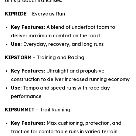
of its product franchises.
KIPRIDE
–
Everyday Run
Key Features:
A blend of underfoot foam to
deliver maximum comfort on the road
Use:
Everyday, recovery, and long runs
KIPSTORM
–
Training and Racing
Key Features:
Ultralight and propulsive
construction to deliver increased running economy
Use:
Tempo and speed runs with race day
performance
KIPSUMMIT
–
Trail Running
Key Features:
Max cushioning, protection, and
traction for comfortable runs in varied terrain