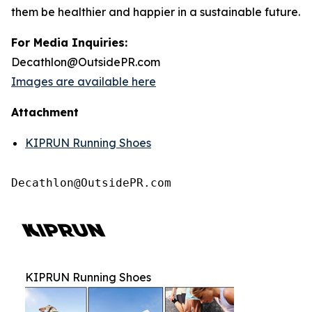
them be healthier and happier in a sustainable future.
For Media Inquiries:
Decathlon@OutsidePR.com
Images are available here
Attachment
KIPRUN Running Shoes
Decathlon@OutsidePR.com
KIPRUN Running Shoes