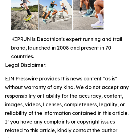
KIPRUN is Decathlon’s expert running and trail
brand, launched in 2008 and present in 70
countries.
Legal Disclaimer:
EIN Presswire provides this news content "as is"
without warranty of any kind. We do not accept any
responsibility or liability for the accuracy, content,
images, videos, licenses, completeness, legality, or
reliability of the information contained in this article.
If you have any complaints or copyright issues
related to this article, kindly contact the author