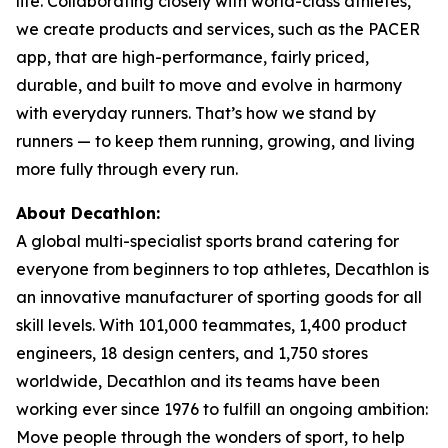
life. Collaborating closely with world-class athletes,
we create products and services, such as the PACER
app, that are high-performance, fairly priced,
durable, and built to move and evolve in harmony
with everyday runners. That’s how we stand by
runners — to keep them running, growing, and living
more fully through every run.
About Decathlon:
A global multi-specialist sports brand catering for
everyone from beginners to top athletes, Decathlon is
an innovative manufacturer of sporting goods for all
skill levels. With 101,000 teammates, 1,400 product
engineers, 18 design centers, and 1,750 stores
worldwide, Decathlon and its teams have been
working ever since 1976 to fulfill an ongoing ambition:
Move people through the wonders of sport, to help