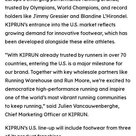
trusted by Olympians, World Champions, and record
holders like Jimmy Gressier and Blandine L’Hirondel.
KIPRUN’s entrance into the U.S. market reflects
growing demand for innovative footwear, which has
been developed alongside these elite athletes.
“With KIPRUN already trusted by runners in over 70
countries, entering the U.S. is a major milestone for
our brand. Together with key wholesale partners like
Running Warehouse and Run Moore, we’re excited to
democratize high-performance running and inspire
one of the world’s most vibrant running communities
to keep running,” said Julien Vancauwenberghe,
Chief Marketing Officer at KIPRUN.
KIPRUN’s U.S. line-up will include footwear from three