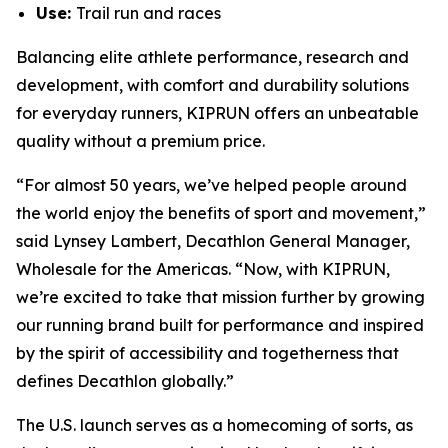
Use:
Trail run and races
Balancing elite athlete performance, research and
development, with comfort and durability solutions
for everyday runners, KIPRUN offers an unbeatable
quality without a premium price.
“For almost 50 years, we’ve helped people around
the world enjoy the benefits of sport and movement,”
said Lynsey Lambert, Decathlon General Manager,
Wholesale for the Americas. “Now, with KIPRUN,
we’re excited to take that mission further by growing
our running brand built for performance and inspired
by the spirit of accessibility and togetherness that
defines Decathlon globally.”
The U.S. launch serves as a homecoming of sorts, as