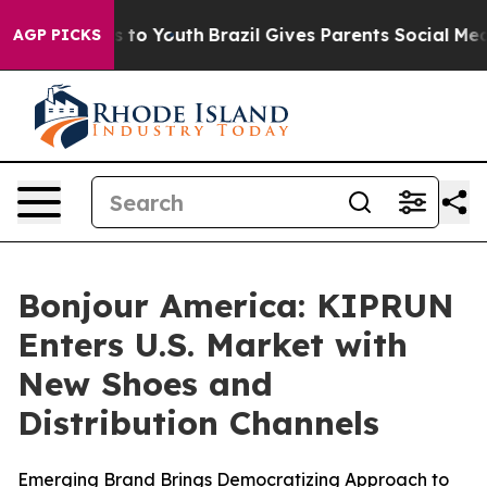
te Harms to Youth
Brazil Gives Parents Social Media Co
AGP PICKS
Bonjour America: KIPRUN
Enters U.S. Market with
New Shoes and
Distribution Channels
Emerging Brand Brings Democratizing Approach to