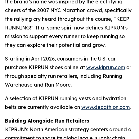
the brand’s name was inspired by the electrifying
cheers of the 2007 NYC Marathon crowd, specifically
the rallying cry heard throughout the course, “KEEP
RUNNING!” That same spirit now defines KIPRUN’s
mission to support every runner to keep running so
they can explore their potential and grow.
Starting in April 2026, consumers in the U.S. can
purchase KIPRUN shoes online at
www.kiprun.com
or
through specialty run retailers, including Running
Warehouse and Run Moore.
A selection of KIPRUN running vests and hydration
belts are currently available on
www.decathlon.com
.
Building Alongside Run Retailers
KIPRUN’s North American strategy centers around a
commitment to share its global scale, supply chain,