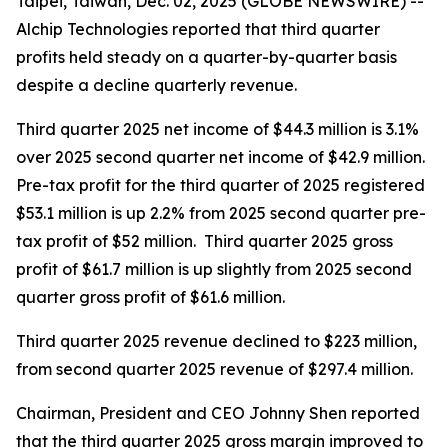
Taipei, Taiwan, Dec. 02, 2025 (GLOBE NEWSWIRE) --
Alchip Technologies reported that third quarter
profits held steady on a quarter-by-quarter basis
despite a decline quarterly revenue.
Third quarter 2025 net income of $44.3 million is 3.1%
over 2025 second quarter net income of $42.9 million.
Pre-tax profit for the third quarter of 2025 registered
$53.1 million is up 2.2% from 2025 second quarter pre-
tax profit of $52 million. Third quarter 2025 gross
profit of $61.7 million is up slightly from 2025 second
quarter gross profit of $61.6 million.
Third quarter 2025 revenue declined to $223 million,
from second quarter 2025 revenue of $297.4 million.
Chairman, President and CEO Johnny Shen reported
that the third quarter 2025 gross margin improved to