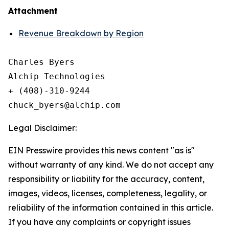
Attachment
Revenue Breakdown by Region
Charles Byers

Alchip Technologies

+ (408)-310-9244

Legal Disclaimer:
EIN Presswire provides this news content "as is"
without warranty of any kind. We do not accept any
responsibility or liability for the accuracy, content,
images, videos, licenses, completeness, legality, or
reliability of the information contained in this article.
If you have any complaints or copyright issues