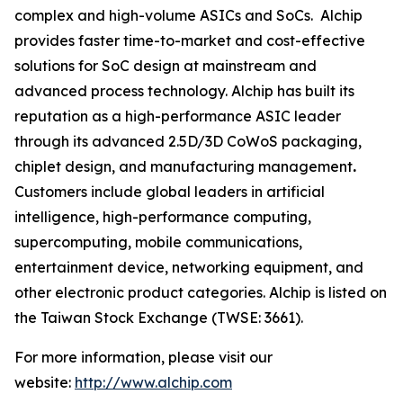
complex and high-volume ASICs and SoCs. Alchip
provides faster time-to-market and cost-effective
solutions for SoC design at mainstream and
advanced process technology. Alchip has built its
reputation as a high-performance ASIC leader
through its advanced 2.5D/3D CoWoS packaging,
chiplet design, and manufacturing management
.
Customers include global leaders in artificial
intelligence, high-performance computing,
supercomputing, mobile communications,
entertainment device, networking equipment, and
other electronic product categories. Alchip is listed on
the Taiwan Stock Exchange (TWSE: 3661).
For more information, please visit our
website:
http://www.alchip.com