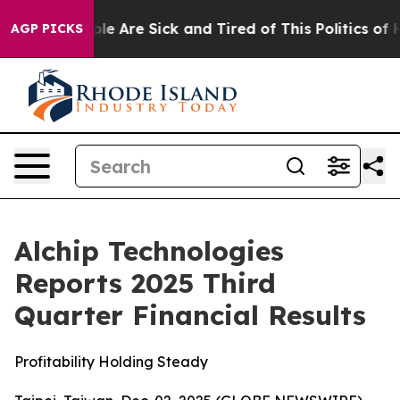
Win: “People Are Sick and Tired of This Politics of Hat
AGP PICKS
Alchip Technologies
Reports 2025 Third
Quarter Financial Results
Profitability Holding Steady