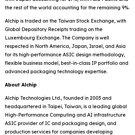
the rest of the world accounting for the remaining 9%.
Alchip is traded on the Taiwan Stock Exchange, with
Global Depository Receipts trading on the
Luxembourg Exchange. The Company is well
respected in North America, Japan, Israel, and Asia
for its high-performance ASIC design methodology,
flexible business model, best-in-class IP portfolio and
advanced packaging technology expertise.
About Alchip
Alchip Technologies Ltd., founded in 2003 and
headquartered in Taipei, Taiwan, is a leading global
High-Performance Computing and AI infrastructure
ASIC provider of IC and packaging design, and
production services for companies developing