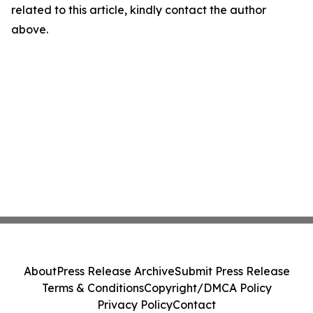
related to this article, kindly contact the author
above.
About
Press Release Archive
Submit Press Release
Terms & Conditions
Copyright/DMCA Policy
Privacy Policy
Contact