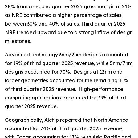
28% from a second quarter 2025 gross margin of 21%
as NRE contributed a higher percentage of sales,
between 30% and 40% of sales. Third quarter 2025
NRE trended upward due to a strong inflow of design
milestones.
Advanced technology 3nm/2nm designs accounted
for 19% of third quarter 2025 revenue, while 5nm/7nm
designs accounted for 70%. Designs at 12nm and
larger geometries accounted for the remaining 11%
of third quarter 2025 revenue. High-performance
computing applications accounted for 79% of third
quarter 2025 revenue.
Geographically, Alchip reported that North America
accounted for 74% of third quarter 2025 revenue,
with Japan accounting for 17%, with Asia Pacific and