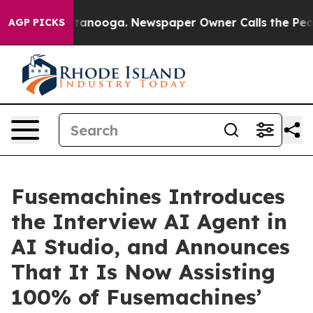
in Chattanooga. Newspaper Owner Calls the People Ab
AGP PICKS
Fusemachines Introduces
the Interview AI Agent in
AI Studio, and Announces
That It Is Now Assisting
100% of Fusemachines’