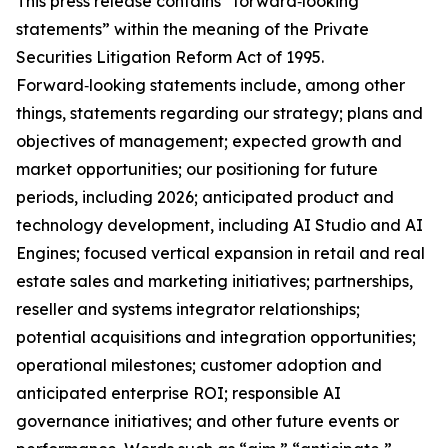
This press release contains “forward‑looking
statements” within the meaning of the Private
Securities Litigation Reform Act of 1995.
Forward‑looking statements include, among other
things, statements regarding our strategy; plans and
objectives of management; expected growth and
market opportunities; our positioning for future
periods, including 2026; anticipated product and
technology development, including AI Studio and AI
Engines; focused vertical expansion in retail and real
estate sales and marketing initiatives; partnerships,
reseller and systems integrator relationships;
potential acquisitions and integration opportunities;
operational milestones; customer adoption and
anticipated enterprise ROI; responsible AI
governance initiatives; and other future events or