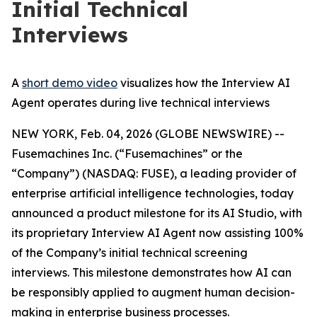
Initial Technical
Interviews
A
short demo video
visualizes how the Interview AI
Agent operates during live technical interviews
NEW YORK, Feb. 04, 2026 (GLOBE NEWSWIRE) --
Fusemachines Inc. (“Fusemachines” or the
“Company”) (NASDAQ: FUSE), a leading provider of
enterprise artificial intelligence technologies, today
announced a product milestone for its AI Studio, with
its proprietary Interview AI Agent now assisting 100%
of the Company’s initial technical screening
interviews. This milestone demonstrates how AI can
be responsibly applied to augment human decision-
making in enterprise business processes.