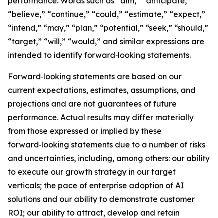
performance. Words such as “aim,” “anticipate,”
“believe,” “continue,” “could,” “estimate,” “expect,”
“intend,” “may,” “plan,” “potential,” “seek,” “should,”
“target,” “will,” “would,” and similar expressions are
intended to identify forward‑looking statements.
Forward‑looking statements are based on our
current expectations, estimates, assumptions, and
projections and are not guarantees of future
performance. Actual results may differ materially
from those expressed or implied by these
forward‑looking statements due to a number of risks
and uncertainties, including, among others: our ability
to execute our growth strategy in our target
verticals; the pace of enterprise adoption of AI
solutions and our ability to demonstrate customer
ROI; our ability to attract, develop and retain