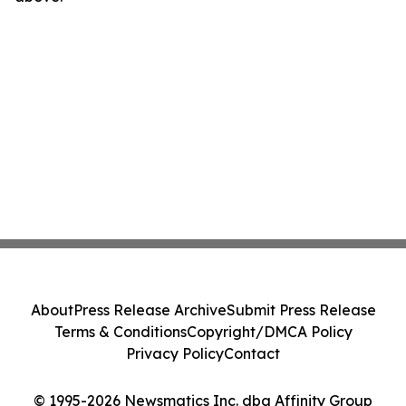
About
Press Release Archive
Submit Press Release
Terms & Conditions
Copyright/DMCA Policy
Privacy Policy
Contact
© 1995-2026 Newsmatics Inc. dba Affinity Group