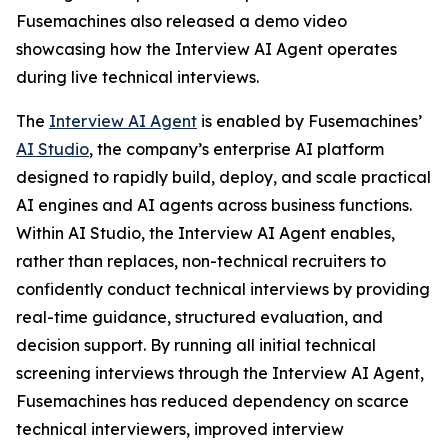
Fusemachines also released a demo video
showcasing how the Interview AI Agent operates
during live technical interviews.
The
Interview AI Agent
is enabled by Fusemachines’
AI Studio
, the company’s enterprise AI platform
designed to rapidly build, deploy, and scale practical
AI engines and AI agents across business functions.
Within AI Studio, the Interview AI Agent enables,
rather than replaces, non-technical recruiters to
confidently conduct technical interviews by providing
real-time guidance, structured evaluation, and
decision support. By running all initial technical
screening interviews through the Interview AI Agent,
Fusemachines has reduced dependency on scarce
technical interviewers, improved interview