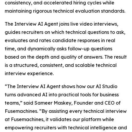
consistency, and accelerated hiring cycles while
maintaining rigorous technical evaluation standards.
The Interview AI Agent joins live video interviews,
guides recruiters on which technical questions to ask,
evaluates and rates candidate responses in real
time, and dynamically asks follow-up questions
based on the depth and quality of answers. The result
is a structured, consistent, and scalable technical
interview experience.
“The Interview AI Agent shows how our AI Studio
turns advanced AI into practical tools for business
teams,” said Sameer Maskey, Founder and CEO of
Fusemachines. “By assisting every technical interview
at Fusemachines, it validates our platform while
empowering recruiters with technical intelligence and