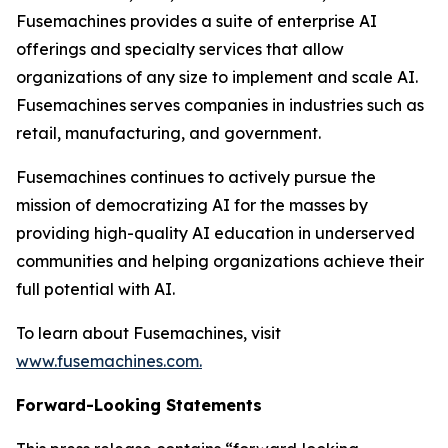
Fusemachines provides a suite of enterprise AI
offerings and specialty services that allow
organizations of any size to implement and scale AI.
Fusemachines serves companies in industries such as
retail, manufacturing, and government.
Fusemachines continues to actively pursue the
mission of democratizing AI for the masses by
providing high-quality AI education in underserved
communities and helping organizations achieve their
full potential with AI.
To learn about Fusemachines, visit
www.fusemachines.com
.
Forward-Looking Statements