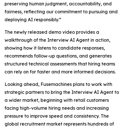
preserving human judgment, accountability, and
fairness, reflecting our commitment to pursuing and
deploying AI responsibly.”
The newly released demo video provides a
walkthrough of the Interview AI Agent in action,
showing how it listens to candidate responses,
recommends follow-up questions, and generates
structured technical assessments that hiring teams
can rely on for faster and more informed decisions.
Looking ahead, Fusemachines plans to work with
strategic partners to bring the Interview AI Agent to
a wider market, beginning with retail customers
facing high-volume hiring needs and increasing
pressure to improve speed and consistency. The
global recruitment market represents hundreds of