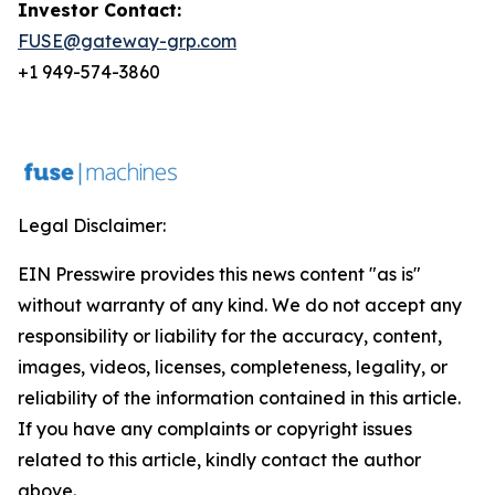
Investor Contact:
FUSE@gateway-grp.com
+1 949-574-3860
Legal Disclaimer:
EIN Presswire provides this news content "as is"
without warranty of any kind. We do not accept any
responsibility or liability for the accuracy, content,
images, videos, licenses, completeness, legality, or
reliability of the information contained in this article.
If you have any complaints or copyright issues
related to this article, kindly contact the author
above.