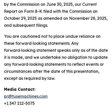
by the Commission on June 30, 2025, our Current
Report on Form 8-K filed with the Commission on
October 29, 2025 as amended on November 28, 2025,
and subsequent filings.
You are cautioned not to place undue reliance on
these forward‑looking statements. Any
forward‑looking statement speaks only as of the date
it is made, and we undertake no obligation to update
any forward‑looking statements to reflect events or
circumstances after the date of this presentation,
except as required by law.
Media Contact:
pr@fusemachines.com
+1 347 212-5075