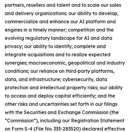
partners, resellers and talent and to scale our sales
and delivery organizations; our ability to develop,
commercialize and enhance our AI platform and
engines in a timely manner; competition and the
evolving regulatory landscape for AI and data
privacy; our ability to identify, complete and
integrate acquisitions and to realize expected
synergies; macroeconomic, geopolitical and industry
conditions; our reliance on third‑party platforms,
data, and infrastructure; cybersecurity, data
protection and intellectual property risks; our ability
to access and deploy capital efficiently; and the
other risks and uncertainties set forth in our filings
with the Securities and Exchange Commission (the
“Commission”), including our Registration Statement
on Form S-4 (File No. 333-283520) declared effective