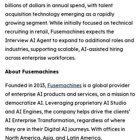
billions of dollars in annual spend, with talent
acquisition technology emerging as a rapidly
growing segment. While initially focused on technical
recruiting in retail, Fusemachines expects the
Interview AI Agent to expand to additional roles and
industries, supporting scalable, AI-assisted hiring
across enterprise workforces.
About Fusemachines
Founded in 2013,
Fusemachines
is a global provider
of enterprise AI products and services, on a mission to
democratize AI. Leveraging proprietary AI Studio
and AI Engines, the company helps drive the clients’
AI Enterprise Transformation, regardless of where
they are in their Digital AI journeys. With offices in
North America, Asia, and Latin America,